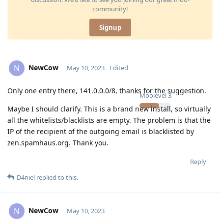
community!
Signup
NewCow
N
May 10, 2023
Edited
Only one entry there, 141.0.0.0/8, thanks for the suggestion.
Moolevel
3
Maybe I should clarify. This is a brand new install, so virtually
all the whitelists/blacklists are empty. The problem is that the
IP of the recipient of the outgoing email is blacklisted by
zen.spamhaus.org. Thank you.
Reply
D4niel
replied to this.
NewCow
N
May 10, 2023