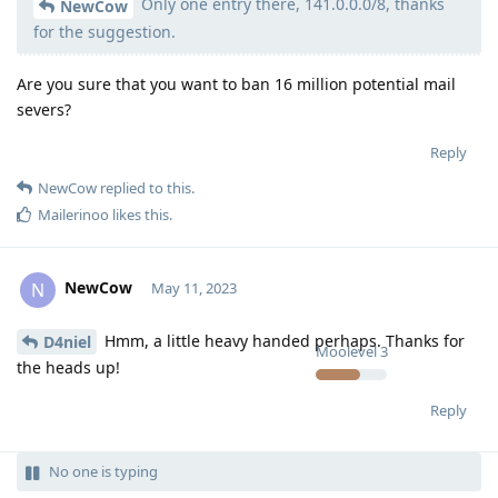
Only one entry there, 141.0.0.0/8, thanks
Moolevel
50
NewCow
for the suggestion.
Are you sure that you want to ban 16 million potential mail
severs?
Reply
NewCow
replied to this.
Mailerinoo
likes this
.
NewCow
N
May 11, 2023
Hmm, a little heavy handed perhaps. Thanks for
D4niel
Moolevel
3
the heads up!
Reply
No one is typing