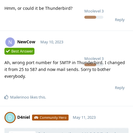
Hmm, or could it be Thunderbird?
Moolevel
3
Reply
NewCow
N
May 10, 2023
Best Answer
Moolevel
3
Ah, wrong port number for SMTP in Thunderbird. I changed
it from 25 to 587 and now mail sends. Sorry to bother
everybody.
Reply
Mailerinoo
likes this
.
D4niel
D
May 11, 2023
Community Hero