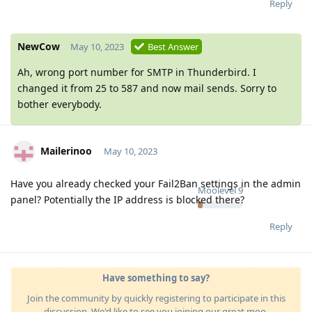
Reply
NewCow
May 10, 2023
Best Answer
Ah, wrong port number for SMTP in Thunderbird. I
changed it from 25 to 587 and now mail sends. Sorry to
bother everybody.
Mailerinoo
May 10, 2023
Have you already checked your Fail2Ban settings in the admin
Moolevel
9
panel? Potentially the IP address is blocked there?
Reply
Have something to say?
Join the community by quickly registering to participate in this
discussion. We'd like to see you joining our great moo-