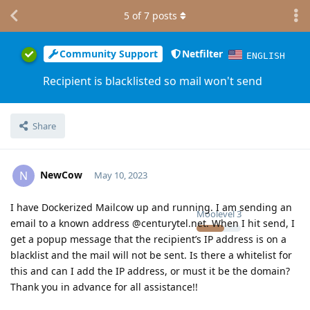
5
of
7
posts
Community Support
Netfilter
ENGLISH
Recipient is blacklisted so mail won't send
Share
NewCow
N
May 10, 2023
I have Dockerized Mailcow up and running. I am sending an
Moolevel
3
email to a known address @centurytel.net. When I hit send, I
get a popup message that the recipient’s IP address is on a
blacklist and the mail will not be sent. Is there a whitelist for
this and can I add the IP address, or must it be the domain?
Thank you in advance for all assistance!!