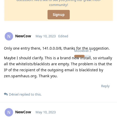
community!
Signup
NewCow
N
May 10, 2023
Edited
Only one entry there, 141.0.0.0/8, thanks for the suggestion.
Moolevel
3
Maybe I should clarify. This is a brand new install, so virtually
all the whitelists/blacklists are empty. The problem is that the
IP of the recipient of the outgoing email is blacklisted by
zen.spamhaus.org. Thank you.
Reply
D4niel
replied to this.
NewCow
N
May 10, 2023