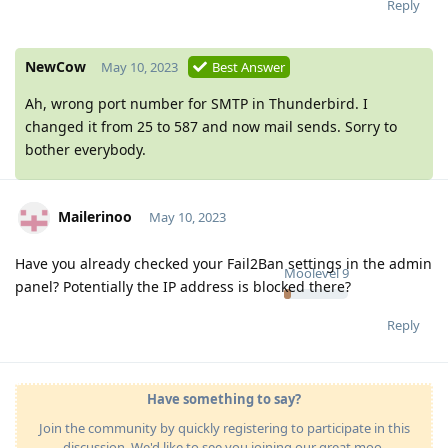
Reply
NewCow
May 10, 2023
Best Answer
Ah, wrong port number for SMTP in Thunderbird. I
changed it from 25 to 587 and now mail sends. Sorry to
bother everybody.
Mailerinoo
May 10, 2023
Have you already checked your Fail2Ban settings in the admin
Moolevel
9
panel? Potentially the IP address is blocked there?
Reply
Have something to say?
Join the community by quickly registering to participate in this
discussion. We'd like to see you joining our great moo-