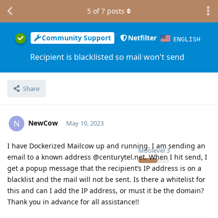
5
of
7
posts
Community Support
Netfilter
ENGLISH
Recipient is blacklisted so mail won't send
Share
NewCow
N
May 10, 2023
I have Dockerized Mailcow up and running. I am sending an
Moolevel
3
email to a known address @centurytel.net. When I hit send, I
get a popup message that the recipient’s IP address is on a
blacklist and the mail will not be sent. Is there a whitelist for
this and can I add the IP address, or must it be the domain?
Thank you in advance for all assistance!!