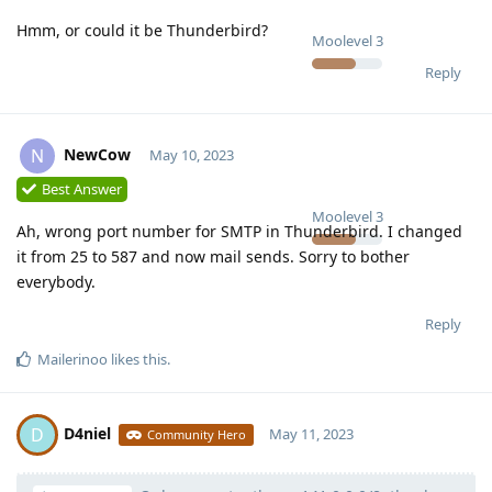
Hmm, or could it be Thunderbird?
Moolevel
3
Reply
NewCow
N
May 10, 2023
Best Answer
Moolevel
3
Ah, wrong port number for SMTP in Thunderbird. I changed
it from 25 to 587 and now mail sends. Sorry to bother
everybody.
Reply
Mailerinoo
likes this
.
D4niel
D
May 11, 2023
Community Hero