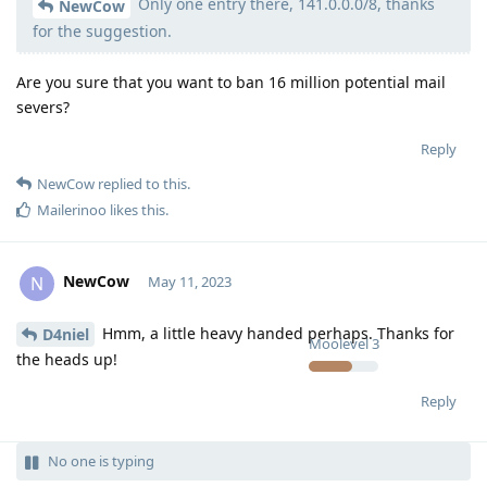
Only one entry there, 141.0.0.0/8, thanks
Moolevel
50
NewCow
for the suggestion.
Are you sure that you want to ban 16 million potential mail
severs?
Reply
NewCow
replied to this.
Mailerinoo
likes this
.
NewCow
N
May 11, 2023
Hmm, a little heavy handed perhaps. Thanks for
D4niel
Moolevel
3
the heads up!
Reply
No one is typing