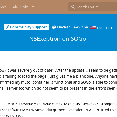
Docs
Links
Community Support
Docker
SOGo
ENGLISH
NSExeption on SOGo
w (it was severely out of date). After the update, I seem to be gett
t is failing to load the page. Just gives me a blank one. Anyone hav
onfirmed my mysql container is functional and SOGo is able to connec
ail server too which do not seem to be present in the errors seen 
1 | Mar 5 14:54:08 57b1420e3930 2023-03-05 14:54:08.510 sogod[
16ce1cf60> NAME:NSInvalidArgumentException REASON:Tried to ad
onary INFO:{}