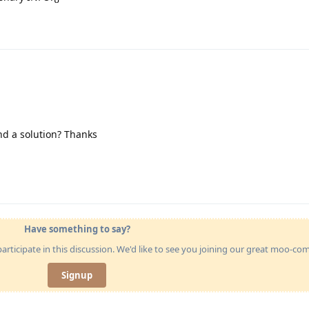
ind a solution? Thanks
Have something to say?
articipate in this discussion. We'd like to see you joining our great moo-c
Signup