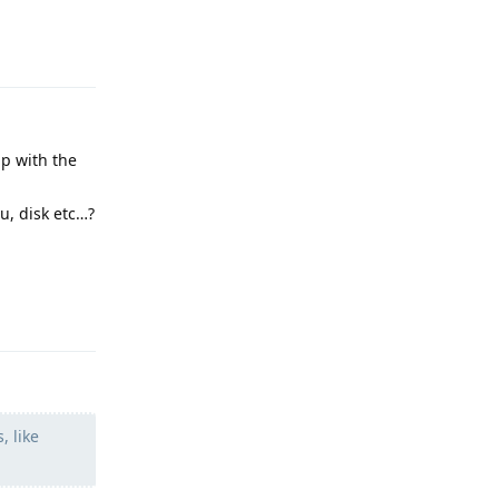
Reply
up with the
u, disk etc…?
Reply
, like