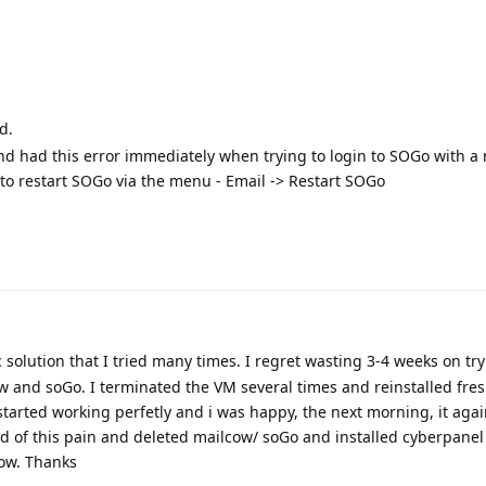
d.
 and had this error immediately when trying to login to SOGo with a
to restart SOGo via the menu - Email -> Restart SOGo
 solution that I tried many times. I regret wasting 3-4 weeks on try
w and soGo. I terminated the VM several times and reinstalled fres
 started working perfetly and i was happy, the next morning, it aga
rid of this pain and deleted mailcow/ soGo and installed cyberpanel 
now. Thanks