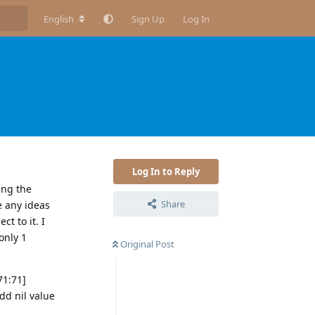
English
Sign Up
Log In
Log In to Reply
ing the
Share
e any ideas
t to it. I
only 1
Original Post
71:71]
d nil value