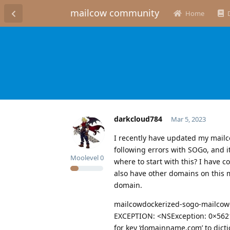
mailcow community
Home
darkcloud784
Mar 5, 2023
I recently have updated my mailco
following errors with SOGo, and i
Moolevel
0
where to start with this? I have c
also have other domains on this m
domain.
mailcowdockerized-sogo-mailcow-
EXCEPTION: <NSException: 0×562
for key ‘domainname.com’ to dicti