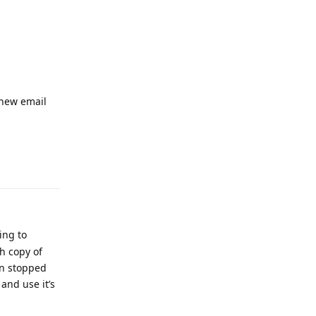
 new email
Reply
ing to
h copy of
in stopped
and use it’s