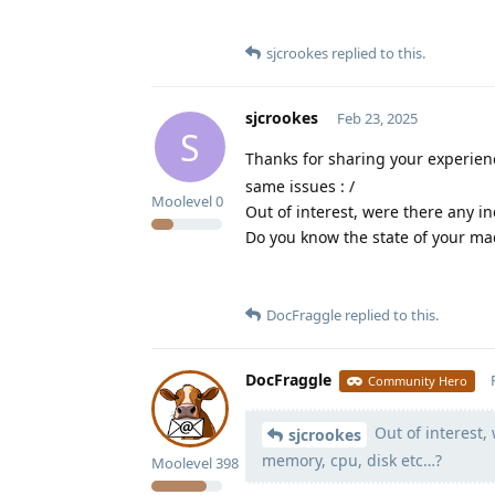
sjcrookes
replied to this.
sjcrookes
Feb 23, 2025
S
Thanks for sharing your experie
same issues : /
Moolevel
0
Out of interest, were there any i
Do you know the state of your ma
DocFraggle
replied to this.
DocFraggle
Community Hero
Out of interest, 
sjcrookes
memory, cpu, disk etc…?
Moolevel
398