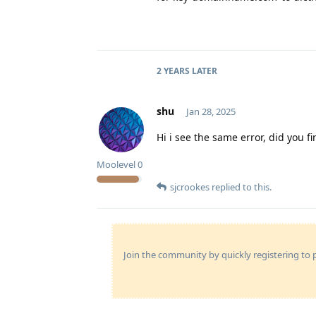
2 YEARS
LATER
shu
Jan 28, 2025
Hi i see the same error, did you f
Moolevel
0
sjcrookes
replied to this.
Join the community by quickly registering to p