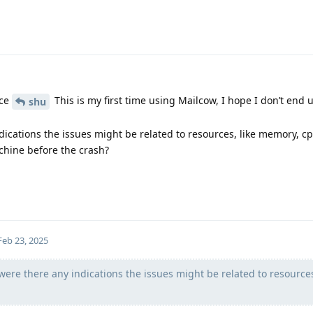
nce
This is my first time using Mailcow, I hope I don’t end 
shu
ndications the issues might be related to resources, like memory, cp
chine before the crash?
Feb 23, 2025
were there any indications the issues might be related to resources