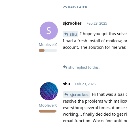
25 DAYS
LATER
sjcrookes
Feb 23, 2025
S
I hope you got this solve
shu
I had a fresh install of mailcow,
Moolevel
0
account. The solution for me was 
shu
replied to this.
shu
Feb 23, 2025
Hi that was a basic
sjcrookes
resolve the problems with mailco
Moolevel
0
everything several times, it once
working. I finally decided to get 
email function. Works fine until 