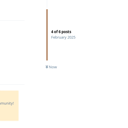
Reply
4
of
6
posts
February 2025
Reply
Now
ommunity!