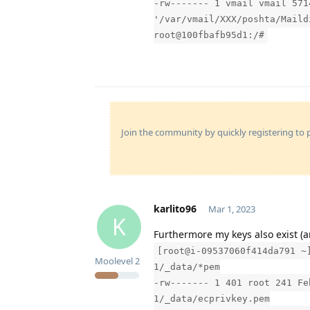
-rw------- 1 vmail vmail 571
'/var/vmail/XXX/poshta/Maild
root@100fbafb95d1:/#
Join the community by quickly registering to p
karlito96
Mar 1, 2023
K
Furthermore my keys also exist (a
[root@i-09537060f414da791 ~
Moolevel
2
1/_data/*pem
-rw------- 1 401 root 241 Fe
1/_data/ecprivkey.pem