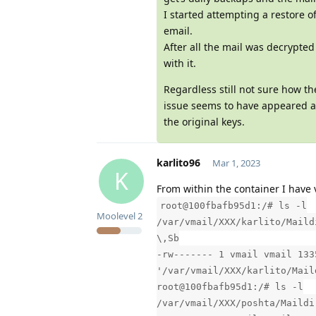
I started attempting a restore 
email.
After all the mail was decrypted
with it.
Regardless still not sure how th
issue seems to have appeared af
the original keys.
karlito96
Mar 1, 2023
K
From within the container I have 
root@100fbafb95d1:/# ls -l
Moolevel
2
/var/vmail/XXX/karlito/Maild
\,Sb
-rw------- 1 vmail vmail 133
'/var/vmail/XXX/karlito/Mail
root@100fbafb95d1:/# ls -l
/var/vmail/XXX/poshta/Maildi