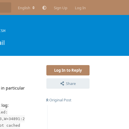
English
Sign Up
Log In
ISH
il
Log In to Reply
Share
in particular
Original Post
 log:
led:
3,W=34891:2
ot cached