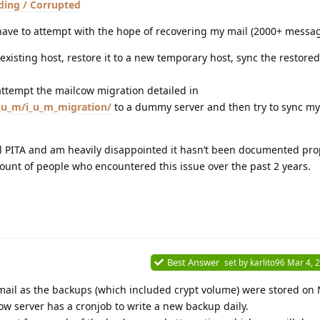
ding / Corrupted
I have to attempt with the hope of recovering my mail (2000+ messag
existing host, restore it to a new temporary host, sync the restore
o attempt the mailcow migration detailed in
i_u_m/i_u_m_migration/
to a dummy server and then try to sync my
l PITA and am heavily disappointed it hasn’t been documented prop
unt of people who encountered this issue over the past 2 years.
Best Answer
set by
karlito96
Mar 4, 
mail as the backups (which included crypt volume) were stored on
ow server has a cronjob to write a new backup daily.