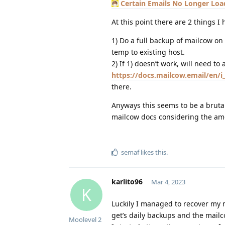
Certain Emails No Longer Loa
At this point there are 2 things 
1) Do a full backup of mailcow on 
temp to existing host.
2) If 1) doesn’t work, will need t
https://docs.mailcow.email/en/
there.
Anyways this seems to be a bruta
mailcow docs considering the amo
semaf
likes this
.
karlito96
Mar 4, 2023
K
Luckily I managed to recover my 
get’s daily backups and the mailc
Moolevel
2