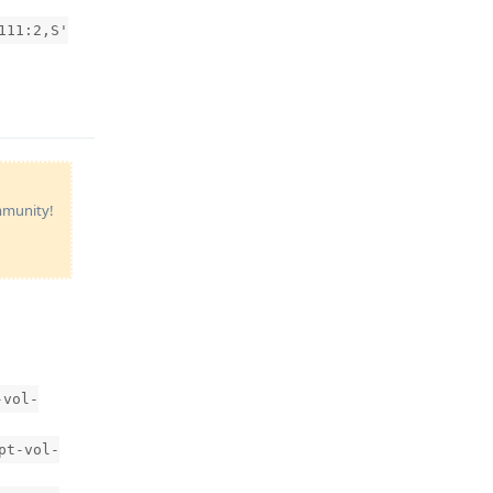
111:2,S'
Reply
ommunity!
-vol-
pt-vol-