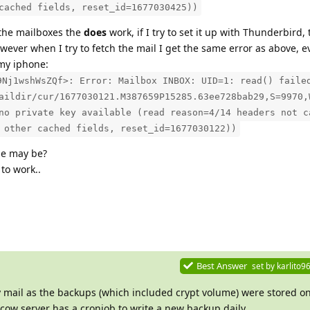
cached fields, reset_id=1677030425))
 the mailboxes the
does
work, if I try to set it up with Thunderbird,
ver when I try to fetch the mail I get the same error as above, e
 my iphone:
9Nj1wshWsZQf>: Error: Mailbox INBOX: UID=1: read() faile
aildir/cur/1677030121.M387659P15285.63ee728bab29,S=9970,
no private key available (read reason=4/14 headers not c
 other cached fields, reset_id=1677030122))
ue may be?
to work..
Best Answer
set by
karlito9
y mail as the backups (which included crypt volume) were stored o
lcow server has a cronjob to write a new backup daily.