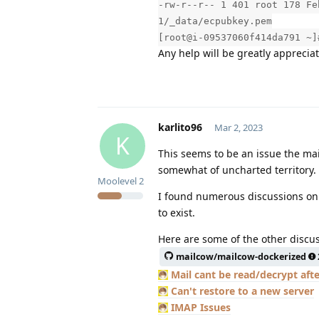
-rw-r--r-- 1 401 root 178 Fe
1/_data/ecpubkey.pem
[root@i-09537060f414da791 ~]
Any help will be greatly appreciat
karlito96
Mar 2, 2023
K
This seems to be an issue the mai
somewhat of uncharted territory.
Moolevel
2
I found numerous discussions onl
to exist.
Here are some of the other discus
mailcow/mailcow-dockerized
Mail cant be read/decrypt afte
Can't restore to a new server
IMAP Issues