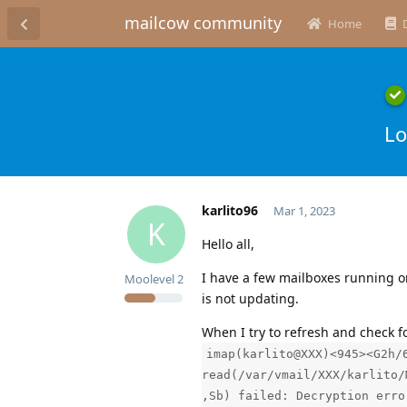
mailcow community
Home
Lo
karlito96
Mar 1, 2023
K
Hello all,
I have a few mailboxes running on
Moolevel
2
is not updating.
When I try to refresh and check f
imap(karlito@XXX)<945><G2h/
read(/var/vmail/XXX/karlito/
,Sb) failed: Decryption erro