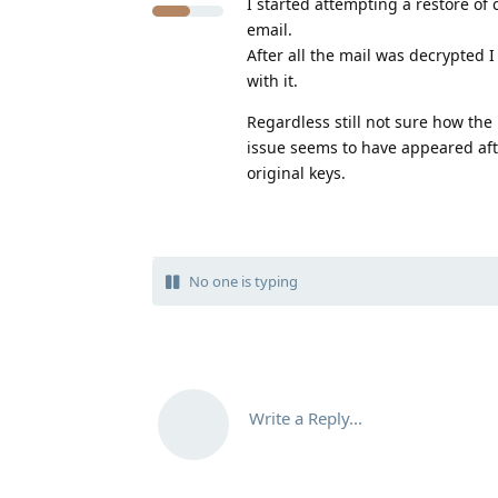
I started attempting a restore of
email.
After all the mail was decrypted I
with it.
Regardless still not sure how the
issue seems to have appeared afte
original keys.
No one is typing
Write a Reply...