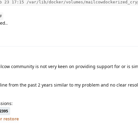
b 23 17:15 /var/lib/docker/volumes/mailcowdockerized_cry
#
ed..
lcow community is not very keen on providing support for or is si
ine from the past 2 years similar to my problem and no clear reso
sions:
2395
r restore