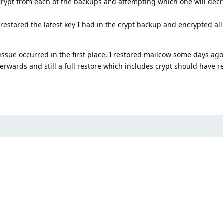
 crypt from each of the backups and attempting which one will dec
 restored the latest key I had in the crypt backup and encrypted all
 issue occurred in the first place, I restored mailcow some days ago
rwards and still a full restore which includes crypt should have r