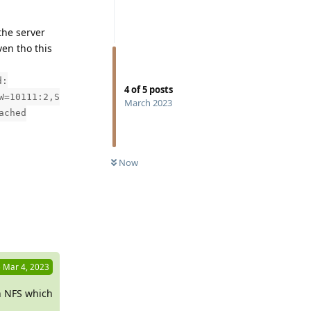
 the server
ven tho this
d:
4
of
5
posts
W=10111:2,S
March 2023
ached
Now
Reply
6
Mar 4, 2023
n NFS which