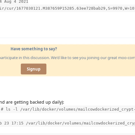
4 Aug 4 2021
ir/cur/1677030121.M387659P15285.63ee728bab29,S=9970,W=10
Have something to say?
articipate in this discussion. We'd like to see you joining our great moo-c
Signup
nd are getting backed up daily):
]# ls -l /var/lib/docker/volumes/mailcowdockerized_crypt
b 23 17:15 /var/lib/docker/volumes/mailcowdockerized_cry