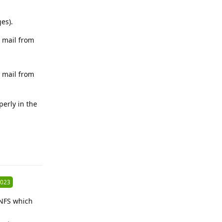
es).
d mail from
 mail from
erly in the
Reply
2023
 NFS which