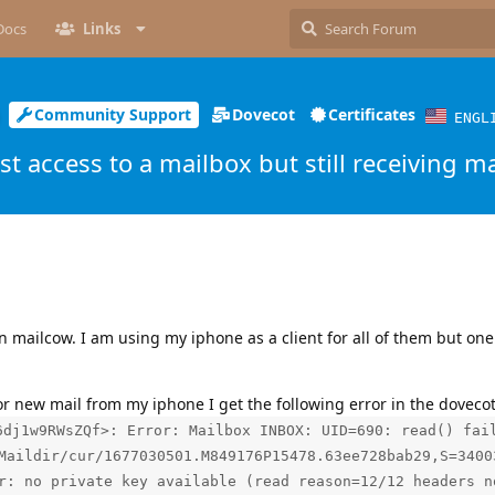
Docs
Links
Community Support
Dovecot
Certificates
ENGL
st access to a mailbox but still receiving ma
 mailcow. I am using my iphone as a client for all of them but one 
or new mail from my iphone I get the following error in the dovecot
6dj1w9RWsZQf>: Error: Mailbox INBOX: UID=690: read() fai
Maildir/cur/1677030501.M849176P15478.63ee728bab29,S=3400
r: no private key available (read reason=12/12 headers n