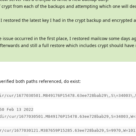
of crypt from each of the backups and attempting which one will de
 I restored the latest key I had in the crypt backup and encrypted a
e issue occurred in the first place, I restored mailcow some days a
terwards and still a full restore which includes crypt should have
verified both paths referenced, do exist:
ir/cur/1677030501.M849176P15478.63ee728bab29\,S\=34003\,
50 Feb 13 2022
dir/cur/1677030501.M849176P15478.63ee728bab29,S=34003,W=
r/cur/1677030121.M387659P15285.63ee728bab29,S=9970,W=101