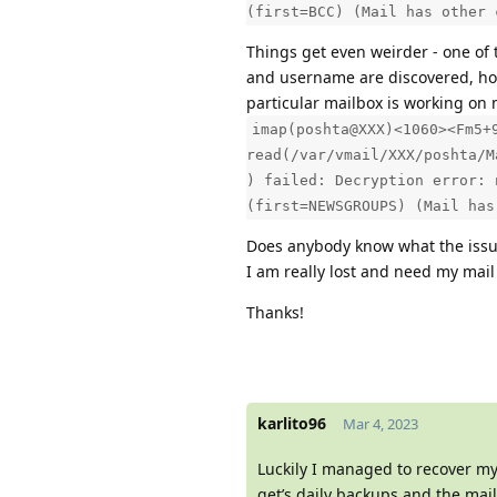
(first=BCC) (Mail has other 
Things get even weirder - one of
and username are discovered, howe
particular mailbox is working on
imap(poshta@XXX)<1060><Fm5+
read(/var/vmail/XXX/poshta/M
) failed: Decryption error: 
(first=NEWSGROUPS) (Mail has
Does anybody know what the iss
I am really lost and need my mail 
Thanks!
karlito96
Mar 4, 2023
Luckily I managed to recover m
get’s daily backups and the mai