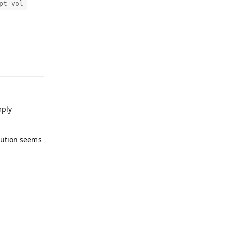
pt-vol-
Reply
mply
lution seems