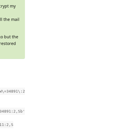
crypt my
ll the mail
go but the
 restored
W\=34891\:2
34891:2,Sb'
11:2,S