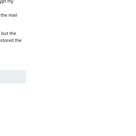
rypt my
 the mail
 but the
estored the
Reply