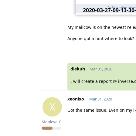
2020-03-27-09-13-3
webmail-postein
My mailcow is on the newest rele
Anyone got a hint where to look?
diekuh
Mar 31, 2020
I will create a report @ inverse.
xeonixo
Mar 31, 2020
X
Got the same issue. Even on my i
Moolevel
0