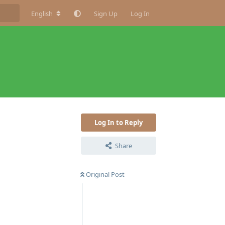
English
Sign Up
Log In
Log In to Reply
Share
Original Post