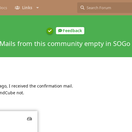
Docs
Links
Feedback
Mails from this community empty in SOGo
go, I received the confirmation mail.
undCube not.