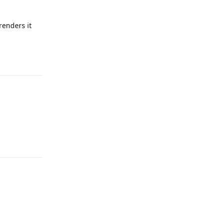
renders it
Reply
Reply
Reply