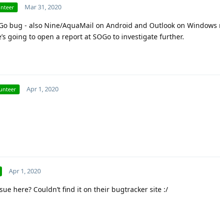
Mar 31, 2020
unteer
 SOGo bug - also Nine/AquaMail on Android and Outlook on Windows 
’s going to open a report at SOGo to investigate further.
Apr 1, 2020
unteer
Apr 1, 2020
sue here? Couldn’t find it on their bugtracker site :/