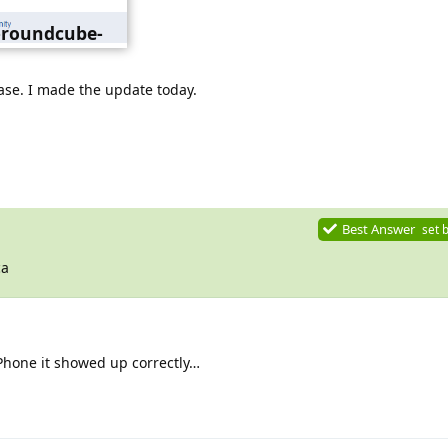
0-roundcube-
gang.png
ase. I made the update today.
Best Answer
set 
ca
Phone it showed up correctly…