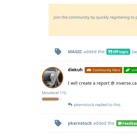
Join the community by quickly registering to p
MAGIC
added the
ta
Off-topic
diekuh
Community Hero
vol
I will create a report @ inverse.ca
Moolevel
110
pkernstock
replied to this.
pkernstock
added the
Feedba