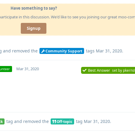
Have something to say?
articipate in this discussion. We'd like to see you joining our great moo-c
Signup
g
and removed the
tags
Mar 31, 2020
.
Community Support
Mar 31, 2020
unteer
Best Answer
set by
pkerns
tag
and removed the
tag
Mar 31, 2020
.
ck
Off-topic