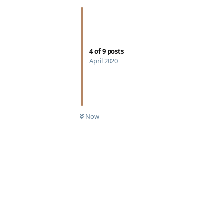
4
of
9
posts
April 2020
Now