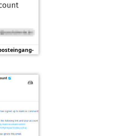
-posteingang-
re.png