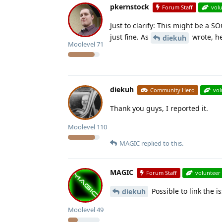
pkernstock
Forum Staff
vol
Just to clarify: This might be a
just fine. As
wrote, he
diekuh
Moolevel
71
diekuh
Community Hero
vol
Thank you guys, I reported it.
Moolevel
110
MAGIC
replied to this.
MAGIC
Forum Staff
volunteer
Possible to link the is
diekuh
Moolevel
49