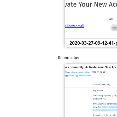
2020-03-27-09-12-41
sogo-groupwa
Roundcube: