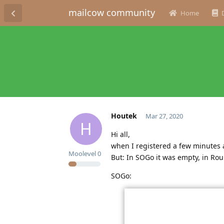
mailcow community
Home
Houtek
Mar 27, 2020
H
Hi all,
when I registered a few minutes a
Moolevel
0
But: In SOGo it was empty, in Ro
SOGo: