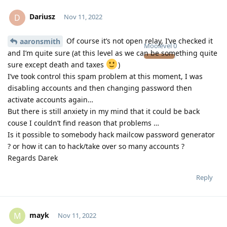
Dariusz
D
Nov 11, 2022
Of course it’s not open relay, I’ve checked it
aaronsmith
Moolevel
0
and I’m quite sure (at this level as we can be something quite
sure except death and taxes
)
I’ve took control this spam problem at this moment, I was
disabling accounts and then changing password then
activate accounts again…
But there is still anxiety in my mind that it could be back
couse I couldn’t find reason that problems …
Is it possible to somebody hack mailcow password generator
? or how it can to hack/take over so many accounts ?
Regards Darek
Reply
mayk
M
Nov 11, 2022