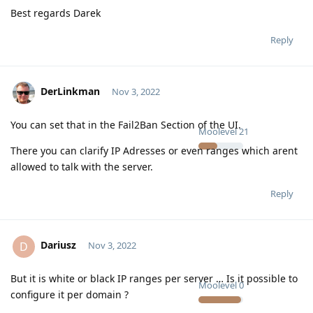
Best regards Darek
Reply
DerLinkman
Nov 3, 2022
You can set that in the Fail2Ban Section of the UI.
Moolevel
21
There you can clarify IP Adresses or even ranges which arent
allowed to talk with the server.
Reply
Dariusz
D
Nov 3, 2022
But it is white or black IP ranges per server … Is it possible to
Moolevel
0
configure it per domain ?