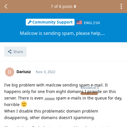
7
of
8
posts
Community Support
ENGLISH
Mailcow is sending spam, please help,...
Share
Dariusz
D
Nov 3, 2022
I’ve big problem with mailcow sending spam e-mail. It
Moolevel
0
happens only for one from eight domains I provide on this
server. There is even
spam e-mails in the queue for day,
200000
horrible
When I disable this problematic domain problem
disappering, other domains doesn’t spamming.