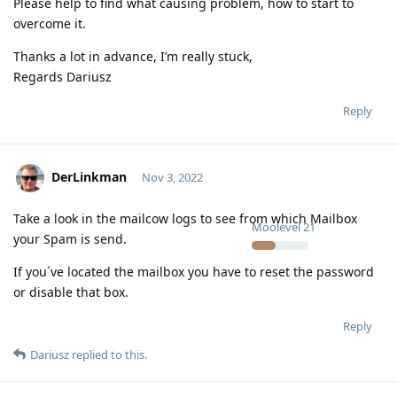
Please help to find what causing problem, how to start to
overcome it.
Thanks a lot in advance, I’m really stuck,
Regards Dariusz
Reply
DerLinkman
Nov 3, 2022
Take a look in the mailcow logs to see from which Mailbox
Moolevel
21
your Spam is send.
If you´ve located the mailbox you have to reset the password
or disable that box.
Reply
Dariusz
replied to this.