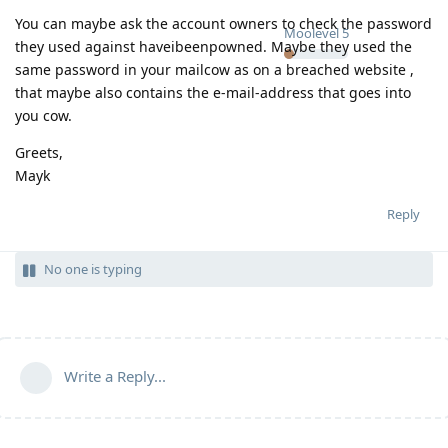
You can maybe ask the account owners to check the password
Moolevel
5
they used against haveibeenpowned. Maybe they used the
same password in your mailcow as on a breached website ,
that maybe also contains the e-mail-address that goes into
you cow.
Greets,
Mayk
Reply
No one is typing
Write a Reply...