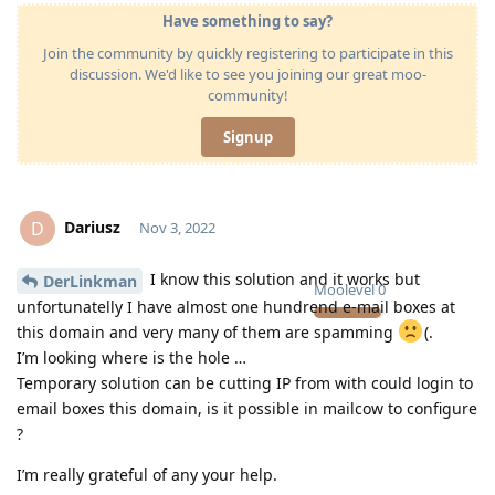
Have something to say?
Join the community by quickly registering to participate in this
discussion. We'd like to see you joining our great moo-
community!
Signup
Dariusz
D
Nov 3, 2022
I know this solution and it works but
DerLinkman
Moolevel
0
unfortunatelly I have almost one hundrend e-mail boxes at
this domain and very many of them are spamming
(.
I’m looking where is the hole …
Temporary solution can be cutting IP from with could login to
email boxes this domain, is it possible in mailcow to configure
?
I’m really grateful of any your help.