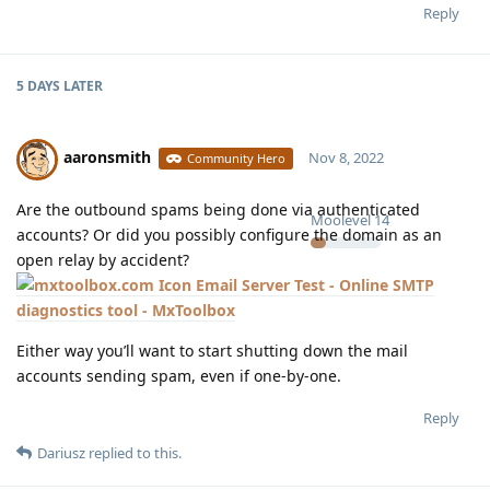
Reply
5 DAYS
LATER
aaronsmith
Nov 8, 2022
Community Hero
Are the outbound spams being done via authenticated
Moolevel
14
accounts? Or did you possibly configure the domain as an
open relay by accident?
Email Server Test - Online SMTP
diagnostics tool - MxToolbox
Either way you’ll want to start shutting down the mail
accounts sending spam, even if one-by-one.
Reply
Dariusz
replied to this.