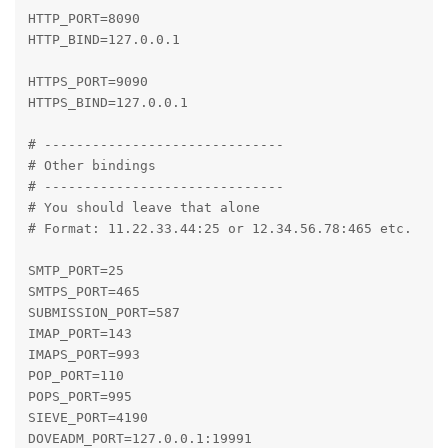
HTTP_PORT=8090

HTTP_BIND=127.0.0.1

HTTPS_PORT=9090

HTTPS_BIND=127.0.0.1

# ------------------------------

# Other bindings

# ------------------------------

# You should leave that alone

# Format: 11.22.33.44:25 or 12.34.56.78:465 etc.

SMTP_PORT=25

SMTPS_PORT=465

SUBMISSION_PORT=587

IMAP_PORT=143

IMAPS_PORT=993

POP_PORT=110

POPS_PORT=995

SIEVE_PORT=4190

DOVEADM_PORT=127.0.0.1:19991
