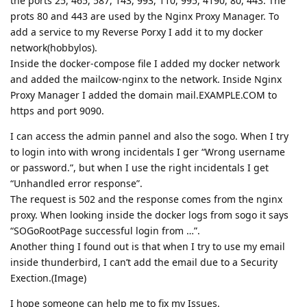
the ports 25, 465, 587, 143, 993, 110, 995, 4190, 80, 443. The
prots 80 and 443 are used by the Nginx Proxy Manager. To
add a service to my Reverse Porxy I add it to my docker
network(hobbylos).
Inside the docker-compose file I added my docker network
and added the mailcow-nginx to the network. Inside Nginx
Proxy Manager I added the domain mail.EXAMPLE.COM to
https and port 9090.
I can access the admin pannel and also the sogo. When I try
to login into with wrong incidentals I ger “Wrong username
or password.”, but when I use the right incidentals I get
“Unhandled error response”.
The request is 502 and the response comes from the nginx
proxy. When looking inside the docker logs from sogo it says
“SOGoRootPage successful login from …”.
Another thing I found out is that when I try to use my email
inside thunderbird, I can’t add the email due to a Security
Exection.(Image)
I hope someone can help me to fix my Issues.