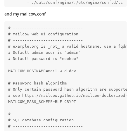
and my mailcow.conf
# ------------------------------

# mailcow web ui configuration

# ------------------------------

# example.org is _not_ a valid hostname, use a fqdn h
# Default admin user is "admin"

# Default password is "moohoo"

MAILCOW_HOSTNAME=mail.w-d.dev

# Password hash algorithm

# Only certain password hash algorithm are supported.
# see https://mailcow.github.io/mailcow-dockerized-do
MAILCOW_PASS_SCHEME=BLF-CRYPT

# ------------------------------

# SQL database configuration

# ------------------------------
