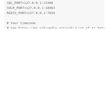
SQL_PORT=127.0.0.1:13306

SOLR_PORT=127.0.0.1:18983

REDIS_PORT=127.0.0.1:7654

# Your timezone

# See https://en.wikipedia.org/wiki/List_of_tz_databa
# Use the row named 'TZ database name' + pay attentio
TZ=Europe/Berlin

# Fixed project name

# Please use lowercase letters only

COMPOSE_PROJECT_NAME=mailcowdockerized

# Used Docker Compose version

# Switch here between native (compose plugin) and sta
# For more informations take a look at the mailcow do
# Normally this should be untouched but if you decide
# Please be aware that at least one of those variants