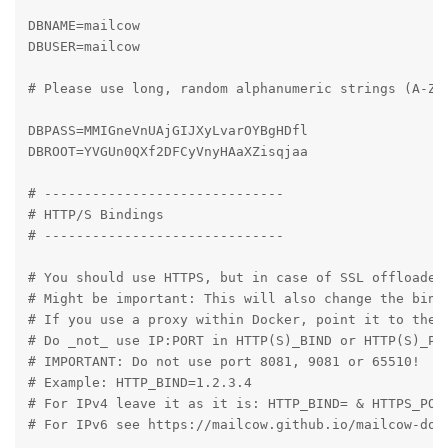
DBNAME=mailcow

DBUSER=mailcow

# Please use long, random alphanumeric strings (A-Za-
DBPASS=MMIGneVnUAjGIJXyLvarOYBgHDfl

DBROOT=YVGUn0QXf2DFCyVnyHAaXZisqjaa

# ------------------------------

# HTTP/S Bindings

# ------------------------------

# You should use HTTPS, but in case of SSL offloaded 
# Might be important: This will also change the bindi
# If you use a proxy within Docker, point it to the p
# Do _not_ use IP:PORT in HTTP(S)_BIND or HTTP(S)_POR
# IMPORTANT: Do not use port 8081, 9081 or 65510!

# Example: HTTP_BIND=1.2.3.4

# For IPv4 leave it as it is: HTTP_BIND= & HTTPS_PORT
# For IPv6 see https://mailcow.github.io/mailcow-dock