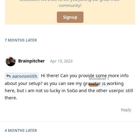
community!
Signup
7 MONTHS
LATER
Brainpitcher
Apr 13, 2023
Hi there! Can you provide some more info
aaronsmith
Moolevel
1
about your setup? as you can see my gravatar is working
here, but i am not so lucky in SoGo and the other userpic still
there.
Reply
4 MONTHS
LATER