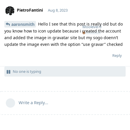
PietroFantini
Aug 8, 2023
Hello I see that this post is really old but do
aaronsmith
Moolevel
0
you know how to icon update because i created the account
and added the image in gravatar site but my sogo doenn’t
update the image even with the option “use gravar” checked
Reply
No one is typing
Write a Reply...