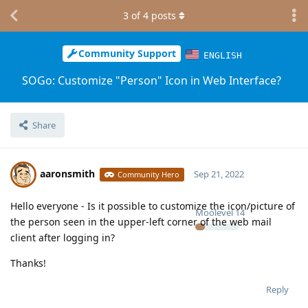
3
of
4
posts
Community Support
ENGLISH
SOGo: Customize "Person" Icon in Web Interface?
Share
aaronsmith
Sep 21, 2022
Community Hero
Hello everyone - Is it possible to customize the icon/picture of
Moolevel
14
the person seen in the upper-left corner of the web mail
client after logging in?
Thanks!
Reply