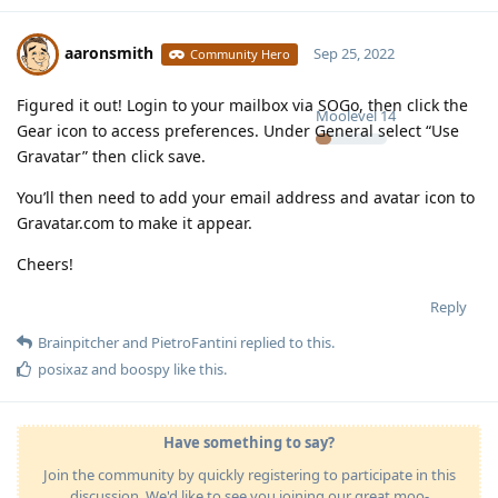
aaronsmith
Sep 25, 2022
Community Hero
Figured it out! Login to your mailbox via SOGo, then click the
Moolevel
14
Gear icon to access preferences. Under General select “Use
Gravatar” then click save.
You’ll then need to add your email address and avatar icon to
Gravatar.com to make it appear.
Cheers!
Reply
Brainpitcher
and
PietroFantini
replied to this.
posixaz
and
boospy
like this
.
Have something to say?
Join the community by quickly registering to participate in this
discussion. We'd like to see you joining our great moo-