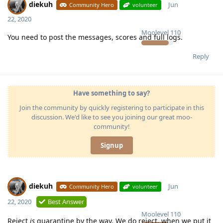
diekuh
Jun
Community Hero
volunteer
22, 2020
Moolevel
110
You need to post the messages, scores and full logs.
Reply
Have something to say?
Join the community by quickly registering to participate in this
discussion. We'd like to see you joining our great moo-
community!
Signup
diekuh
Jun
Community Hero
volunteer
22, 2020
Best Answer
Moolevel
110
Reject
is
quarantine by the way. We do reject, when we put it