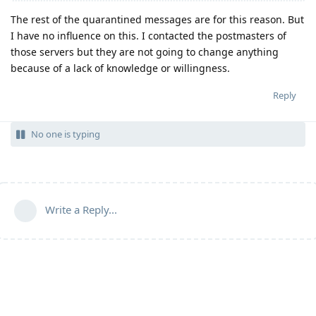
The rest of the quarantined messages are for this reason. But
I have no influence on this. I contacted the postmasters of
those servers but they are not going to change anything
because of a lack of knowledge or willingness.
Reply
No one is typing
Write a Reply...