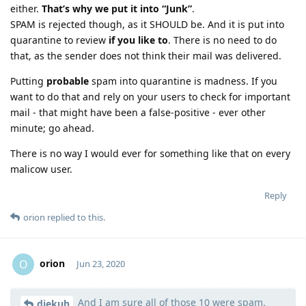
either.
That’s why we put it into “Junk”
.
SPAM is rejected though, as it SHOULD be. And it is put into
quarantine to review
if you like to
. There is no need to do
that, as the sender does not think their mail was delivered.
Putting
probable
spam into quarantine is madness. If you
want to do that and rely on your users to check for important
mail - that might have been a false-positive - ever other
minute; go ahead.
There is no way I would ever for something like that on every
malicow user.
Reply
orion
replied to this.
orion
O
Jun 23, 2020
And I am sure all of those 10 were spam.
Moolevel
1
diekuh