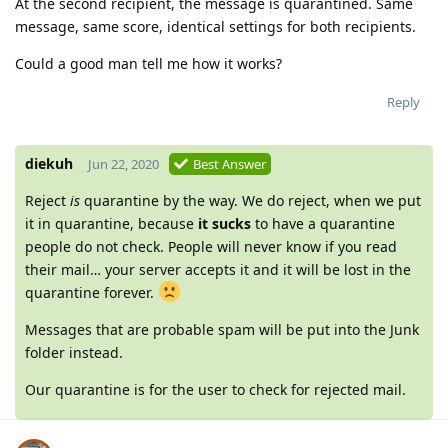
At the second recipient, the message is quarantined. Same
message, same score, identical settings for both recipients.
Could a good man tell me how it works?
Reply
diekuh
Jun 22, 2020
Best Answer
Reject
is
quarantine by the way. We do reject, when we put
it in quarantine, because
it sucks
to have a quarantine
people do not check. People will never know if you read
their mail… your server accepts it and it will be lost in the
quarantine forever.
Messages that are probable spam will be put into the Junk
folder instead.
Our quarantine is for the user to check for rejected mail.