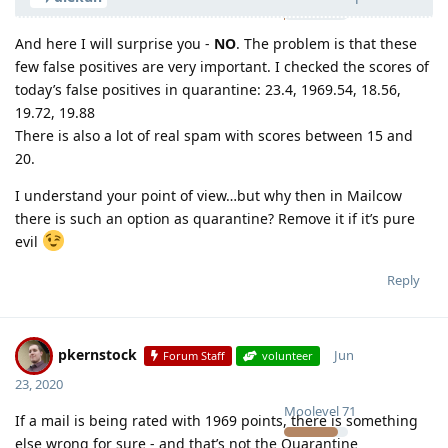
And here I will surprise you -
NO
. The problem is that these
few false positives are very important. I checked the scores of
today’s false positives in quarantine: 23.4, 1969.54, 18.56,
19.72, 19.88
There is also a lot of real spam with scores between 15 and
20.
I understand your point of view…but why then in Mailcow
there is such an option as quarantine? Remove it if it’s pure
evil
Reply
pkernstock
Jun
Forum Staff
volunteer
23, 2020
Moolevel
71
If a mail is being rated with 1969 points, there is something
else wrong for sure - and that’s not the Quarantine