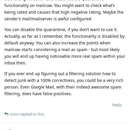
functionality on mailcow. You might want to check what’s
being rated and causes that high negative rating. Maybe the
sender’s mail/mailserver is awful configured.
You can disable the quarantine, if you don’t want to use it.
Actually, as far as I remember, the functionality is disabled by
default anyway. You can also increase the points when
mailcow starts considering a mail as spam - but most likely
you will end up having noticeable more real spam within your
inbox then.
If you ever end up figuring out a filtering solution how to
detect junk with a 100% correctness, you could be a very rich
person. Even Google Mail, with their indeed awesome spam
filtering, does have false-positives.
Reply
orion
replied to this.