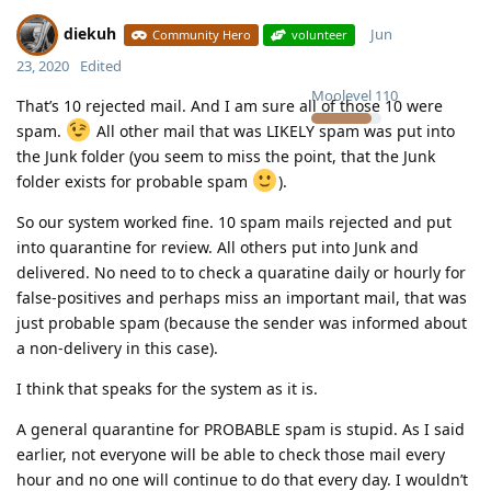
diekuh
Jun
Community Hero
volunteer
23, 2020
Edited
Moolevel
110
That’s 10 rejected mail. And I am sure all of those 10 were
spam.
All other mail that was LIKELY spam was put into
the Junk folder (you seem to miss the point, that the Junk
folder exists for probable spam
).
So our system worked fine. 10 spam mails rejected and put
into quarantine for review. All others put into Junk and
delivered. No need to to check a quaratine daily or hourly for
false-positives and perhaps miss an important mail, that was
just probable spam (because the sender was informed about
a non-delivery in this case).
I think that speaks for the system as it is.
A general quarantine for PROBABLE spam is stupid. As I said
earlier, not everyone will be able to check those mail every
hour and no one will continue to do that every day. I wouldn’t