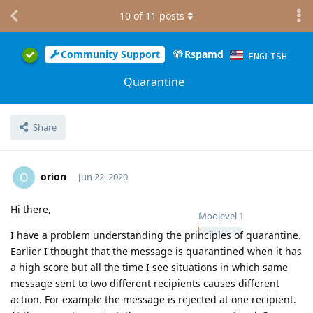
10
of
11
posts
Community Support
Rspamd
ENGLISH
Quarantine
Share
orion
O
Jun 22, 2020
Hi there,
Moolevel
1
I have a problem understanding the principles of quarantine.
Earlier I thought that the message is quarantined when it has
a high score but all the time I see situations in which same
message sent to two different recipients causes different
action. For example the message is rejected at one recipient.