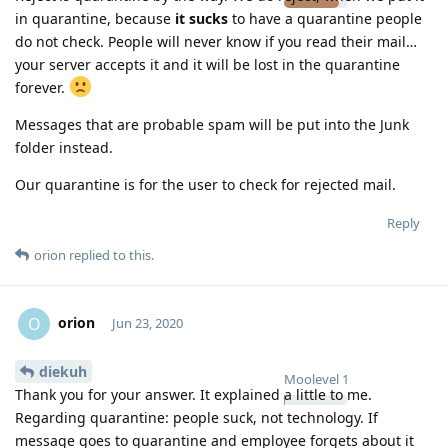
in quarantine, because
it sucks
to have a quarantine people
do not check. People will never know if you read their mail…
your server accepts it and it will be lost in the quarantine
forever.
Messages that are probable spam will be put into the Junk
folder instead.
Our quarantine is for the user to check for rejected mail.
Reply
orion
replied to this.
orion
O
Jun 23, 2020
diekuh
Moolevel
1
Thank you for your answer. It explained a little to me.
Regarding quarantine: people suck, not technology. If
message goes to quarantine and employee forgets about it