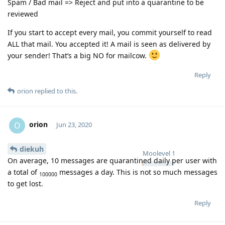
Spam / Bad mail => Reject and put into a quarantine to be
reviewed
If you start to accept every mail, you commit yourself to read
ALL that mail. You accepted it! A mail is seen as delivered by
your sender! That’s a big NO for mailcow.
Reply
orion
replied to this.
orion
O
Jun 23, 2020
diekuh
Moolevel
1
On average, 10 messages are quarantined daily per user with
a total of
messages a day. This is not so much messages
100000
to get lost.
Reply