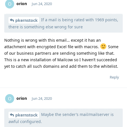
orion
O
Jun 24, 2020
If a mail is being rated with 1969 points,
Moolevel
1
pkernstock
there is something else wrong for sure
Nothing is wrong with this email… except it has an
attachment with encrypted Excel file with macros.
Some
of our business partners are sending something like that.
This is a new installation of Mailcow so I haven’t succeeded
yet to catch all such domains and add them to the whitelist.
Reply
orion
O
Jun 24, 2020
Maybe the sender’s mail/mailserver is
Moolevel
1
pkernstock
awful configured.