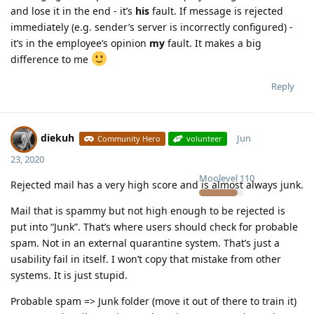
and lose it in the end - it’s
his
fault. If message is rejected
immediately (e.g. sender’s server is incorrectly configured) -
it’s in the employee’s opinion
my
fault. It makes a big
difference to me
Reply
diekuh
Jun
Community Hero
volunteer
23, 2020
Moolevel
110
Rejected mail has a very high score and is almost always junk.
Mail that is spammy but not high enough to be rejected is
put into “Junk”. That’s where users should check for probable
spam. Not in an external quarantine system. That’s just a
usability fail in itself. I won’t copy that mistake from other
systems. It is just stupid.
Probable spam => Junk folder (move it out of there to train it)