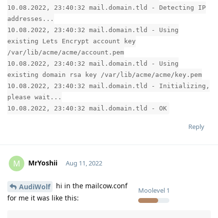
10.08.2022, 23:40:32 mail.domain.tld - Detecting IP
addresses...
10.08.2022, 23:40:32 mail.domain.tld - Using
existing Lets Encrypt account key
/var/lib/acme/acme/account.pem
10.08.2022, 23:40:32 mail.domain.tld - Using
existing domain rsa key /var/lib/acme/acme/key.pem
10.08.2022, 23:40:32 mail.domain.tld - Initializing,
please wait...
10.08.2022, 23:40:32 mail.domain.tld - OK
Reply
MrYoshii
M
Aug 11, 2022
hi in the mailcow.conf
AudiWolf
Moolevel
1
for me it was like this: