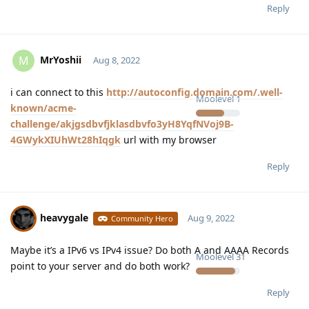
Reply
MrYoshii
M
Aug 8, 2022
i can connect to this
http://autoconfig.domain.com/.well-
Moolevel
1
known/acme-
challenge/akjgsdbvfjklasdbvfo3yH8YqfNVoj9B-
4GWykXIUhWt28hIqgk
url with my browser
Reply
heavygale
Aug 9, 2022
Community Hero
Maybe it’s a IPv6 vs IPv4 issue? Do both A and AAAA Records
Moolevel
31
point to your server and do both work?
Reply