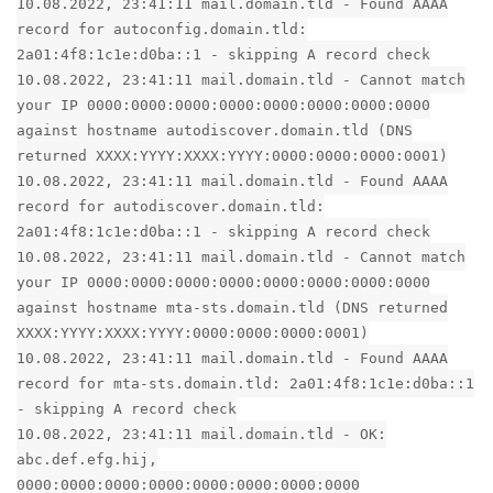
10.08.2022, 23:41:11 mail.domain.tld - Found AAAA
record for autoconfig.domain.tld:
2a01:4f8:1c1e:d0ba::1 - skipping A record check
10.08.2022, 23:41:11 mail.domain.tld - Cannot match
your IP 0000:0000:0000:0000:0000:0000:0000:0000
against hostname autodiscover.domain.tld (DNS
returned XXXX:YYYY:XXXX:YYYY:0000:0000:0000:0001)
10.08.2022, 23:41:11 mail.domain.tld - Found AAAA
record for autodiscover.domain.tld:
2a01:4f8:1c1e:d0ba::1 - skipping A record check
10.08.2022, 23:41:11 mail.domain.tld - Cannot match
your IP 0000:0000:0000:0000:0000:0000:0000:0000
against hostname mta-sts.domain.tld (DNS returned
XXXX:YYYY:XXXX:YYYY:0000:0000:0000:0001)
10.08.2022, 23:41:11 mail.domain.tld - Found AAAA
record for mta-sts.domain.tld: 2a01:4f8:1c1e:d0ba::1
- skipping A record check
10.08.2022, 23:41:11 mail.domain.tld - OK:
abc.def.efg.hij,
0000:0000:0000:0000:0000:0000:0000:0000