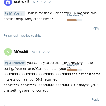
AudiWolf
Aug 11, 2022
Thanks for the quick answer. In my case this
MrYoshii
Moolevel
0
doesn’t help. Anyy other ideas?
Reply
MrYoshii
replied to this.
MrYoshii
M
Aug 11, 2022
you can try to set SKIP_IP_CHECK=y in the
AudiWolf
Moolevel
1
config. Your error is"Cannot match your IP
0000:0000:0000:0000:0000:0000:0000:0000 against hostname
mta-sts.domain.tld (DNS returned
XXXX:YYYY:XXXX:YYYY:0000:0000:0000:0001)" Or maybe your
dns settings are not correct.
Reply