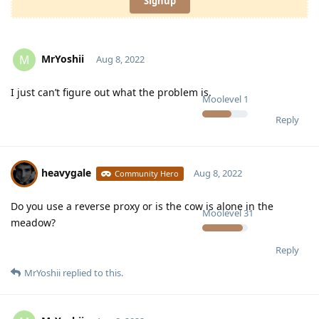
Signup
MrYoshii
M
Aug 8, 2022
I just can’t figure out what the problem is.
Moolevel
1
Reply
heavygale
Aug 8, 2022
Community Hero
Do you use a reverse proxy or is the cow is alone in the
Moolevel
31
meadow?
Reply
MrYoshii
replied to this.