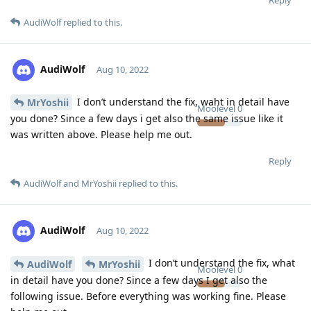
AudiWolf
replied to this.
AudiWolf
Aug 10, 2022
I don’t understand the fix, waht in detail have
MrYoshii
Moolevel
0
you done? Since a few days i get also the same issue like it
was written above. Please help me out.
Reply
AudiWolf
and
MrYoshii
replied to this.
AudiWolf
Aug 10, 2022
I don’t understand the fix, what
AudiWolf
MrYoshii
Moolevel
0
in detail have you done? Since a few days I get also the
following issue. Before everything was working fine. Please