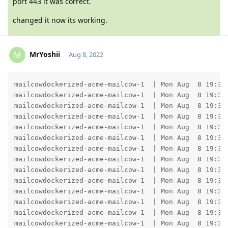
port 443 it was correct.
changed it now its working.
MrYoshii
M
Aug 8, 2022
Moolevel
1
mailcowdockerized-acme-mailcow-1  | Mon Aug  8 19:35
mailcowdockerized-acme-mailcow-1  | Mon Aug  8 19:35
mailcowdockerized-acme-mailcow-1  | Mon Aug  8 19:35:
mailcowdockerized-acme-mailcow-1  | Mon Aug  8 19:35
mailcowdockerized-acme-mailcow-1  | Mon Aug  8 19:35:
mailcowdockerized-acme-mailcow-1  | Mon Aug  8 19:35
mailcowdockerized-acme-mailcow-1  | Mon Aug  8 19:35:
mailcowdockerized-acme-mailcow-1  | Mon Aug  8 19:35
mailcowdockerized-acme-mailcow-1  | Mon Aug  8 19:35:
mailcowdockerized-acme-mailcow-1  | Mon Aug  8 19:35
mailcowdockerized-acme-mailcow-1  | Mon Aug  8 19:35:
mailcowdockerized-acme-mailcow-1  | Mon Aug  8 19:35
mailcowdockerized-acme-mailcow-1  | Mon Aug  8 19:35:
mailcowdockerized-acme-mailcow-1  | Mon Aug  8 19:35