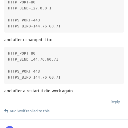
HTTP_PORT=80

HTTP_BIND=127.0.0.1

HTTPS_PORT=443

HTTPS_BIND=144.76.60.71
and after i changed it to:
HTTP_PORT=80

HTTP_BIND=144.76.60.71

HTTPS_PORT=443

HTTPS_BIND=144.76.60.71
and after a restart it did work again.
Reply
AudiWolf
replied to this.