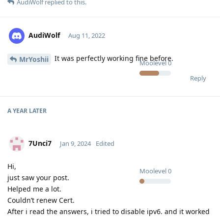
AudiWolf
replied to this.
AudiWolf
Aug 11, 2022
It was perfectly working fine before.
MrYoshii
Moolevel
0
Reply
A YEAR
LATER
7Unci7
Jan 9, 2024
Edited
Hi,
Moolevel
0
just saw your post.
Helped me a lot.
Couldn’t renew Cert.
After i read the answers, i tried to disable ipv6. and it worked