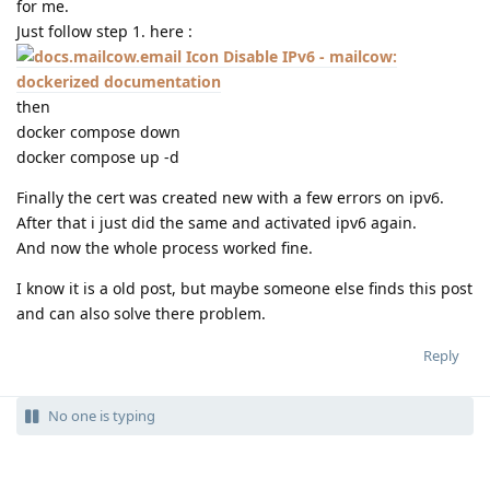
for me.
Just follow step 1. here :
Disable IPv6 - mailcow:
dockerized documentation
then
docker compose down
docker compose up -d
Finally the cert was created new with a few errors on ipv6.
After that i just did the same and activated ipv6 again.
And now the whole process worked fine.
I know it is a old post, but maybe someone else finds this post
and can also solve there problem.
Reply
No one is typing