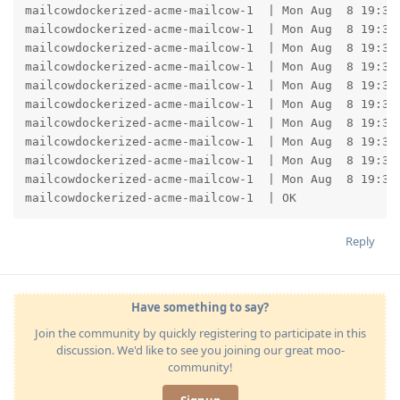
mailcowdockerized-acme-mailcow-1  | Mon Aug  8 19:35:
mailcowdockerized-acme-mailcow-1  | Mon Aug  8 19:35
mailcowdockerized-acme-mailcow-1  | Mon Aug  8 19:35:
mailcowdockerized-acme-mailcow-1  | Mon Aug  8 19:35
mailcowdockerized-acme-mailcow-1  | Mon Aug  8 19:35:
mailcowdockerized-acme-mailcow-1  | Mon Aug  8 19:35
mailcowdockerized-acme-mailcow-1  | Mon Aug  8 19:35:
mailcowdockerized-acme-mailcow-1  | Mon Aug  8 19:35
mailcowdockerized-acme-mailcow-1  | Mon Aug  8 19:35
mailcowdockerized-acme-mailcow-1  | Mon Aug  8 19:35
mailcowdockerized-acme-mailcow-1  | OK
Reply
Have something to say?
Join the community by quickly registering to participate in this
discussion. We'd like to see you joining our great moo-
community!