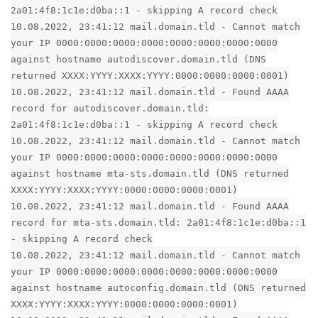
2a01:4f8:1c1e:d0ba::1 - skipping A record check
10.08.2022, 23:41:12 mail.domain.tld - Cannot match
your IP 0000:0000:0000:0000:0000:0000:0000:0000
against hostname autodiscover.domain.tld (DNS
returned XXXX:YYYY:XXXX:YYYY:0000:0000:0000:0001)
10.08.2022, 23:41:12 mail.domain.tld - Found AAAA
record for autodiscover.domain.tld:
2a01:4f8:1c1e:d0ba::1 - skipping A record check
10.08.2022, 23:41:12 mail.domain.tld - Cannot match
your IP 0000:0000:0000:0000:0000:0000:0000:0000
against hostname mta-sts.domain.tld (DNS returned
XXXX:YYYY:XXXX:YYYY:0000:0000:0000:0001)
10.08.2022, 23:41:12 mail.domain.tld - Found AAAA
record for mta-sts.domain.tld: 2a01:4f8:1c1e:d0ba::1
- skipping A record check
10.08.2022, 23:41:12 mail.domain.tld - Cannot match
your IP 0000:0000:0000:0000:0000:0000:0000:0000
against hostname autoconfig.domain.tld (DNS returned
XXXX:YYYY:XXXX:YYYY:0000:0000:0000:0001)