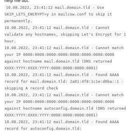
help me out.
10.08.2022, 23:41:12 mail.domain.tld - Use
SKIP_LETS_ENCRYPT=y in mailcow.conf to skip it
permanently.
10.08.2022, 23:41:12 mail.domain.tld - Cannot
validate any hostnames, skipping Let's Encrypt for 1
hour.
10.08.2022, 23:41:12 mail.domain.tld - Cannot match
your IP 0000:0000:0000:0000:0000:0000:0000:0000
against hostname mail.domain.tld (DNS returned
XXXX:YYYY:XXXX:YYYY:0000:0000:0000:0001)
10.08.2022, 23:41:12 mail.domain.tld - Found AAAA
record for mail.domain.tld: 2a01:4f8:1c1e:d0ba::1 -
skipping A record check
10.08.2022, 23:41:12 mail.domain.tld - Cannot match
your IP 0000:0000:0000:0000:0000:0000:0000:0000
against hostname autoconfig.domain.tld (DNS returned
XXXX:YYYY:XXXX:YYYY:0000:0000:0000:0001)
10.08.2022, 23:41:12 mail.domain.tld - Found AAAA
record for autoconfig.domain.tld: