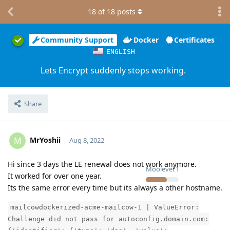
18
of
18
posts
Community Support
Docker
Certificates
ENGLISH
Lets Encrypt suddenly stops working.
Share
MrYoshii
M
Aug 8, 2022
Hi since 3 days the LE renewal does not work anymore.
Moolevel
1
It worked for over one year.
Its the same error every time but its always a other hostname.
mailcowdockerized-acme-mailcow-1 | ValueError:
Challenge did not pass for autoconfig.domain.com: