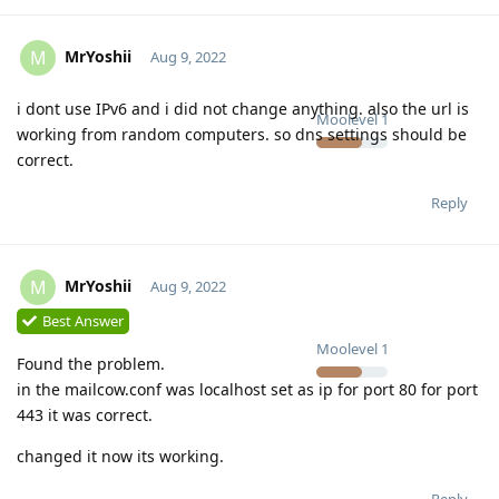
MrYoshii
M
Aug 9, 2022
i dont use IPv6 and i did not change anything. also the url is
Moolevel
1
working from random computers. so dns settings should be
correct.
Reply
MrYoshii
M
Aug 9, 2022
Best Answer
Moolevel
1
Found the problem.
in the mailcow.conf was localhost set as ip for port 80 for port
443 it was correct.
changed it now its working.
Reply