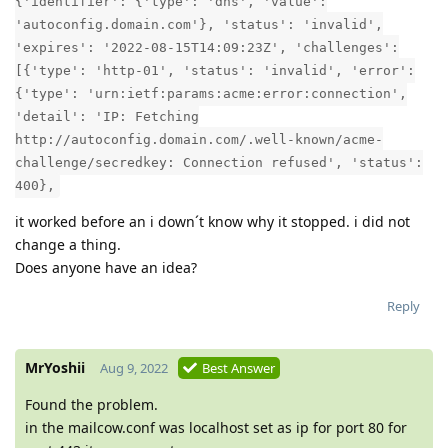
{'identifier': {'type': 'dns', 'value':
'autoconfig.domain.com'}, 'status': 'invalid',
'expires': '2022-08-15T14:09:23Z', 'challenges':
[{'type': 'http-01', 'status': 'invalid', 'error':
{'type': 'urn:ietf:params:acme:error:connection',
'detail': 'IP: Fetching
http://autoconfig.domain.com/.well-known/acme-
challenge/secredkey: Connection refused', 'status':
400},
it worked before an i down´t know why it stopped. i did not
change a thing.
Does anyone have an idea?
Reply
MrYoshii
Aug 9, 2022
Best Answer
Found the problem.
in the mailcow.conf was localhost set as ip for port 80 for