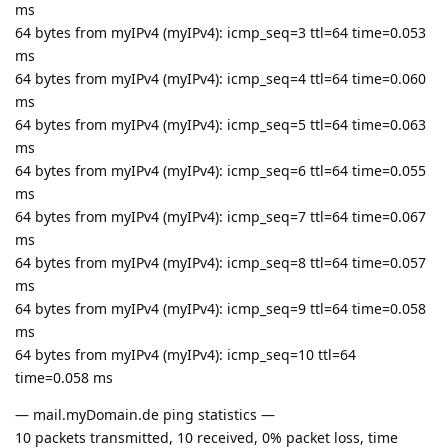
ms
64 bytes from myIPv4 (myIPv4): icmp_seq=3 ttl=64 time=0.053
ms
64 bytes from myIPv4 (myIPv4): icmp_seq=4 ttl=64 time=0.060
ms
64 bytes from myIPv4 (myIPv4): icmp_seq=5 ttl=64 time=0.063
ms
64 bytes from myIPv4 (myIPv4): icmp_seq=6 ttl=64 time=0.055
ms
64 bytes from myIPv4 (myIPv4): icmp_seq=7 ttl=64 time=0.067
ms
64 bytes from myIPv4 (myIPv4): icmp_seq=8 ttl=64 time=0.057
ms
64 bytes from myIPv4 (myIPv4): icmp_seq=9 ttl=64 time=0.058
ms
64 bytes from myIPv4 (myIPv4): icmp_seq=10 ttl=64
time=0.058 ms
— mail.myDomain.de ping statistics —
10 packets transmitted, 10 received, 0% packet loss, time