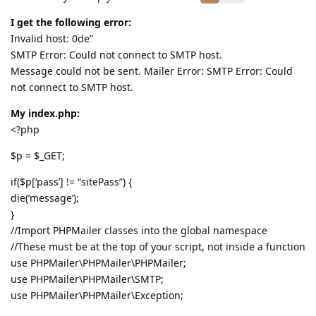
I get the following error:
Invalid host: 0de”
SMTP Error: Could not connect to SMTP host.
Message could not be sent. Mailer Error: SMTP Error: Could
not connect to SMTP host.
My index.php:
<?php
$p = $_GET;
if($p[‘pass’] != “sitePass”) {
die(‘message’);
}
//Import PHPMailer classes into the global namespace
//These must be at the top of your script, not inside a function
use PHPMailer\PHPMailer\PHPMailer;
use PHPMailer\PHPMailer\SMTP;
use PHPMailer\PHPMailer\Exception;