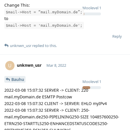
Change This:
Moolevel
1
$mail->Host = “mail.myDomain.de”;
to
$mail->Host = 'mail.myDomain.de';
Reply
unknwn_usr
replied to this.
unknwn_usr
U
Mar 8, 2022
Bauhu
Moolevel
1
2022-03-08 15:07:32 SERVER -> CLIENT: 220
mail.myDomain.de ESMTP Postcow
2022-03-08 15:07:32 CLIENT -> SERVER: EHLO myIPv4
2022-03-08 15:07:32 SERVER -> CLIENT: 250-
mail.myDomain.de250-PIPELINING250-SIZE 104857600250-
ETRN250-STARTTLS250-ENHANCEDSTATUSCODES250-