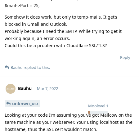
$mail->Port = 25;
Somehow it does work, but only to temp-mails. It get’s
blocked in Gmail and Outlook.
Probably because I need the SMTP. While trying to get it
working again, an error occurs.
Could this be a problem with Cloudflare SSL/TLS?
Reply
Bauhu
replied to this.
Bauhu
Mar 7, 2022
unknwn_usr
Moolevel
1
Looking at your code I’m assuming you’ve got Mailcow on the
same machine as your webserver. Your using localhost as the
hostname, thus the SSL cert wouldn’t match.