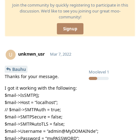
Join the community by quickly registering to participate in this
discussion. We'd like to see you joining our great moo-
community!
Signup
unknwn_usr
U
Mar 7, 2022
Bauhu
Moolevel
1
Thanks for your message.
I got it working with the following:
$mail->IsSMTP();
$mail->Host = “localhost”;
// $mail->SMTPAuth = true;
$mail->SMTPSecure = false;
$mail->SMTPAutoTLS = false;
$mail->Username = “admin@MyDOMAINde”;
$mail->Password = “myPASSWORD”;