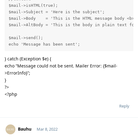
$mail->isHTML(true);                                 
$mail->Subject = 'Here is the subject';

$mail->Body    = 'This is the HTML message body <b>in
$mail->AltBody = 'This is the body in plain text for 
$mail->send();

echo 'Message has been sent';
} catch (Exception $e) {
echo “Message could not be sent. Mailer Error: {$mail-
>ErrorInfo}”;
}
?>
<?php
Reply
Bauhu
Mar 8, 2022