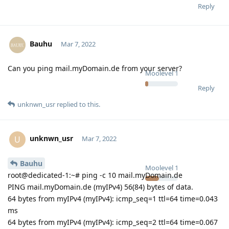
Reply
Bauhu
Mar 7, 2022
Can you ping mail.myDomain.de from your server?
Moolevel
1
Reply
unknwn_usr
replied to this.
unknwn_usr
U
Mar 7, 2022
Bauhu
Moolevel
1
root@dedicated-1:~# ping -c 10 mail.myDomain.de
PING mail.myDomain.de (myIPv4) 56(84) bytes of data.
64 bytes from myIPv4 (myIPv4): icmp_seq=1 ttl=64 time=0.043
ms
64 bytes from myIPv4 (myIPv4): icmp_seq=2 ttl=64 time=0.067