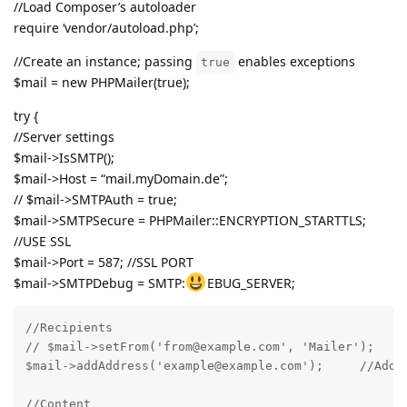
//Load Composer’s autoloader
require ‘vendor/autoload.php’;
//Create an instance; passing
enables exceptions
true
$mail = new PHPMailer(true);
try {
//Server settings
$mail->IsSMTP();
$mail->Host = “mail.myDomain.de”;
// $mail->SMTPAuth = true;
$mail->SMTPSecure = PHPMailer::ENCRYPTION_STARTTLS;
//USE SSL
$mail->Port = 587; //SSL PORT
$mail->SMTPDebug = SMTP:
EBUG_SERVER;
//Recipients

// $mail->setFrom('from@example.com', 'Mailer');

$mail->addAddress('example@example.com');     //Add a
//Content
