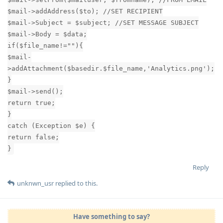
$mail->addAddress($to); //SET RECIPIENT
$mail->Subject = $subject; //SET MESSAGE SUBJECT
$mail->Body = $data;
if($file_name!=""){
$mail-
>addAttachment($basedir.$file_name,'Analytics.png');
}
$mail->send();
return true;
}
catch (Exception $e) {
return false;
}
Reply
unknwn_usr
replied to this.
Have something to say?