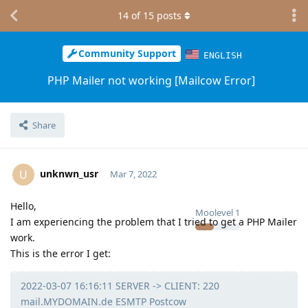
14
of
15
posts
Community Support
ENGLISH
PHP Mailer not working [Mailcow Error]
Share
unknwn_usr
U
Mar 7, 2022
Hello,
Moolevel
1
I am experiencing the problem that I tried to get a PHP Mailer
work.
This is the error I get:
2022-03-07 16:16:11 SERVER -> CLIENT: 220
mail.MYDOMAIN.de ESMTP Postcow