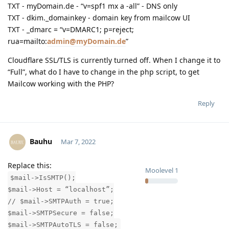
TXT - myDomain.de - “v=spf1 mx a -all” - DNS only
TXT - dkim._domainkey - domain key from mailcow UI
TXT - _dmarc = “v=DMARC1; p=reject;
rua=mailto:
admin@myDomain.de
”
Cloudflare SSL/TLS is currently turned off. When I change it to
“Full”, what do I have to change in the php script, to get
Mailcow working with the PHP?
Reply
Bauhu
Mar 7, 2022
Replace this:
Moolevel
1
$mail->IsSMTP();
$mail->Host = “localhost”;
// $mail->SMTPAuth = true;
$mail->SMTPSecure = false;
$mail->SMTPAutoTLS = false;