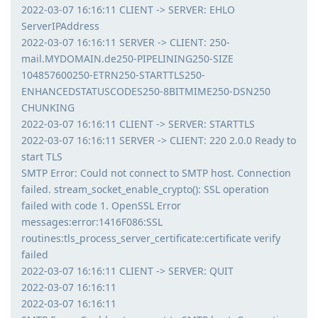
2022-03-07 16:16:11 CLIENT -> SERVER: EHLO
ServerIPAddress
2022-03-07 16:16:11 SERVER -> CLIENT: 250-
mail.MYDOMAIN.de250-PIPELINING250-SIZE
104857600250-ETRN250-STARTTLS250-
ENHANCEDSTATUSCODES250-8BITMIME250-DSN250
CHUNKING
2022-03-07 16:16:11 CLIENT -> SERVER: STARTTLS
2022-03-07 16:16:11 SERVER -> CLIENT: 220 2.0.0 Ready to
start TLS
SMTP Error: Could not connect to SMTP host. Connection
failed. stream_socket_enable_crypto(): SSL operation
failed with code 1. OpenSSL Error
messages:error:1416F086:SSL
routines:tls_process_server_certificate:certificate verify
failed
2022-03-07 16:16:11 CLIENT -> SERVER: QUIT
2022-03-07 16:16:11
2022-03-07 16:16:11