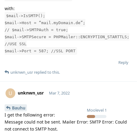
with:
$mail->IsSMTP();
$mail->Host = “mail.myDomain.de”;
// $mail->SMTPAuth = true;
$mail->SMTPSecure = PHPMailer::ENCRYPTION_STARTTLS;
//USE SSL
$mail->Port = 587; //SSL PORT
Reply
unknwn_usr
replied to this.
unknwn_usr
U
Mar 7, 2022
Bauhu
Moolevel
1
I get the following error:
Message could not be sent. Mailer Error: SMTP Error: Could
not connect to SMTP host.