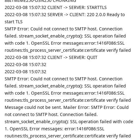
8BITMIME250-DSN250 CHUNKING
2022-03-08 15:07:32 CLIENT -> SERVER: STARTTLS
2022-03-08 15:07:32 SERVER -> CLIENT: 220 2.0.0 Ready to
start TLS
SMTP Error: Could not connect to SMTP host. Connection
failed. stream_socket_enable_crypto(): SSL operation failed
with code 1. OpenSSL Error messages:error:1416F086:SSL
routines:tls_process_server_certificate:certificate verify failed
2022-03-08 15:07:32 CLIENT -> SERVER: QUIT
2022-03-08 15:07:32
2022-03-08 15:07:32
SMTP Error: Could not connect to SMTP host. Connection
failed. stream_socket_enable_crypto(): SSL operation failed
with code 1. OpenSSL Error messages:error:1416F086:SSL
routines:tls_process_server_certificate:certificate verify failed
Message could not be sent. Mailer Error: SMTP Error: Could
not connect to SMTP host. Connection failed.
stream_socket_enable_crypto(): SSL operation failed with code
1. OpenSSL Error messages: error:1416F086:SSL
routines:tls_process_server_certificate:certificate verify failed