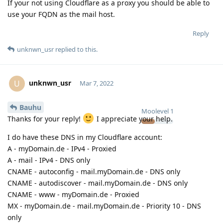
If your not using Cloudflare as a proxy you should be able to
use your FQDN as the mail host.
Reply
unknwn_usr
replied to this.
unknwn_usr
U
Mar 7, 2022
Bauhu
Moolevel
1
Thanks for your reply!
I appreciate your help.
I do have these DNS in my Cloudflare account:
A - myDomain.de - IPv4 - Proxied
A - mail - IPv4 - DNS only
CNAME - autoconfig - mail.myDomain.de - DNS only
CNAME - autodiscover - mail.myDomain.de - DNS only
CNAME - www - myDomain.de - Proxied
MX - myDomain.de - mail.myDomain.de - Priority 10 - DNS
only