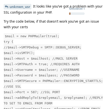
It looks like you’ve got a problem with your
unknwn_usr
Moolevel
1
SSL configuration in your PHP.
Try the code below, if that doesn’t work you’ve got an issue
with your certs
$mail = new PHPMailer(true);
try {
//$mail->SMTPDebug = SMTP::DEBUG_SERVER;
$mail->isSMTP();
$mail->Host = $mailhost; //MAIL SERVER
$mail->SMTPAuth = true; //REQUIRES AUTH
$mail->Username = $mailuser; //USERNAME
$mail->Password = $mailpass; //PASSWORD
$mail->SMTPSecure = PHPMailer::ENCRYPTION_STARTTLS;
//USE SSL
$mail->Port = 587; //SSL PORT
$mail->addReplyTo($replyemail, $replyname); //REPLY
TO SET TO EMAIL FROM FORM
$mail->setFrom($mailuser, $fromname); //FROM EMAIL