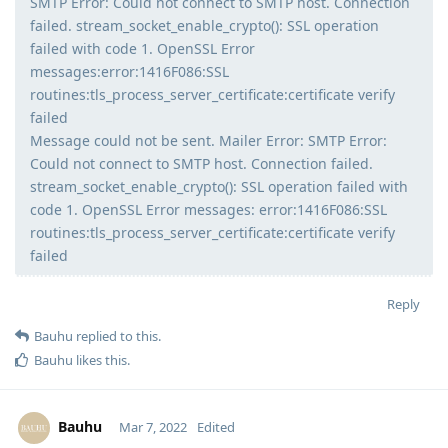
SMTP Error: Could not connect to SMTP host. Connection
failed. stream_socket_enable_crypto(): SSL operation
failed with code 1. OpenSSL Error
messages:error:1416F086:SSL
routines:tls_process_server_certificate:certificate verify
failed
Message could not be sent. Mailer Error: SMTP Error:
Could not connect to SMTP host. Connection failed.
stream_socket_enable_crypto(): SSL operation failed with
code 1. OpenSSL Error messages: error:1416F086:SSL
routines:tls_process_server_certificate:certificate verify
failed
Reply
Bauhu
replied to this.
Bauhu
likes this
.
Bauhu
Mar 7, 2022
Edited