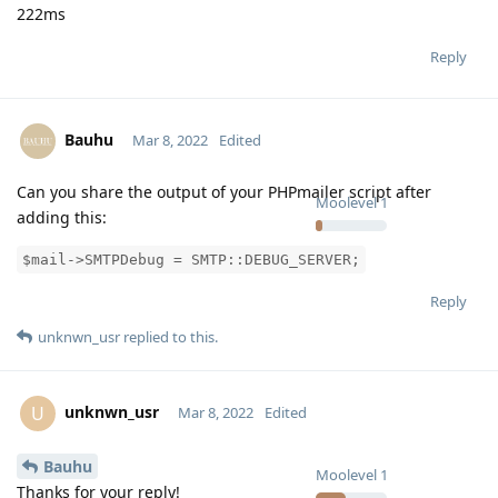
222ms
Reply
Bauhu
Mar 8, 2022
Edited
Can you share the output of your PHPmailer script after
Moolevel
1
adding this:
$mail->SMTPDebug = SMTP::DEBUG_SERVER;
Reply
unknwn_usr
replied to this.
unknwn_usr
U
Mar 8, 2022
Edited
Bauhu
Moolevel
1
Thanks for your reply!