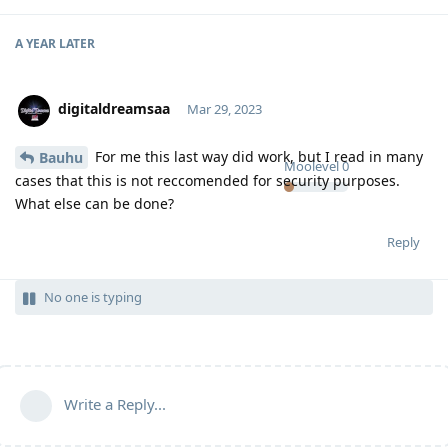
A YEAR
LATER
digitaldreamsaa
Mar 29, 2023
For me this last way did work, but I read in many
Bauhu
Moolevel
0
cases that this is not reccomended for security purposes.
What else can be done?
Reply
No one is typing
Write a Reply...