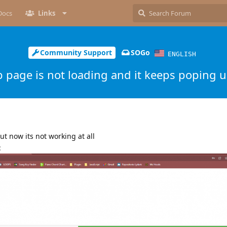
Docs
Links
Community Support
SOGo
ENGLISH
 page is not loading and it keeps poping u
ut now its not working at all
: