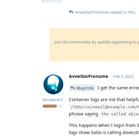
AvverbioPronome
replied to this.
Join the community by quickly registering to p
AvverbioPronome
Feb 5, 2022
I get the same error
Mayrink
Container logs are not that helpf
Moolevel
0
/SOGo/so/email@example.com/
phrase saying
the called obje
This happens when I login from So
logs show SoGo is calling dovecot