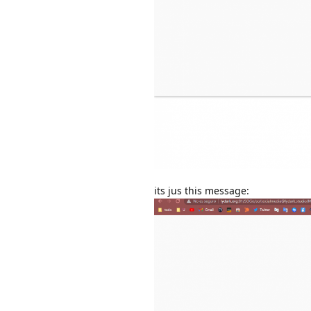
its jus this message: