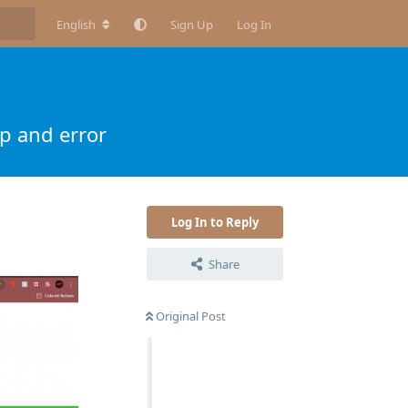
English
Sign Up
Log In
p and error
Log In to Reply
Share
Original Post