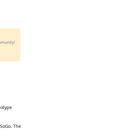
Reply
ommunity!
notype
 SoGo. The