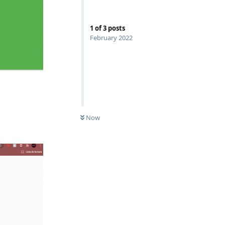
1
of
3
posts
February 2022
Now