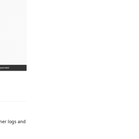
Reply
iner logs and