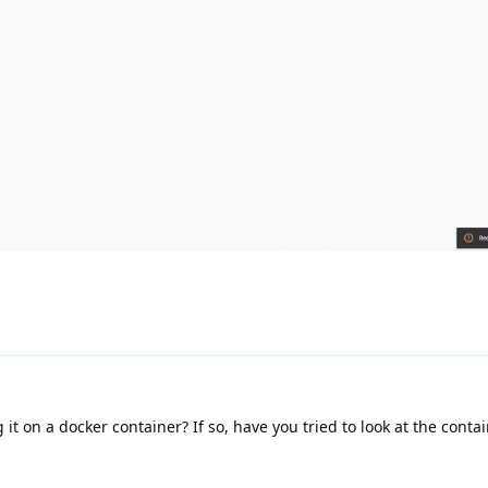
it on a docker container? If so, have you tried to look at the conta