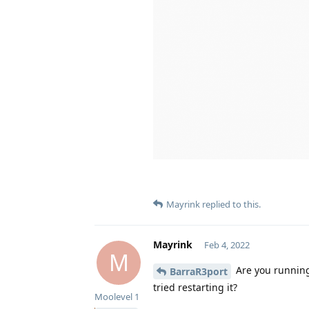
Mayrink
replied to this.
Mayrink
Feb 4, 2022
M
Are you running 
BarraR3port
tried restarting it?
Moolevel
1