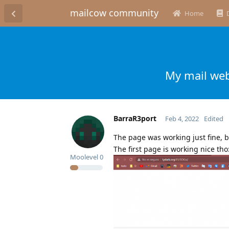
mailcow community
Home
My mail web
BarraR3port
Feb 4, 2022
Edited
The page was working just fine, b
The first page is working nice tho
Moolevel
0