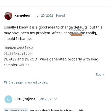
kameleon
Jan 25, 2022
Edited
Usually I know it is a good idea to change defaults, but this
Moolevel
1
may have been my problem. After I generate the config,
should I change:
DBNAME=mailcow
DBUSER=mailcow
DBPASS and DBROOT were generated properly with long
complex values.
Reply
Ckruijntjens
replied to this.
Ckruijntjens
C
Jan 25, 2022
no you don’t have to change this
kameleon