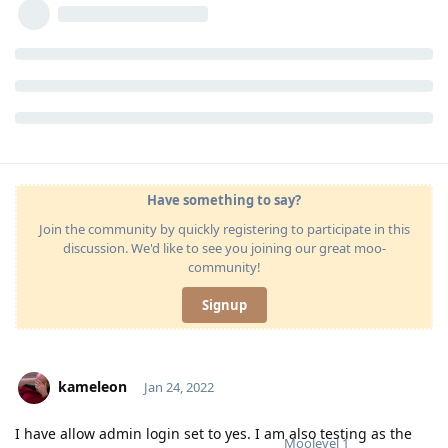
Have something to say?
Join the community by quickly registering to participate in this
discussion. We'd like to see you joining our great moo-
community!
Signup
kameleon
Jan 24, 2022
I have allow admin login set to yes. I am also testing as the
Moolevel
1