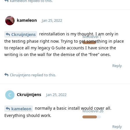
kameleon
replied to this.
kameleon
Jan 25, 2022
reinstallation is my thought. I am only in
Ckruijntjens
Moolevel
1
the testing phase right now. Trying to get something in place
to replace all my legacy G-Suite accounts I have since the
writing is on the wall for the demise of the “free” ones.
Reply
Ckruijntjens
replied to this.
Ckruijntjens
C
Jan 25, 2022
normally a basic install would cover all.
kameleon
Moolevel
26
Everything should work.
Reply