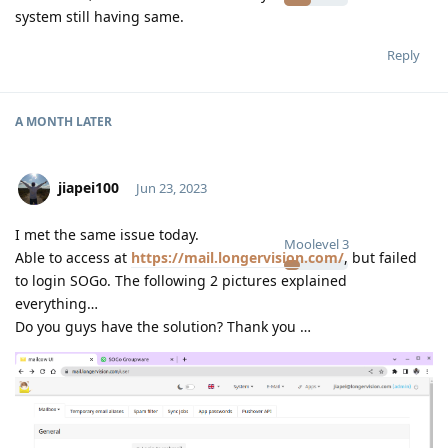
system still having same.
Reply
A MONTH
LATER
jiapei100
Jun 23, 2023
I met the same issue today.
Moolevel
3
Able to access at
https://mail.longervision.com/
, but failed
to login SOGo. The following 2 pictures explained
everything…
Do you guys have the solution? Thank you …