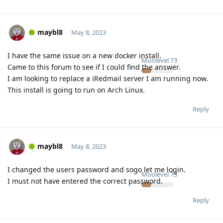
maybl8
May 8, 2023
I have the same issue on a new docker install.
Moolevel
73
Came to this forum to see if I could find the answer.
I am looking to replace a iRedmail server I am running now.
This install is going to run on Arch Linux.
Reply
maybl8
May 8, 2023
I changed the users password and sogo let me login.
Moolevel
73
I must not have entered the correct password.
Reply