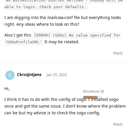
No authentication sources defined - nobody will be
able to login. Check your defaults.
I am digging into the mailcow.conf file but everything looks
right. Any ideas where to look on this?
Also I get this
[ERROR] |SOGo| No value specified for
It may be related.
'SOGoProfileURL'
Reply
Ckruijntjens
C
Jan 25, 2022
Hi,
Moolevel
26
I think it has to do with the config of sogo. I installed sogo
once and got the same issue. I don’t know where the problem
can be but my advise is to check the sogo config.
Reply