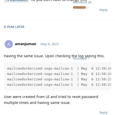
Moolevel
26
Reply
A YEAR
LATER
amanjuman
A
May 6, 2023
Having the same issue. Upon checking the log seeing this.
Moolevel
1
mailcowdockerized-sogo-mailcow-1  | May  6 12:50:24 
mailcowdockerized-sogo-mailcow-1  | May  6 12:50:24 
mailcowdockerized-sogo-mailcow-1  | May  6 12:50:27 
mailcowdockerized-sogo-mailcow-1  | May  6 12:50:27 
User were created from UI and tried to reset password
multiple times and having same issue.
Reply