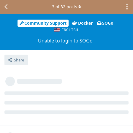
3
of
32
posts
Community Support
Docker
SOGo
ENGLISH
Unable to login to SOGo
Share