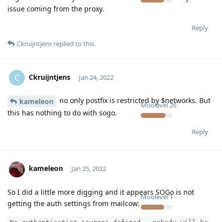
issue coming from the proxy.
Reply
Ckruijntjens
replied to this.
Ckruijntjens
C
Jan 24, 2022
no only postfix is restricted by $networks. But
kameleon
Moolevel
26
this has nothing to do with sogo.
Reply
kameleon
Jan 25, 2022
So I did a little more digging and it appears SOGo is not
Moolevel
1
getting the auth settings from mailcow: