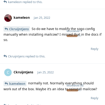
kameleon
replied to this.
kameleon
Jan 25, 2022
So do we have to modify the sogo config
Ckruijntjens
Moolevel
1
manually when installing mailcow? I missed that in the docs if
so.
Reply
Ckruijntjens
replied to this.
Ckruijntjens
C
Jan 25, 2022
normally not. Normally everything should
kameleon
Moolevel
26
work out of the box. Maybe it’s an idea to reinstall mailcow?
Reply