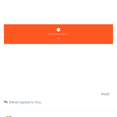
Reply
D4niel
replied to this.