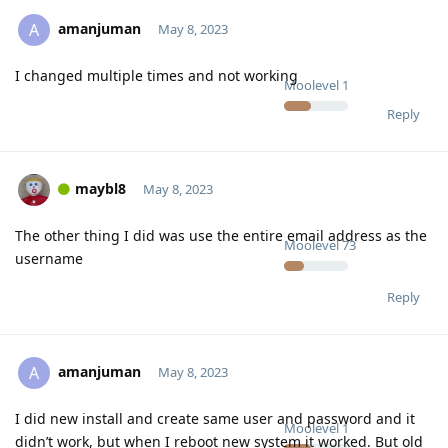
amanjuman
A
May 8, 2023
I changed multiple times and not working
Moolevel
1
Reply
maybl8
May 8, 2023
The other thing I did was use the entire email address as the
Moolevel
73
username
Reply
amanjuman
A
May 8, 2023
I did new install and create same user and password and it
Moolevel
1
didn’t work, but when I reboot new system it worked. But old