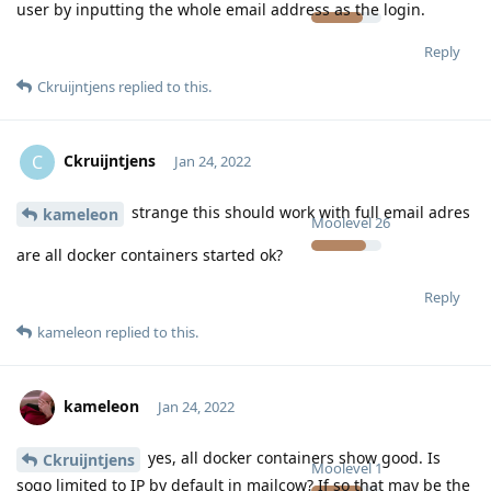
user by inputting the whole email address as the login.
Reply
Ckruijntjens
replied to this.
Ckruijntjens
C
Jan 24, 2022
strange this should work with full email adres
kameleon
Moolevel
26
are all docker containers started ok?
Reply
kameleon
replied to this.
kameleon
Jan 24, 2022
yes, all docker containers show good. Is
Ckruijntjens
Moolevel
1
sogo limited to IP by default in mailcow? If so that may be the