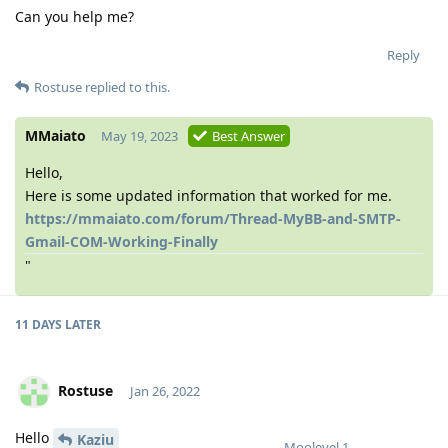
Can you help me?
Reply
Rostuse
replied to this.
MMaiato
May 19, 2023
Best Answer
Hello,
Here is some updated information that worked for me.
https://mmaiato.com/forum/Thread-MyBB-and-SMTP-
Gmail-COM-Working-Finally
"
11 DAYS
LATER
Rostuse
Jan 26, 2022
Hello
Kaziu
Moolevel
1