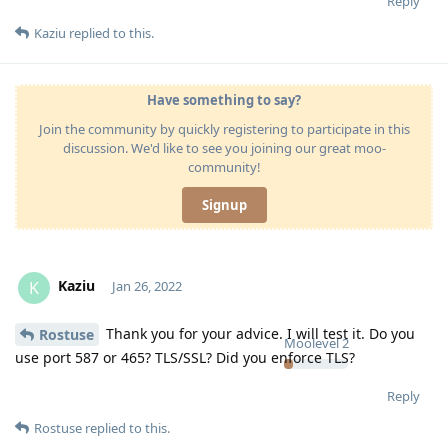
Reply
Kaziu
replied to this.
Have something to say?
Join the community by quickly registering to participate in this
discussion. We'd like to see you joining our great moo-
community!
Signup
Kaziu
K
Jan 26, 2022
Thank you for your advice. I will test it. Do you
Rostuse
Moolevel
2
use port 587 or 465? TLS/SSL? Did you enforce TLS?
Reply
Rostuse
replied to this.