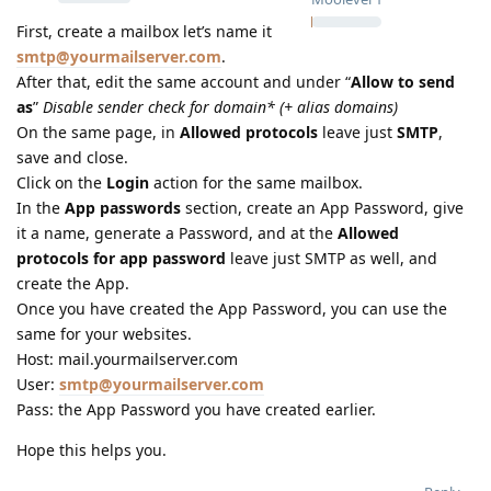
First, create a mailbox let’s name it
smtp@yourmailserver.com
.
After that, edit the same account and under “
Allow to send
as
”
Disable sender check for domain* (+ alias domains)
On the same page, in
Allowed protocols
leave just
SMTP
,
save and close.
Click on the
Login
action for the same mailbox.
In the
App passwords
section, create an App Password, give
it a name, generate a Password, and at the
Allowed
protocols for app password
leave just SMTP as well, and
create the App.
Once you have created the App Password, you can use the
same for your websites.
Host: mail.yourmailserver.com
User:
smtp@yourmailserver.com
Pass: the App Password you have created earlier.
Hope this helps you.