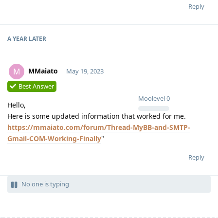
Reply
A YEAR
LATER
MMaiato
M
May 19, 2023
Best Answer
Moolevel
0
Hello,
Here is some updated information that worked for me.
https://mmaiato.com/forum/Thread-MyBB-and-SMTP-
Gmail-COM-Working-Finally
"
Reply
No one is typing