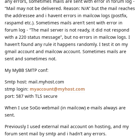
any errors, sometimes mails are sent with error in forum log -
“Mail may not be delivered. Reason: N/A” but the mail reaches
the addressee and i havent errors in mailcow logs (postfix,
raspamd etc.). Sometimes mails aren’t sent with error in
forum log - “The mail server is not ready, it did not respond
with a 220 status message”, but no errors in mailcow logs. I
haven’t found any rule it happens randomly. I test it on my
gmail account and mailcow account. Sometimes mails are
sent and sometimes not.
My MyBB SMTP conf:
Smtp host: mail.myhost.com
stmp login:
myaccount@myhost.com
port: 587 with TLS secure
When I use SoGo webmail (in mailcow) e-mails always are
sent.
Previously I used external mail account on hosting, and my
forum sent mail by smtp and i hadn’t any errors.