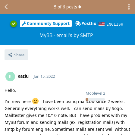
5
of
6
posts
Community Support
Postfix
ENGLISH
MyBB - email's by SMTP
Share
Kaziu
K
Jan 15, 2022
Hello,
Moolevel
2
I’m new here
I have been using mailcow since 2 weeks.
Generally everything works well. I can send mails by Sogo,
Mailtester gives me 10/10 note. But i have problems with my
MyBB forum and sending mails (ex. registration mails) with
smtp by forum engine. Sometimes mails are sent well without