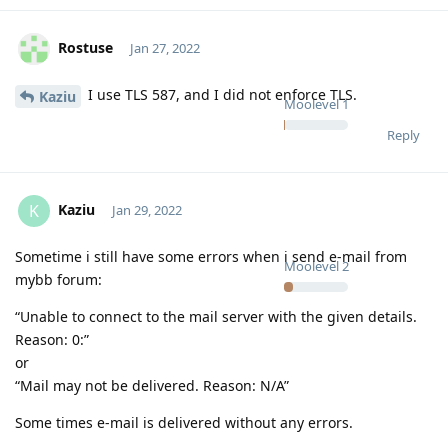
Rostuse
Jan 27, 2022
I use TLS 587, and I did not enforce TLS.
Kaziu
Moolevel
1
Reply
Kaziu
K
Jan 29, 2022
Sometime i still have some errors when i send e-mail from
Moolevel
2
mybb forum:
“Unable to connect to the mail server with the given details.
Reason: 0:”
or
“Mail may not be delivered. Reason: N/A”
Some times e-mail is delivered without any errors.