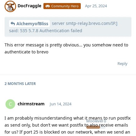
DocFraggle
Apr 25, 2024
Community Hero
server smtp-relay.brevo.com/IP.]
Moolevel
398
AlchemyofBliss
said: 535 5.7.8 Authentication failed
This error message is pretty obvious… you somehow need to
authenticate to brevo
Reply
2 MONTHS
LATER
chirmstream
C
Jun 14, 2024
I am probably misunderstanding what it means to run postfix
Moolevel
0
as send only, but don’t we want postfix to also receive emails
for us? If port 25 is blocked on our network, when we send an