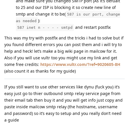
and make sure you changed SMTP port (As it’s defualt
to 25 and our ISP is blocking it so create new line of
smtp and change it to be(
587 is our port, change
):
as needed
and restart postfix
587 inet n - - - - smtpd
This was my try with postfix and the tricks i had to solve but if
you found different errors you can post them and i will try to
help and heck! let’s make a big wiki page in mailcow for it.
Also if you will use vultr too you might use my link and get
some free credits:
https://www.vultr.com/?ref=9020605-8H
(also count it as thanks for my guide)
If you still want to use other services like dynu (fuck you) it’s
easy just go to thier outbound smtp relay service page from
their email tab then buy it and you will get info just copy and
paste inside mailcow smtp relay (the hostname, username
and password) so it’s easy to setup and you really don’t need
a guide