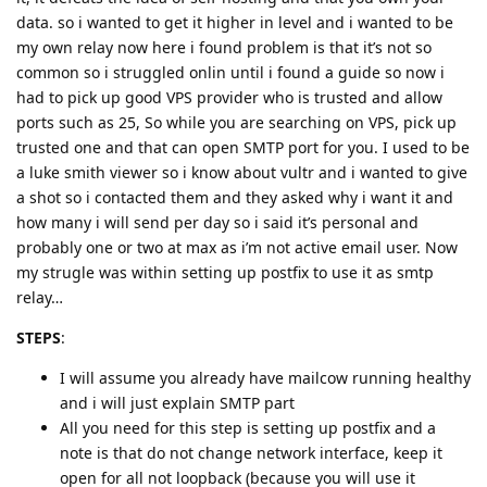
data. so i wanted to get it higher in level and i wanted to be
my own relay now here i found problem is that it’s not so
common so i struggled onlin until i found a guide so now i
had to pick up good VPS provider who is trusted and allow
ports such as 25, So while you are searching on VPS, pick up
trusted one and that can open SMTP port for you. I used to be
a luke smith viewer so i know about vultr and i wanted to give
a shot so i contacted them and they asked why i want it and
how many i will send per day so i said it’s personal and
probably one or two at max as i’m not active email user. Now
my strugle was within setting up postfix to use it as smtp
relay…
STEPS
:
I will assume you already have mailcow running healthy
and i will just explain SMTP part
All you need for this step is setting up postfix and a
note is that do not change network interface, keep it
open for all not loopback (because you will use it