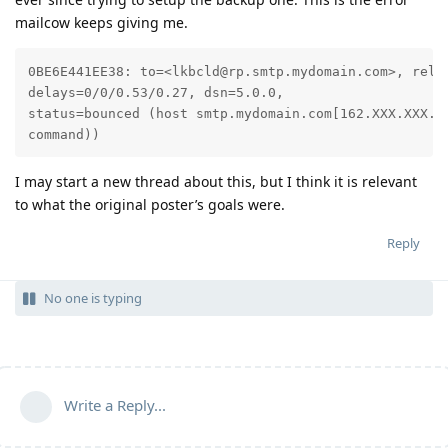
mailcow keeps giving me.
0BE6E441EE38: to=<lkbcld@rp.smtp.mydomain.com>, relay
delays=0/0/0.53/0.27, dsn=5.0.0, 

status=bounced (host smtp.mydomain.com[162.XXX.XXX.X
command))
I may start a new thread about this, but I think it is relevant
to what the original poster’s goals were.
Reply
No one is typing
Write a Reply...