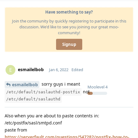
Have something to say?
Join the community by quickly registering to participate in this
discussion. We'd like to see you joining our great moo-
community!
Signup
esmailelbob
E
Jan 6, 2022
Edited
sorry guys i meant
esmailelbob
Moolevel
4
not
/etc/default/saslauthd-postfix
/etc/default/saslauthd
Also when you are about to paste contents in:
/etc/postfix/sasl/smtpd.conf
paste from
https://serverfault.com/questions/547282/postfix-how-to-