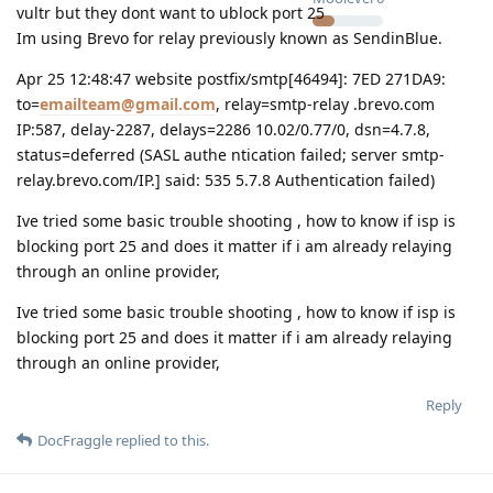
vultr but they dont want to ublock port 25
Im using Brevo for relay previously known as SendinBlue.
Apr 25 12:48:47 website postfix/smtp[46494]: 7ED 271DA9:
to=
emailteam@gmail.com
, relay=smtp-relay .brevo.com
IP:587, delay-2287, delays=2286 10.02/0.77/0, dsn=4.7.8,
status=deferred (SASL authe ntication failed; server smtp-
relay.brevo.com/IP.] said: 535 5.7.8 Authentication failed)
Ive tried some basic trouble shooting , how to know if isp is
blocking port 25 and does it matter if i am already relaying
through an online provider,
Ive tried some basic trouble shooting , how to know if isp is
blocking port 25 and does it matter if i am already relaying
through an online provider,
Reply
DocFraggle
replied to this.