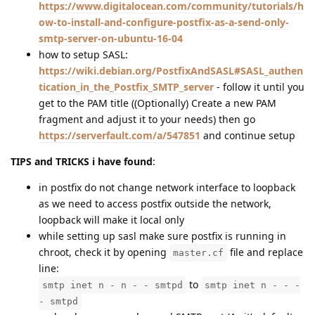
https://www.digitalocean.com/community/tutorials/h
ow-to-install-and-configure-postfix-as-a-send-only-
smtp-server-on-ubuntu-16-04
how to setup SASL:
https://wiki.debian.org/PostfixAndSASL#SASL_authen
tication_in_the_Postfix_SMTP_server
- follow it until you
get to the PAM title ((Optionally) Create a new PAM
fragment and adjust it to your needs) then go
https://serverfault.com/a/547851
and continue setup
TIPS and TRICKS i have found
:
in postfix do not change network interface to loopback
as we need to access postfix outside the network,
loopback will make it local only
while setting up sasl make sure postfix is running in
chroot, check it by opening
file and replace
master.cf
line:
to
smtp inet n - n - - smtpd
smtp inet n - - -
- smtpd