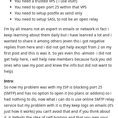
You need a trusted VPS ( i use vlutr)
You need to open port 25 within that VPS
You need to setup postfix as send only
You need to setup SASL to not be an open relay
I’m by all means not an expert in emails or network in fact i
keep learning about them daily but i have leanred a lot and i
wanted to share it among others (even tho i got negative
replies from here and i did not get help except from 2 on my
first post and this is was it. So yes even tho -almost- i did not
get help here, i will help new members because fuck you old
ones who saw my post and knew the info but did not want to
help)
Intro
:
So now my problem was with my ISP is blocking port 25
(SMTP) and has no option to open it (no plans or addons) so i
had nothing to do, now what i can do is use online SMTP relay
service but my problem with it is they keep logs on emails (it’s
just how it works) you can’t avoid that and if you think about
it, it defeats the idea of self-hosting and that you own your