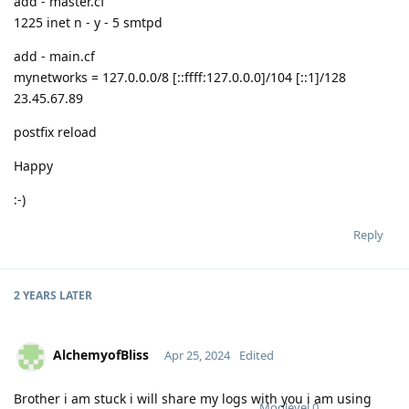
add - master.cf
1225 inet n - y - 5 smtpd
add - main.cf
mynetworks = 127.0.0.0/8 [::ffff:127.0.0.0]/104 [::1]/128
23.45.67.89
postfix reload
Happy
:-)
Reply
2 YEARS
LATER
AlchemyofBliss
Apr 25, 2024
Edited
Brother i am stuck i will share my logs with you i am using
Moolevel
0