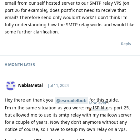
email from our self hosted server to our SMTP relay VPS (on
port 26 for example), does postfix not need to receive that
email? Therefore send only wouldn’t work? I don’t think I’m
fully understanding how the SMTP relay works and would like
some further clarification.
Reply
A MONTH
LATER
NablaMetal
Jul 11, 2024
Hey there an thank you
for this guide.
@esmailelbob
Moolevel
1
I’m in the same situation as you were: my ISP filters port 25,
but allowed me to use its smtp relay with my mailcow server
for a couple of years. Now they don’t anymore without any
notice of course, so I have to setup my own relay on a vps.