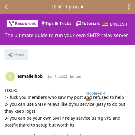
10
of
11
posts
Resources
Tips & Tricks
Tutorials
ENGLISH
The ultimate guide to run your own SMTP relay server
Share
esmailelbob
E
Jan 1, 2022
Edited
TD:LR:
Moolevel
4
1- fuck you members who saw my post and refused to help
2- you can use SMTP relays like dynu service (easy to do but
they keep logs)
3- you can be your own SMTP relay service using VPS and
postfix (hard to setup but worth it)