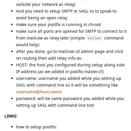
outside your network as relay)
And you need to setup SMTP or SASL so to speak to
avoid being an open relay
make sure your postfix is running in chroot
make sure all ports are opened for SMTP to connect to it
from mailcow as relay later (simple
command
telnet
would help)
after you done, go to mailcow UI admin page and click
on routing then add relay info as:
HOST: the host you configured during setup along side
IP address (as we added in postfix master.cf)
username: username you added while you setting up
SASL with command line so it will be something like
username@host.name
password: will be same password you added while you
setting up SASL with command line too!
LINKS:
how to setup postfix: