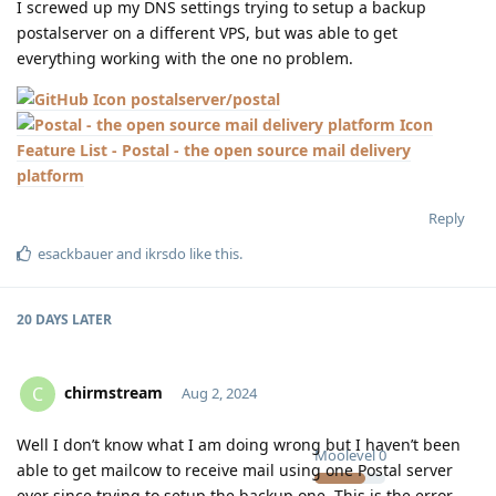
I screwed up my DNS settings trying to setup a backup
postalserver on a different VPS, but was able to get
everything working with the one no problem.
postalserver/postal
Feature List - Postal - the open source mail delivery
platform
Reply
esackbauer
and
ikrsdo
like this
.
20 DAYS
LATER
chirmstream
C
Aug 2, 2024
Well I don’t know what I am doing wrong but I haven’t been
Moolevel
0
able to get mailcow to receive mail using one Postal server
ever since trying to setup the backup one. This is the error