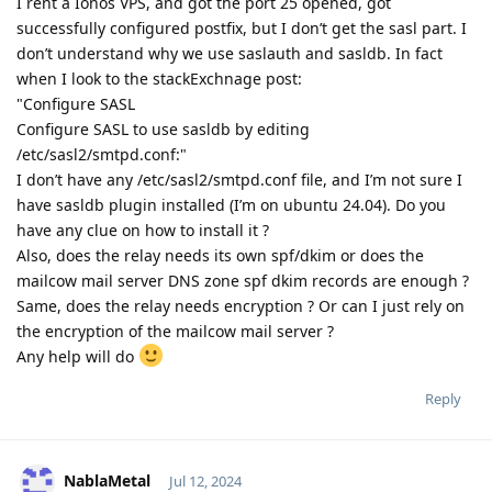
I rent a Ionos VPS, and got the port 25 opened, got
successfully configured postfix, but I don’t get the sasl part. I
don’t understand why we use saslauth and sasldb. In fact
when I look to the stackExchnage post:
"Configure SASL
Configure SASL to use sasldb by editing
/etc/sasl2/smtpd.conf:"
I don’t have any /etc/sasl2/smtpd.conf file, and I’m not sure I
have sasldb plugin installed (I’m on ubuntu 24.04). Do you
have any clue on how to install it ?
Also, does the relay needs its own spf/dkim or does the
mailcow mail server DNS zone spf dkim records are enough ?
Same, does the relay needs encryption ? Or can I just rely on
the encryption of the mailcow mail server ?
Any help will do
Reply
NablaMetal
Jul 12, 2024