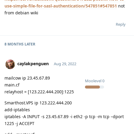
use-simple-file-for-sasl-authentication/547851#547851
not
from debian wiki
Reply
8 MONTHS
LATER
caylakpenguen
Aug 29, 2022
mailcow ip 23.45.67.89
Moolevel
0
main.cf
relayhost = [123.222.444.200]:1225
Smarthost.VPS ip 123.222.444.200
add-iptables
iptables -A INPUT -s 23.45.67.89 -i eth2 -p tcp -m tcp –dport
1225 -j ACCEPT