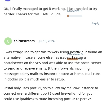
OK, I finally managed to get it working. I just needed to try
Moolevel
1
harder. Thanks for this useful guide.
Reply
chirmstream
C
Jul 13, 2024
I was struggling to get this to work using postfix but found an
Moolevel
0
alternative in case anyone else has issues. I setup a
postalserver on the VPS and was able to use the postal server
to send and receive emails. It then forwards incoming
messages to my mailcow instance hosted at home. It all runs
in docker so it is much easier to setup.
Postal only uses port 25, so to allow my mailcow instance to
connect over a different port I used firewall-cmd (or your
could use iptables) to route incoming port 26 to port 25.