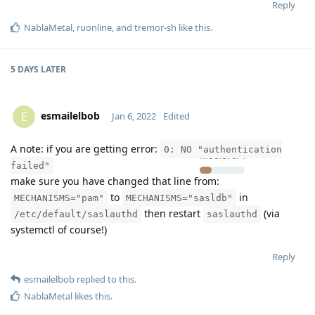
Reply
NablaMetal
,
ruonline
, and
tremor-sh
like this
.
5 DAYS
LATER
esmailelbob
E
Jan 6, 2022
Edited
A note: if you are getting error:
0: NO "authentication
Moolevel
4
failed"
make sure you have changed that line from:
to
in
MECHANISMS="pam"
MECHANISMS="sasldb"
then restart
(via
/etc/default/saslauthd
saslauthd
systemctl of course!)
Reply
esmailelbob
replied to this.
NablaMetal
likes this
.