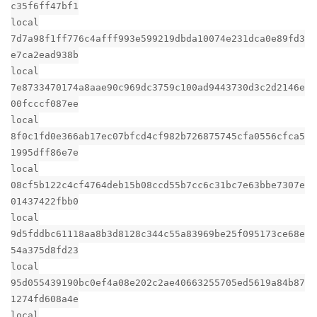
c35f6ff47bf1
local
7d7a98f1ff776c4afff993e599219dbda10074e231dca0e89fd3
e7ca2ead938b
local
7e8733470174a8aae90c969dc3759c100ad9443730d3c2d2146e
00fcccf087ee
local
8f0c1fd0e366ab17ec07bfcd4cf982b726875745cfa0556cfca5
1995dff86e7e
local
08cf5b122c4cf4764deb15b08ccd55b7cc6c31bc7e63bbe7307e
01437422fbb0
local
9d5fddbc61118aa8b3d8128c344c55a83969be25f095173ce68e
54a375d8fd23
local
95d055439190bc0ef4a08e202c2ae40663255705ed5619a84b87
1274fd608a4e
local