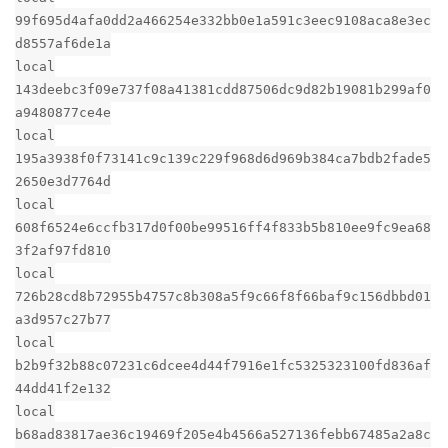
99f695d4afa0dd2a466254e332bb0e1a591c3eec9108aca8e3ec
d8557af6de1a
local
143deebc3f09e737f08a41381cdd87506dc9d82b19081b299af0
a9480877ce4e
local
195a3938f0f73141c9c139c229f968d6d969b384ca7bdb2fade5
2650e3d7764d
local
608f6524e6ccfb317d0f00be99516ff4f833b5b810ee9fc9ea68
3f2af97fd810
local
726b28cd8b72955b4757c8b308a5f9c66f8f66baf9c156dbbd01
a3d957c27b77
local
b2b9f32b88c07231c6dcee4d44f7916e1fc5325323100fd836af
44dd41f2e132
local
b68ad83817ae36c19469f205e4b4566a527136febb67485a2a8c