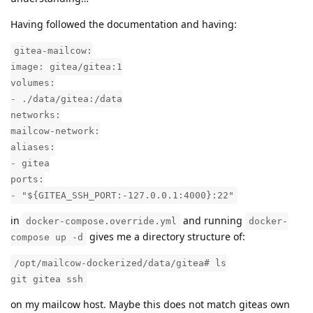
Having followed the documentation and having:
gitea-mailcow:
image: gitea/gitea:1
volumes:
- ./data/gitea:/data
networks:
mailcow-network:
aliases:
- gitea
ports:
- "${GITEA_SSH_PORT:-127.0.0.1:4000}:22"
in
and running
docker-compose.override.yml
docker-
gives me a directory structure of:
compose up -d
/opt/mailcow-dockerized/data/gitea# ls
git gitea ssh
on my mailcow host. Maybe this does not match giteas own