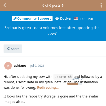
6
of
6
posts
Community Support
Docker
ENGLISH
3rd party gitea - data volumes lost after updating the
cow?
Share
adriano
A
Jul 9, 2021
Hi, after updating my cow with
and followed by a
update.sh
Moolevel
2
reboot, I “lost” data in my gitea installation. The installation
was done, following:
Redirecting...
It looks like the repositry storage is gone and the the avatar
images also…