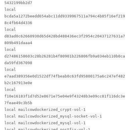
5432199bb2d7
local
bcda5a1272beedd654abc11dd9339967511a794c4b85f16ef219
8c4fb64d4336
local
d83ad0c62660930d65d428bd488436ec3f2954c20437127631a7
809b491daaa4
local
d27486158603c28b26281b4f80901b226806fb9a034eb110b0ca
da59fd367098
local
e7aad389356e0d1522df74fbeab0c63fd95800175a6c247ef482
b2c167913e0e
local
f10e16183f1d7d52e8671e75e04e9f43248b3e09cc81f116dc3e
7feae49c3b5b
local mailcowdockerized_crypt-vol-1
local mailcowdockerized_mysql-socket-vol-1
local mailcowdockerized_mysql-vol-1
local mailcowdockerized_postfix-vol-1