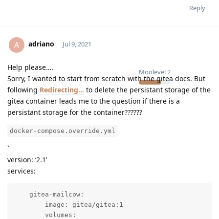
Reply
adriano
A
Jul 9, 2021
Help please….
Moolevel
2
Sorry, I wanted to start from scratch with the gitea docs. But
following
Redirecting...
to delete the persistant storage of the
gitea container leads me to the question if there is a
persistant storage for the container??????
docker-compose.override.yml
`
version: ‘2.1’
services:
    gitea-mailcow:

        image: gitea/gitea:1

        volumes:
