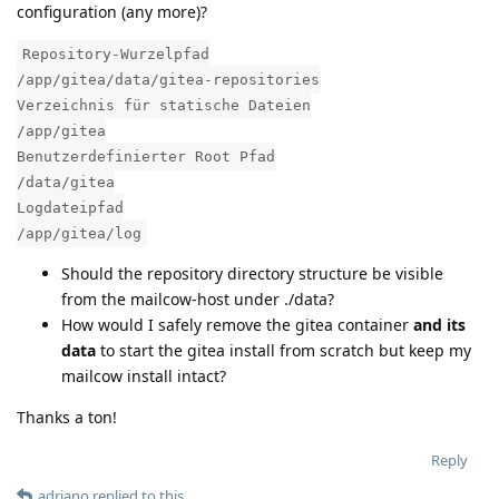
configuration (any more)?
Repository-Wurzelpfad
/app/gitea/data/gitea-repositories
Verzeichnis für statische Dateien
/app/gitea
Benutzerdefinierter Root Pfad
/data/gitea
Logdateipfad
/app/gitea/log
Should the repository directory structure be visible
from the mailcow-host under ./data?
How would I safely remove the gitea container
and its
data
to start the gitea install from scratch but keep my
mailcow install intact?
Thanks a ton!
Reply
adriano
replied to this.