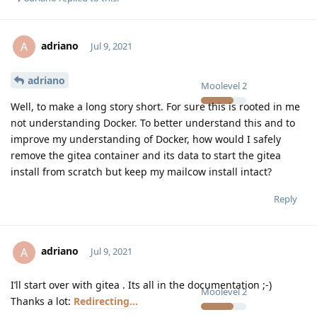
adriano
A
Jul 9, 2021
adriano
Moolevel
2
Well, to make a long story short. For sure this is rooted in me
not understanding Docker. To better understand this and to
improve my understanding of Docker, how would I safely
remove the gitea container and its data to start the gitea
install from scratch but keep my mailcow install intact?
Reply
adriano
A
Jul 9, 2021
I’ll start over with gitea . Its all in the documentation ;-)
Moolevel
2
Thanks a lot:
Redirecting...