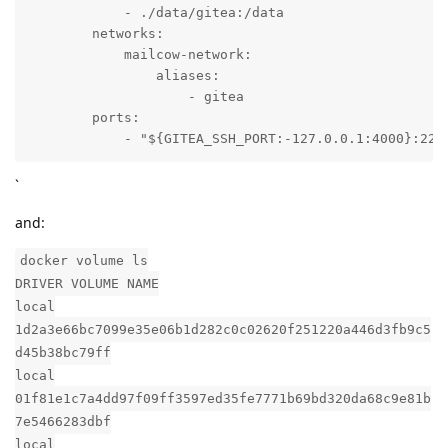
            - ./data/gitea:/data

        networks:

            mailcow-network:

                aliases:

                    - gitea

        ports:

            - "${GITEA_SSH_PORT:-127.0.0.1:4000}:22"
`
and:
docker volume ls
DRIVER VOLUME NAME
local
1d2a3e66bc7099e35e06b1d282c0c02620f251220a446d3fb9c5
d45b38bc79ff
local
01f81e1c7a4dd97f09ff3597ed35fe7771b69bd320da68c9e81b
7e5466283dbf
local