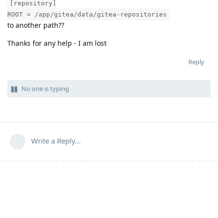
[repository]
ROOT = /app/gitea/data/gitea-repositories
to another path??
Thanks for any help - I am lost
Reply
No one is typing
Write a Reply...