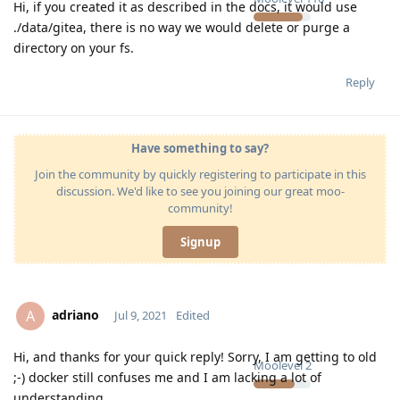
Hi, if you created it as described in the docs, it would use
./data/gitea, there is no way we would delete or purge a
directory on your fs.
Reply
Have something to say?
Join the community by quickly registering to participate in this
discussion. We'd like to see you joining our great moo-
community!
Signup
adriano
A
Jul 9, 2021
Edited
Hi, and thanks for your quick reply! Sorry, I am getting to old
Moolevel
2
;-) docker still confuses me and I am lacking a lot of
understanding…