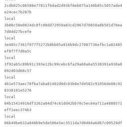
2cdb025c06588e77811f6dad2d93bf8eb075a140b85c5057ade4
e24cec7b287b
local
3b88c58e0824dc8fc08dd72959a83cd2967d70850a8b501d70ea
7d0dd27bcefe
local
3e485c7361f977f5272b8bb05a916b9dc27087736efbc1a82485
ef8f7f7d0a5c
local
3f92ab5c89b91c393e12bc99cebc6fa29a60a6a5538391e930a0
092d03d68c57
local
4b1e573aec78fba7aba81402d0dc03b8e7d4582c91056de08c92
8338101e5276
local
04b15414916df3262a84d74c61dd42bb70c5ec64a711a4888571
eff1eec374b3
local
06b49be632a848b9e5de506e5ec3511da7d0484a6d67c09529df