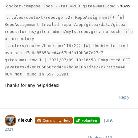
shows:
docker-compose logs --tail=200 gitea-mailcow
...ules/context/repo.go:527:RepoAssignment() [E]
RepoAssignment Invalid repo /app/gitea/data/gitea-
repositories/gitea-admin/my1strepo.git: no such file
or directory
...uters/routes/base.go:116:2() [W] Unable to find
avatars d7e6c85658ccd4c67bd3a10b3d7e27c7
gitea-mailcow_1 | 2021/07/09 10:16:58 Completed GET
/avatars/d7e6c85658ccd4c67bd3a10b3d7e27c7?size=48
404 Not Found in 657.519µs
Thanks for any help/ideas!
Reply
diekuh
Jul 9,
Community Hero
volunteer
2021
Moolevel
110