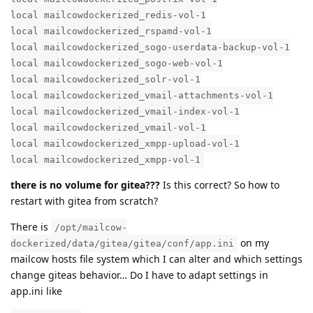
local mailcowdockerized_redis-vol-1
local mailcowdockerized_rspamd-vol-1
local mailcowdockerized_sogo-userdata-backup-vol-1
local mailcowdockerized_sogo-web-vol-1
local mailcowdockerized_solr-vol-1
local mailcowdockerized_vmail-attachments-vol-1
local mailcowdockerized_vmail-index-vol-1
local mailcowdockerized_vmail-vol-1
local mailcowdockerized_xmpp-upload-vol-1
local mailcowdockerized_xmpp-vol-1
there is no volume for gitea???
Is this correct? So how to
restart with gitea from scratch?
There is
/opt/mailcow-
on my
dockerized/data/gitea/gitea/conf/app.ini
mailcow hosts file system which I can alter and which settings
change giteas behavior… Do I have to adapt settings in
app.ini like