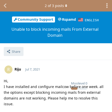
2
of
3
posts
Community Support
Rspamd
ENGLISH
Unable to block incoming mails From External
Domain
Share
Riju
R
Jul 7, 2021
Hi,
Moolevel
0
I have installed and configure mailcow before one week. all
the options except blocking incoming mails from external
domains are not working. Please help me to resolve this
issue.