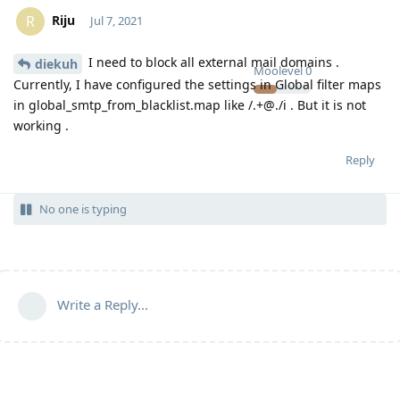
Riju
R
Jul 7, 2021
I need to block all external mail domains .
diekuh
Moolevel
0
Currently, I have configured the settings in Global filter maps
in global_smtp_from_blacklist.map like /.+@./i . But it is not
working .
Reply
No one is typing
Write a Reply...