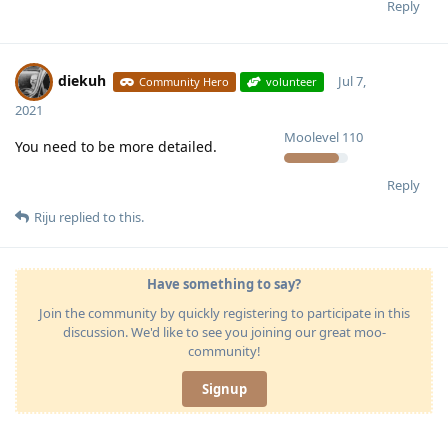
Reply
diekuh
Jul 7,
Community Hero
volunteer
2021
Moolevel
110
You need to be more detailed.
Reply
Riju
replied to this.
Have something to say?
Join the community by quickly registering to participate in this
discussion. We'd like to see you joining our great moo-
community!
Signup