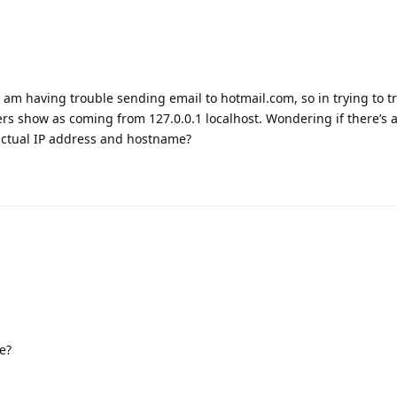
 I am having trouble sending email to hotmail.com, so in trying to 
ers show as coming from 127.0.0.1 localhost. Wondering if there’s 
actual IP address and hostname?
e?