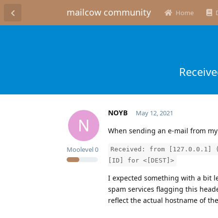
mailcow community
Home
Receive
NOYB
May 12, 2021
N
When sending an e-mail from my 
Moolevel
0
Received: from [127.0.0.1] 
[ID] for <[DEST]>
I expected something with a bit 
spam services flagging this head
reflect the actual hostname of th