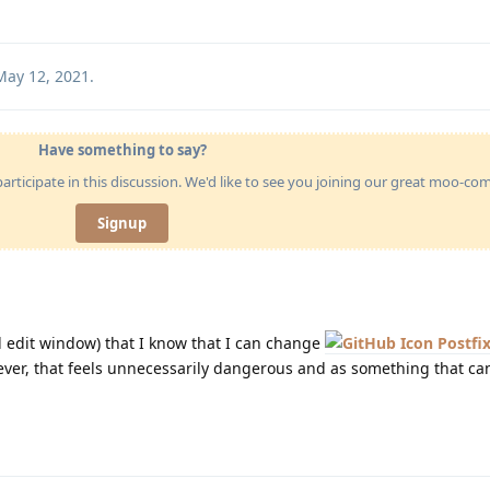
May 12, 2021
.
Have something to say?
articipate in this discussion. We'd like to see you joining our great moo-c
Signup
ed edit window) that I know that I can change
Postfix
ever, that feels unnecessarily dangerous and as something that can