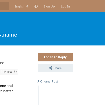
English
Sign Up
Log In
ostname
Log In to Reply
is:
Share
 ESMTPA id
Original Post
ome anti-
to better