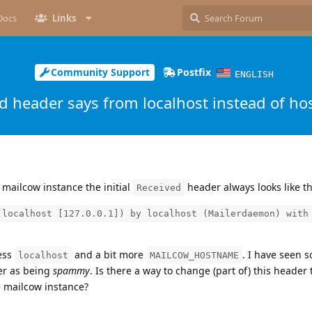
Docs
Links
Community Support
Postfix
ENGLISH
d header says from localhost instead of h
mailcow instance the initial
header always looks like th
Received
(localhost [127.0.0.1]) by localhost (Mailerdaemon) with
less
and a bit more
. I have seen s
localhost
MAILCOW_HOSTNAME
er as being
spammy
. Is there a way to change (part of) this header 
e mailcow instance?