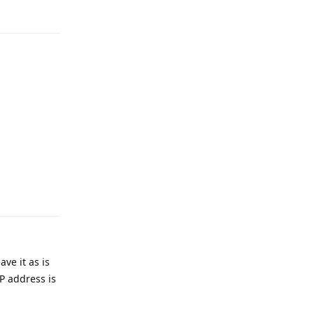
Reply
ve it as is
IP address is