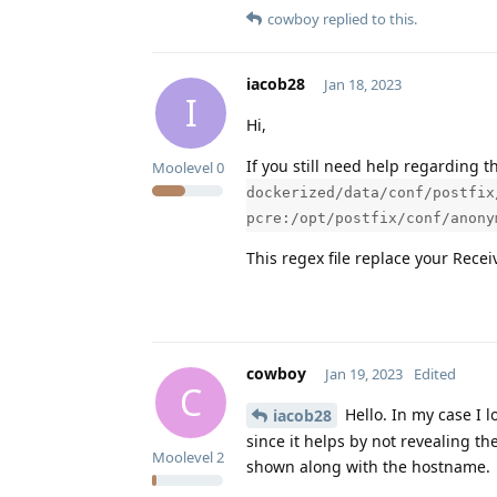
cowboy
replied to this.
iacob28
Jan 18, 2023
I
Hi,
If you still need help regarding th
Moolevel
0
dockerized/data/conf/postfix
pcre:/opt/postfix/conf/anony
This regex file replace your Recei
cowboy
Jan 19, 2023
Edited
C
Hello. In my case I l
iacob28
since it helps by not revealing th
Moolevel
2
shown along with the hostname.