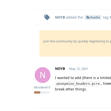
NOYB
added the
tag
Postfix
Join the community by quickly registering to p
NOYB
May 12, 2021
N
I wanted to add (there is a limit
, how
anonymize_headers.pcre
Moolevel
0
break other things.