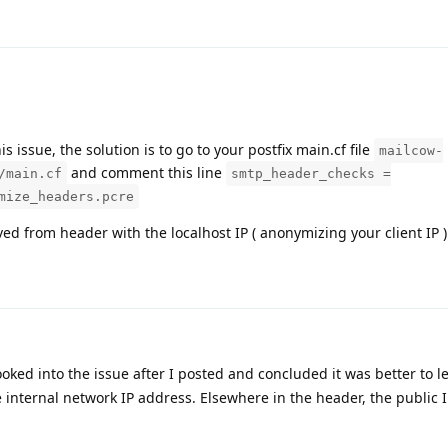
is issue, the solution is to go to your postfix main.cf file
mailcow-
and comment this line
/main.cf
smtp_header_checks =
mize_headers.pcre
ved from header with the localhost IP ( anonymizing your client IP )
ooked into the issue after I posted and concluded it was better to lea
e internal network IP address. Elsewhere in the header, the public 