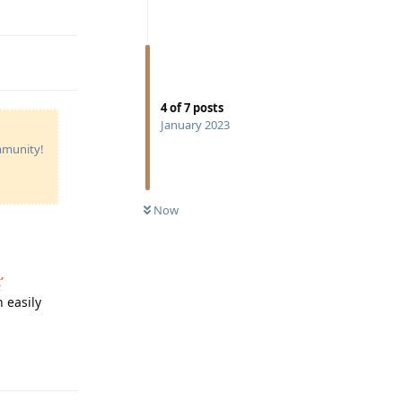
Reply
4
of
7
posts
January 2023
ommunity!
Now
’
 easily
Reply