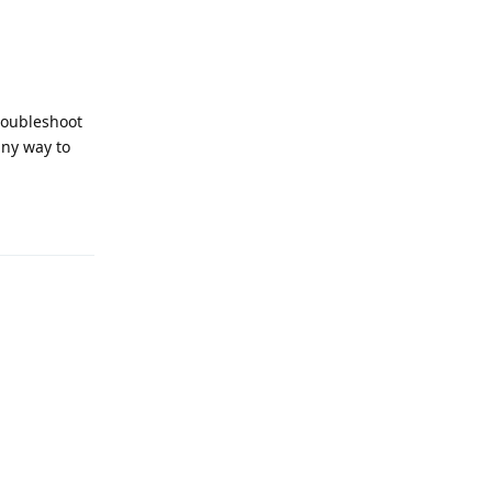
troubleshoot
any way to
Reply
Reply