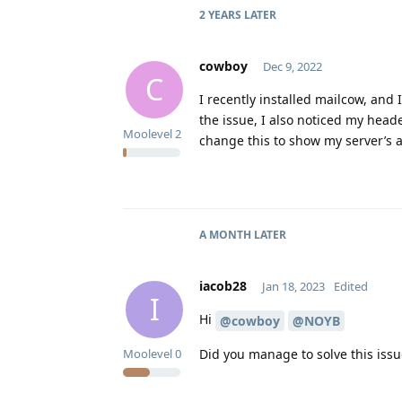
2 YEARS
LATER
cowboy
Dec 9, 2022
C
I recently installed mailcow, and
the issue, I also noticed my head
Moolevel
2
change this to show my server’s 
A MONTH
LATER
iacob28
Jan 18, 2023
Edited
I
Hi
@cowboy
@NOYB
Did you manage to solve this issu
Moolevel
0