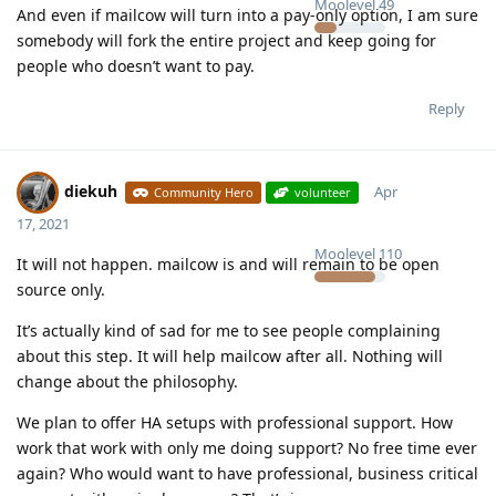
Moolevel
49
And even if mailcow will turn into a pay-only option, I am sure
somebody will fork the entire project and keep going for
people who doesn’t want to pay.
Reply
diekuh
Apr
Community Hero
volunteer
17, 2021
Moolevel
110
It will not happen. mailcow is and will remain to be open
source only.
It’s actually kind of sad for me to see people complaining
about this step. It will help mailcow after all. Nothing will
change about the philosophy.
We plan to offer HA setups with professional support. How
work that work with only me doing support? No free time ever
again? Who would want to have professional, business critical