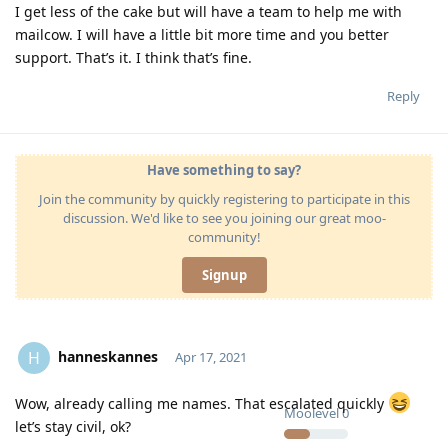
I get less of the cake but will have a team to help me with
mailcow. I will have a little bit more time and you better
support. That’s it. I think that’s fine.
Reply
Have something to say?
Join the community by quickly registering to participate in this
discussion. We'd like to see you joining our great moo-
community!
Signup
hanneskannes
H
Apr 17, 2021
Wow, already calling me names. That escalated quickly
Moolevel
0
let’s stay civil, ok?