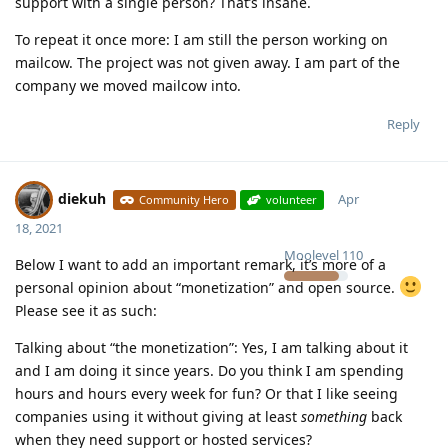
support with a single person? That’s insane.
To repeat it once more: I am still the person working on
mailcow. The project was not given away. I am part of the
company we moved mailcow into.
Reply
diekuh
Apr
Community Hero
volunteer
18, 2021
Moolevel
110
Below I want to add an important remark, it’s more of a
personal opinion about “monetization” and open source.
Please see it as such:
Talking about “the monetization”: Yes, I am talking about it
and I am doing it since years. Do you think I am spending
hours and hours every week for fun? Or that I like seeing
companies using it without giving at least
something
back
when they need support or hosted services?