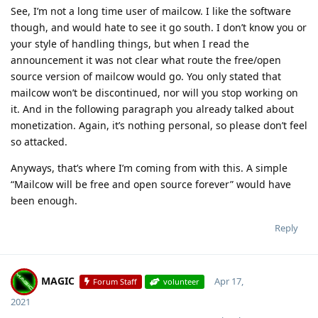
See, I’m not a long time user of mailcow. I like the software
though, and would hate to see it go south. I don’t know you or
your style of handling things, but when I read the
announcement it was not clear what route the free/open
source version of mailcow would go. You only stated that
mailcow won’t be discontinued, nor will you stop working on
it. And in the following paragraph you already talked about
monetization. Again, it’s nothing personal, so please don’t feel
so attacked.
Anyways, that’s where I’m coming from with this. A simple
“Mailcow will be free and open source forever” would have
been enough.
Reply
MAGIC
Apr 17,
Forum Staff
volunteer
2021