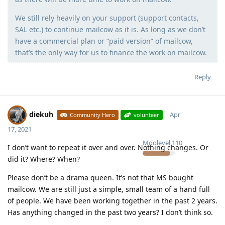
We still rely heavily on your support (support contacts,
SAL etc.) to continue mailcow as it is. As long as we don’t
have a commercial plan or “paid version” of mailcow,
that’s the only way for us to finance the work on mailcow.
Reply
diekuh
Apr
Community Hero
volunteer
17, 2021
Moolevel
110
I don’t want to repeat it over and over. Nothing changes. Or
did it? Where? When?
Please don’t be a drama queen. It’s not that MS bought
mailcow. We are still just a simple, small team of a hand full
of people. We have been working together in the past 2 years.
Has anything changed in the past two years? I don’t think so.