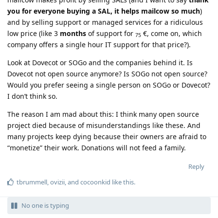
you for everyone buying a SAL, it helps mailcow so much
)
and by selling support or managed services for a ridiculous
low price (like 3
months
of support for
€, come on, which
75
company offers a single hour IT support for that price?).
Look at Dovecot or SOGo and the companies behind it. Is
Dovecot not open source anymore? Is SOGo not open source?
Would you prefer seeing a single person on SOGo or Dovecot?
I don’t think so.
The reason I am mad about this: I think many open source
project died because of misunderstandings like these. And
many projects keep dying because their owners are afraid to
“monetize” their work. Donations will not feed a family.
Reply
tbrummell
,
ovizii
, and
cocoonkid
like this
.
No one is typing