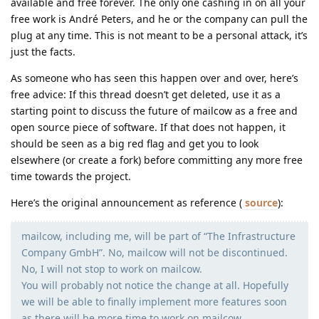
available and free forever. The only one cashing in on all your
free work is André Peters, and he or the company can pull the
plug at any time. This is not meant to be a personal attack, it’s
just the facts.
As someone who has seen this happen over and over, here’s
free advice: If this thread doesn’t get deleted, use it as a
starting point to discuss the future of mailcow as a free and
open source piece of software. If that does not happen, it
should be seen as a big red flag and get you to look
elsewhere (or create a fork) before committing any more free
time towards the project.
Here’s the original announcement as reference (
source
):
mailcow, including me, will be part of “The Infrastructure
Company GmbH”. No, mailcow will not be discontinued.
No, I will not stop to work on mailcow.
You will probably not notice the change at all. Hopefully
we will be able to finally implement more features soon
as there will be more time to work on mailcow.