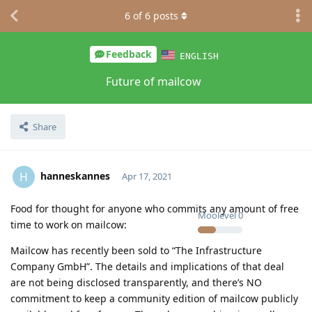
6
of
6
posts
Feedback
ENGLISH
Future of mailcow
Share
hanneskannes
H
Apr 17, 2021
Food for thought for anyone who commits any amount of free
Moolevel
0
time to work on mailcow:
Mailcow has recently been sold to “The Infrastructure
Company GmbH”. The details and implications of that deal
are not being disclosed transparently, and there’s NO
commitment to keep a community edition of mailcow publicly