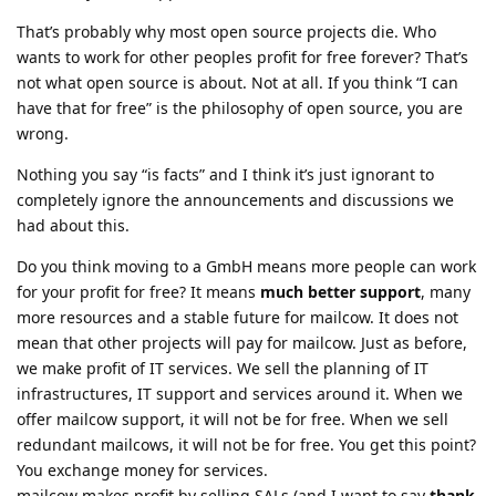
That’s probably why most open source projects die. Who
wants to work for other peoples profit for free forever? That’s
not what open source is about. Not at all. If you think “I can
have that for free” is the philosophy of open source, you are
wrong.
Nothing you say “is facts” and I think it’s just ignorant to
completely ignore the announcements and discussions we
had about this.
Do you think moving to a GmbH means more people can work
for your profit for free? It means
much better support
, many
more resources and a stable future for mailcow. It does not
mean that other projects will pay for mailcow. Just as before,
we make profit of IT services. We sell the planning of IT
infrastructures, IT support and services around it. When we
offer mailcow support, it will not be for free. When we sell
redundant mailcows, it will not be for free. You get this point?
You exchange money for services.
mailcow makes profit by selling SALs (and I want to say
thank