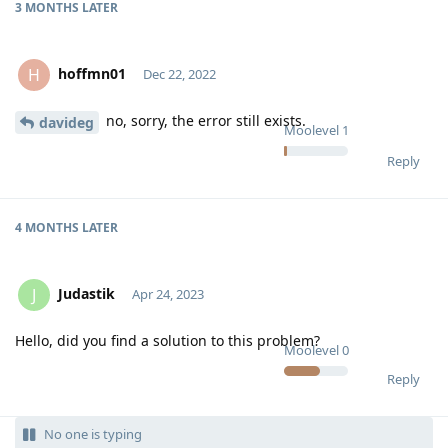
3 MONTHS
LATER
hoffmn01
H
Dec 22, 2022
no, sorry, the error still exists.
davideg
Moolevel
1
Reply
4 MONTHS
LATER
Judastik
J
Apr 24, 2023
Hello, did you find a solution to this problem?
Moolevel
0
Reply
No one is typing