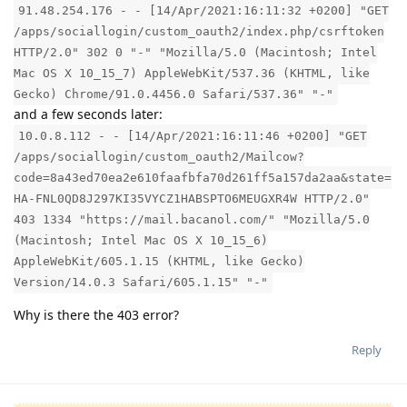
91.48.254.176 - - [14/Apr/2021:16:11:32 +0200] "GET
/apps/sociallogin/custom_oauth2/index.php/csrftoken
HTTP/2.0" 302 0 "-" "Mozilla/5.0 (Macintosh; Intel
Mac OS X 10_15_7) AppleWebKit/537.36 (KHTML, like
Gecko) Chrome/91.0.4456.0 Safari/537.36" "-"
and a few seconds later:
10.0.8.112 - - [14/Apr/2021:16:11:46 +0200] "GET
/apps/sociallogin/custom_oauth2/Mailcow?
code=8a43ed70ea2e610faafbfa70d261ff5a157da2aa&state=
HA-FNL0QD8J297KI35VYCZ1HABSPTO6MEUGXR4W HTTP/2.0"
403 1334 "https://mail.bacanol.com/" "Mozilla/5.0
(Macintosh; Intel Mac OS X 10_15_6)
AppleWebKit/605.1.15 (KHTML, like Gecko)
Version/14.0.3 Safari/605.1.15" "-"
Why is there the 403 error?
Reply