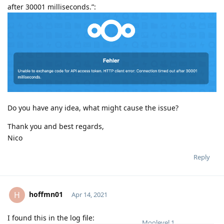
after 30001 milliseconds.”:
PNG
1500x572
390 kB
Do you have any idea, what might cause the issue?
Thank you and best regards,
Nico
Reply
hoffmn01
H
Apr 14, 2021
I found this in the log file:
Moolevel
1