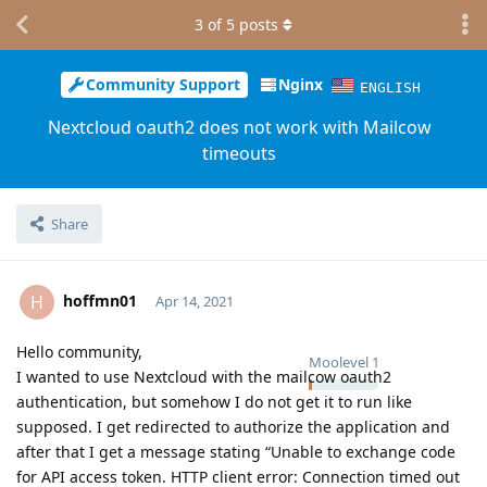
3
of
5
posts
Community Support
Nginx
ENGLISH
Nextcloud oauth2 does not work with Mailcow
timeouts
Share
hoffmn01
H
Apr 14, 2021
Hello community,
Moolevel
1
I wanted to use Nextcloud with the mailcow oauth2
authentication, but somehow I do not get it to run like
supposed. I get redirected to authorize the application and
after that I get a message stating “Unable to exchange code
for API access token. HTTP client error: Connection timed out