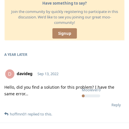
Have something to say?
Join the community by quickly registering to participate in this
discussion. We'd like to see you joining our great moo-
community!
Signup
A YEAR
LATER
davideg
D
Sep 13, 2022
Hello, did you find a solution for this problem? I have the
Moolevel
0
same error…
Reply
hoffmn01
replied to this.