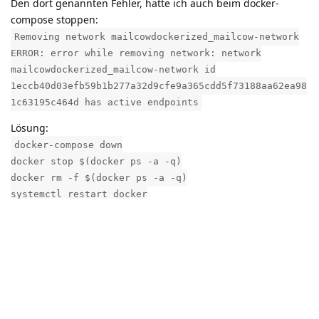
Den dort genannten Fehler, hatte ich auch beim docker-
compose stoppen:
Removing network mailcowdockerized_mailcow-network
ERROR: error while removing network: network
mailcowdockerized_mailcow-network id
1eccb40d03efb59b1b277a32d9cfe9a365cdd5f73188aa62ea98
1c63195c464d has active endpoints
Lösung:
docker-compose down
docker stop $(docker ps -a -q)
docker rm -f $(docker ps -a -q)
systemctl restart docker
docker-compose up -d
Reply
Have something to say?
Join the community by quickly registering to participate in this