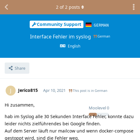
2
of
2
posts
Community Support
GERMAN
Interface Fehler im syslog
German
English
Share
Jerico815
J
Apr 10, 2021
This post is in
German
Hi zusammen,
Moolevel
0
hab im Syslog alle 30 Sekunden Interface Fehler, konnte dazu
leider nichts zielführendes bei Google finden.
Auf dem Server läuft nur mailcow und wenn docker-compose
gestoppt wird, sind die Fehler weg.