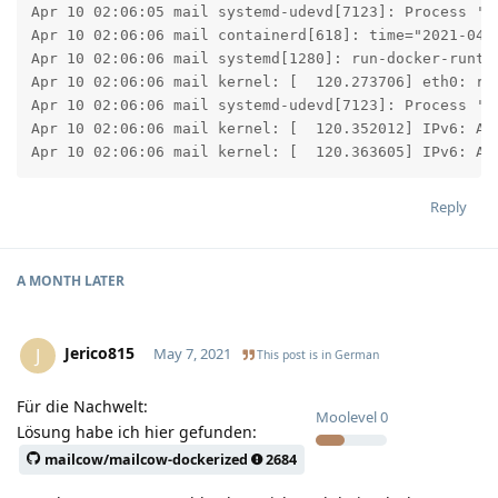
Apr 10 02:06:05 mail systemd-udevd[7123]: Process '/s
Apr 10 02:06:06 mail containerd[618]: time="2021-04-
Apr 10 02:06:06 mail systemd[1280]: run-docker-runti
Apr 10 02:06:06 mail kernel: [  120.273706] eth0: ren
Apr 10 02:06:06 mail systemd-udevd[7123]: Process '/s
Apr 10 02:06:06 mail kernel: [  120.352012] IPv6: ADD
Apr 10 02:06:06 mail kernel: [  120.363605] IPv6: AD
Reply
A MONTH
LATER
Jerico815
J
May 7, 2021
This post is in
German
Für die Nachwelt:
Moolevel
0
Lösung habe ich hier gefunden:
mailcow/mailcow-dockerized
2684