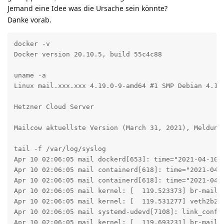
Jemand eine Idee was die Ursache sein könnte?
Danke vorab.
docker -v

Docker version 20.10.5, build 55c4c88

uname -a

Linux mail.xxx.xxx 4.19.0-9-amd64 #1 SMP Debian 4.19.
Hetzner Cloud Server

Mailcow aktuellste Version (March 31, 2021), Meldunge
tail -f /var/log/syslog

Apr 10 02:06:05 mail dockerd[653]: time="2021-04-10T
Apr 10 02:06:05 mail containerd[618]: time="2021-04-
Apr 10 02:06:05 mail containerd[618]: time="2021-04-
Apr 10 02:06:05 mail kernel: [  119.523373] br-mailco
Apr 10 02:06:05 mail kernel: [  119.531277] veth2b244
Apr 10 02:06:05 mail systemd-udevd[7108]: link_confi
Apr 10 02:06:05 mail kernel: [  119.693231] br-mailco