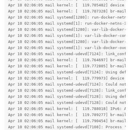
Apr 10 02:06:05 mail kernel: [  119.705482] device ve
Apr 10 02:06:05 mail kernel: [  119.707328] br-mailco
Apr 10 02:06:05 mail systemd[1280]: run-docker-netns-
Apr 10 02:06:05 mail systemd[1]: run-docker-netns-311
Apr 10 02:06:05 mail systemd[1280]: var-lib-docker-c
Apr 10 02:06:05 mail systemd[1]: var-lib-docker-cont
Apr 10 02:06:05 mail systemd[1280]: var-lib-docker-o
Apr 10 02:06:05 mail systemd[1]: var-lib-docker-over
Apr 10 02:06:05 mail systemd-udevd[7124]: link_confi
Apr 10 02:06:05 mail kernel: [  119.764697] br-mailco
Apr 10 02:06:05 mail kernel: [  119.772805] br-mailco
Apr 10 02:06:05 mail systemd-udevd[7124]: Using defau
Apr 10 02:06:05 mail kernel: [  119.779973] device ve
Apr 10 02:06:05 mail systemd-udevd[7124]: Could not 
Apr 10 02:06:05 mail systemd-udevd[7128]: link_confi
Apr 10 02:06:05 mail systemd-udevd[7128]: Using defau
Apr 10 02:06:05 mail systemd-udevd[7128]: Could not 
Apr 10 02:06:05 mail kernel: [  119.788018] IPv6: ADD
Apr 10 02:06:05 mail kernel: [  119.789277] br-mailco
Apr 10 02:06:05 mail kernel: [  119.790454] br-mailco
Apr 10 02:06:05 mail systemd-udevd[7108]: Process '/s