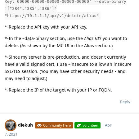
Key: 00000-00000-00000-00000-00000" --data-binary
'["384","385","386"]'
"https://10.1.1.1/api/v1/delete/alias"
*-Replace the API key with your API key.
*-In the –data-binary section, use the
Alias ID’s
you want to
delete. (As shown by the MC UI in the Alias section.)
*-Since my server is pre-production, and doesn’t currently
have a valid signed cert, I use –insecure to allow an insecure
SSL/TLS session. (You may have other security needs - and
may need to adjust.)
*-Replace the IP of the target with your IP or FQDN.
Reply
diekuh
Apr
Community Hero
volunteer
7, 2021