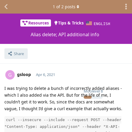
1
of
2
posts
Resources
Tips & Tricks
ENGLISH
Alias delete; API additional info
Share
gsloop
G
Apr 6, 2021
I was trying to delete a bunch of incorrectly added aliases -
Moolevel
8
which I also added via the API. But for the life of me, I
couldn’t get it to work. So, since the docs are somewhat
vague, I thought I’d give a curl example that actually works.
curl --insecure --include --request POST --header
"Content-Type: application/json" --header "X-API-