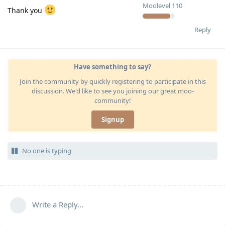
Moolevel
110
Thank you
Reply
Have something to say?
Join the community by quickly registering to participate in this
discussion. We'd like to see you joining our great moo-
community!
Signup
No one is typing
Write a Reply...