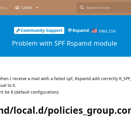
Docs
Links
Community Support
Rspamd
ENGLISH
Problem with SPF Rspamd module
When I receive a mail with a failed spf, Rspamd add correctly R_SP
ual to 0.
t be 8 (default configuration):
md/local.d/policies_group.co