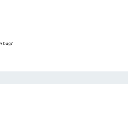
ow bug?