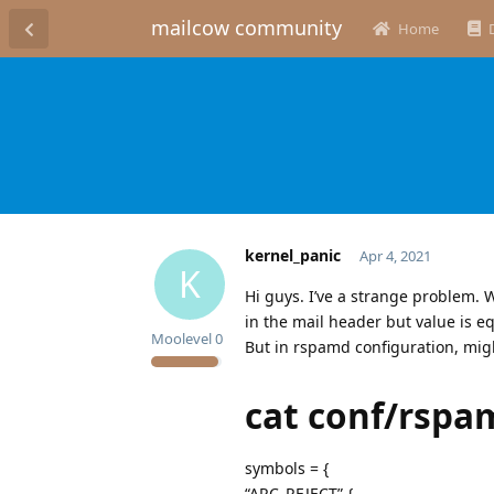
mailcow community
Home
kernel_panic
Apr 4, 2021
K
Hi guys. I’ve a strange problem. 
in the mail header but value is eq
Moolevel
0
But in rspamd configuration, migh
cat conf/rspa
symbols = {
“ARC_REJECT” {