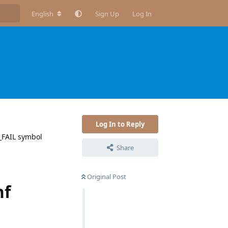
English
Sign Up
Log In
Log In to Reply
F_FAIL symbol
Share
Original Post
nf