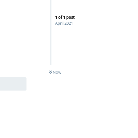
1
of
1
post
April 2021
Reply
Now