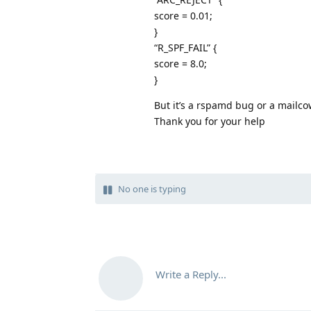
score = 0.01;
}
“R_SPF_FAIL” {
score = 8.0;
}
But it’s a rspamd bug or a mailc
Thank you for your help
No one is typing
Write a Reply...