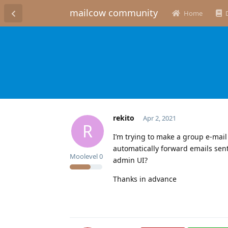
mailcow community
Home
rekito
Apr 2, 2021
R
I’m trying to make a group e-mail
automatically forward emails sent
Moolevel
0
admin UI?
Thanks in advance