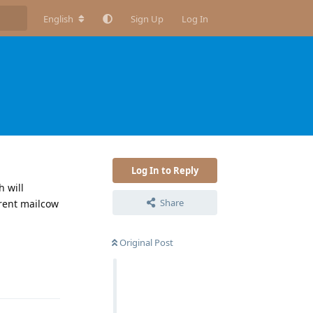
English
Sign Up
Log In
Log In to Reply
 will
Share
rrent mailcow
Original Post
Reply