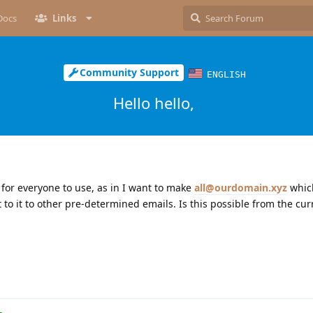
Docs
Links
Community Support
ENGLISH
Hello hello,
 for everyone to use, as in I want to make
all@ourdomain.xyz
which
 to it to other pre-determined emails. Is this possible from the cu