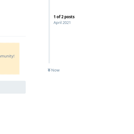
1
of
2
posts
April 2021
Reply
ommunity!
Now