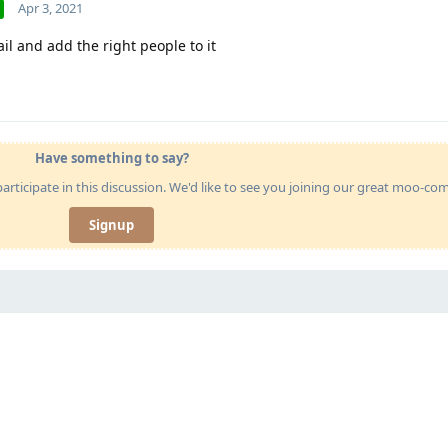
Apr 3, 2021
ail and add the right people to it
Have something to say?
articipate in this discussion. We'd like to see you joining our great moo-c
Signup