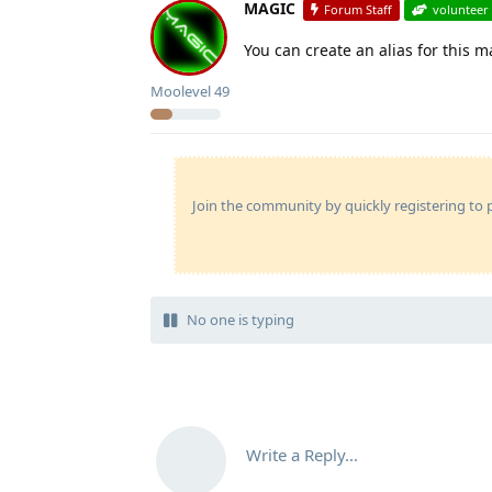
MAGIC
Forum Staff
volunteer
You can create an alias for this m
Moolevel
49
Join the community by quickly registering to p
No one is typing
Write a Reply...