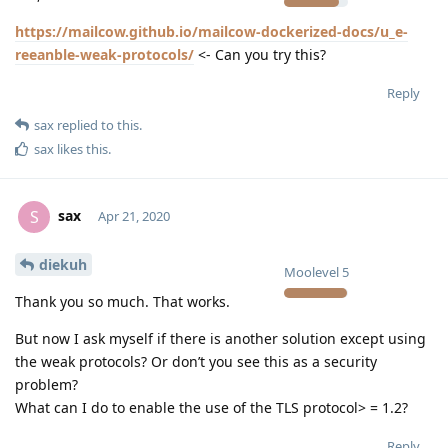
https://mailcow.github.io/mailcow-dockerized-docs/u_e-
reeanble-weak-protocols/
<- Can you try this?
Reply
sax
replied to this.
sax
likes this
.
sax
S
Apr 21, 2020
diekuh
Moolevel
5
Thank you so much. That works.
But now I ask myself if there is another solution except using
the weak protocols? Or don’t you see this as a security
problem?
What can I do to enable the use of the TLS protocol> = 1.2?
Reply