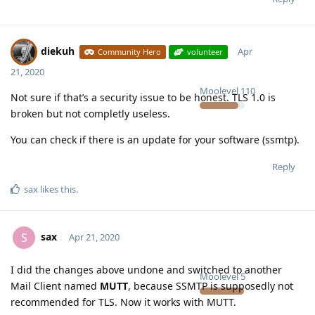
diekuh
Apr
Community Hero
volunteer
21, 2020
Moolevel
110
Not sure if that’s a security issue to be honest. TLS 1.0 is
broken but not completly useless.
You can check if there is an update for your software (ssmtp).
Reply
sax
likes this
.
sax
S
Apr 21, 2020
I did the changes above undone and switched to another
Moolevel
5
Mail Client named
MUTT
, because SSMTP is supposedly not
recommended for TLS. Now it works with MUTT.