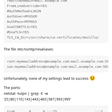
rewriteDomain=mail.example.com

FromLineOverride=YES

#AuthMethod=LOGIN

AuthUser=MYUSER

AuthPass=MYPASS

UseSTARTTLS=YES

#UseTLS=YES

TLS_CA_Dir=/usr/share/ca-certificates/mozilla/
The file /etc/ssmtp/revaliases:
root:myemailaddress@example.com:mail.example.com:587

sax:myemailaddress@example.com:mail.example.com:587
Unfortunately, none of my settings lead to success
The ports:
netstat -tulpn | grep -E -w
‘25|80|110|143|443|465|587|993|995’
tcp6       0      0 :::25                   :::*     