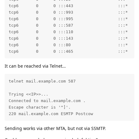
tcp6       0      0 :::443                  :::*     
tcp6       0      0 :::993                  :::*     
tcp6       0      0 :::995                  :::*     
tcp6       0      0 :::587                  :::*     
tcp6       0      0 :::110                  :::*     
tcp6       0      0 :::143                  :::*     
tcp6       0      0 :::80                   :::*     
tcp6       0      0 :::465                  :::*    
It can be reached via Telnet…
telnet mail.example.com 587

Trying <<IP>>...

Connected to mail.example.com .

Escape character is '^]'.

220 mail.example.com ESMTP Postcow
Sending works via other MTA, but not via SSMTP.