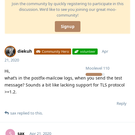
Join the community by quickly registering to participate in this
discussion. We'd like to see you joining our great moo-
community!
Signup
diekuh
Apr
Community Hero
volunteer
21, 2020
Moolevel
110
Hi,
what’s in the postfix-mailcow logs, when you send the test
message? Sounds a bit like lacking support for TLS protocol
>=1.2.
Reply
sax
replied to this.
sax
S
Apr 21, 2020