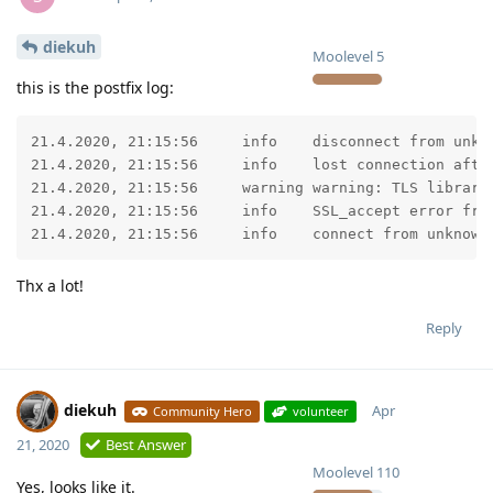
diekuh
Moolevel
5
this is the postfix log:
21.4.2020, 21:15:56	info	disconnect from unknown[167.86.xxx.xxx] ehlo=1 starttls=0/1 commands=1/2

21.4.2020, 21:15:56	info	lost connection after STARTTLS from unknown[167.86.xxx.xxx]

21.4.2020, 21:15:56	warning	warning: TLS library problem: error:14209102:SSL routines:tls_early_post_process_client_hello:unsupported protocol:../ssl/statem/statem_srvr.c:1661:

21.4.2020, 21:15:56	info	SSL_accept error from unknown[167.86.xxx.xxx]: -1

21.4.2020, 21:15:56	info	connect f
Thx a lot!
Reply
diekuh
Apr
Community Hero
volunteer
21, 2020
Best Answer
Moolevel
110
Yes, looks like it.