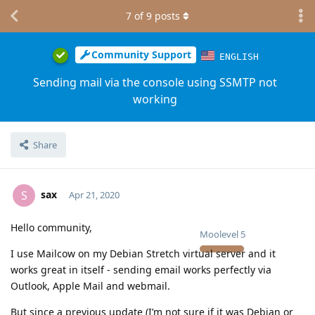
7
of
9
posts
Community Support
ENGLISH
Sending mail via the console using SSMTP not
working
Share
sax
S
Apr 21, 2020
Hello community,
Moolevel
5
I use Mailcow on my Debian Stretch virtual server and it
works great in itself - sending email works perfectly via
Outlook, Apple Mail and webmail.
But since a previous update (I’m not sure if it was Debian or