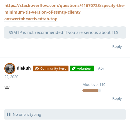
https://stackoverflow.com/questions/41670723/specify-the-
minimum-tls-version-of-ssmtp-client?
answertab=active#tab-top
SSMTP is not recommended if you are serious about TLS
Reply
diekuh
Apr
Community Hero
volunteer
22, 2020
Moolevel
110
\o/
Reply
No one is typing