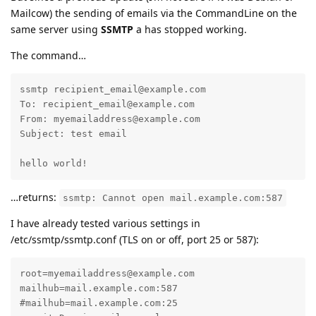
Mailcow) the sending of emails via the CommandLine on the
same server using
SSMTP
a has stopped working.
The command…
ssmtp recipient_email@example.com

To: recipient_email@example.com

From: myemailaddress@example.com

Subject: test email

hello world!
…returns:
ssmtp: Cannot open mail.example.com:587
I have already tested various settings in
/etc/ssmtp/ssmtp.conf (TLS on or off, port 25 or 587):
root=myemailaddress@example.com

mailhub=mail.example.com:587

#mailhub=mail.example.com:25
