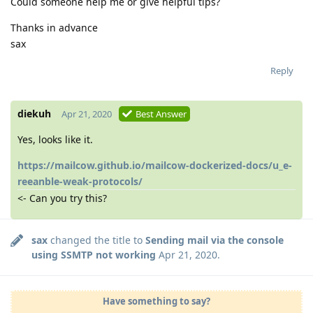
Could someone help me or give helpful tips?
Thanks in advance
sax
Reply
diekuh
Apr 21, 2020
Best Answer
Yes, looks like it.
https://mailcow.github.io/mailcow-dockerized-docs/u_e-
reeanble-weak-protocols/
<- Can you try this?
sax
changed the title to
Sending mail via the console
using SSMTP not working
Apr 21, 2020
.
Have something to say?