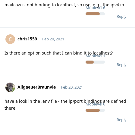
mailcow is not binding to localhost, so use, e.g., the ipv4 ip.
Moolevel
6
Reply
chris1559
C
Feb 20, 2021
Is there an option such that I can bind it to localhost?
Moolevel
1
Reply
AllgaeuerBraunvie
Feb 20, 2021
have a look in the .env file - the ip/port bindings are defined
Moolevel
6
there
Reply