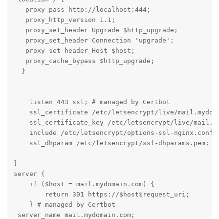
   proxy_pass http://localhost:444;

   proxy_http_version 1.1;

   proxy_set_header Upgrade $http_upgrade;

   proxy_set_header Connection 'upgrade';

   proxy_set_header Host $host;

   proxy_cache_bypass $http_upgrade;

  }

    listen 443 ssl; # managed by Certbot

    ssl_certificate /etc/letsencrypt/live/mail.mydoma
    ssl_certificate_key /etc/letsencrypt/live/mail.my
    include /etc/letsencrypt/options-ssl-nginx.conf; 
    ssl_dhparam /etc/letsencrypt/ssl-dhparams.pem; # 
}

server {

    if ($host = mail.mydomain.com) {

        return 301 https://$host$request_uri;

    } # managed by Certbot

 server_name mail.mydomain.com;
