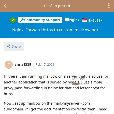
13
of
14
posts
Community Support
Nginx
ENGLISH
Nginx: Forward https to custom mailcow port
Share
chris1559
C
Feb 17, 2021
Hi there. I am running mailcow on a server that I also use for
Moolevel
1
another application that is served by nodejs. I use simple
proxy_pass forwarding in nginx for that and letsencrypt for
https.
Now I set up mailcow on the mail.<myserver>.com
subdomain. If i got the documentation correctly, then I need