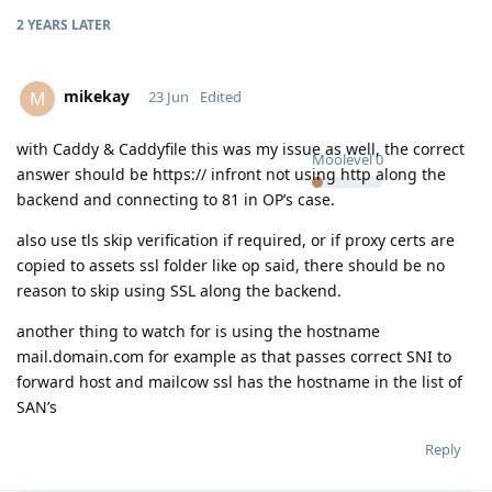
2 YEARS
LATER
mikekay
M
23 Jun
Edited
with Caddy & Caddyfile this was my issue as well, the correct
Moolevel
0
answer should be https:// infront not using http along the
backend and connecting to 81 in OP’s case.
also use tls skip verification if required, or if proxy certs are
copied to assets ssl folder like op said, there should be no
reason to skip using SSL along the backend.
another thing to watch for is using the hostname
mail.domain.com for example as that passes correct SNI to
forward host and mailcow ssl has the hostname in the list of
SAN’s
Reply