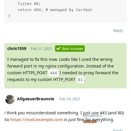
    listen 80;

    return 404; # managed by Certbot

}
Reply
chris1559
Feb 21, 2021
Best Answer
I managed to fix this now. Looks like I used the wrong
forward port in my nginx configuration. Instead of the
custom HTTPS_PORT
I needed to proxy forward the
444
requests to my custom HTTP_PORT
.
81
AllgaeuerBraunvie
Feb 19, 2021
i think you misunderstood something. I just use 443 (and 80)
Moolevel
6
So
https://mail.example.com
is just fine for everything.
Reply