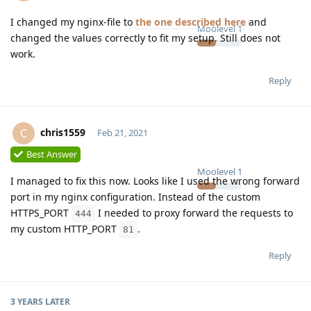
I changed my nginx-file to
the one described here
and
Moolevel
1
changed the values correctly to fit my setup. Still does not
work.
Reply
chris1559
C
Feb 21, 2021
Best Answer
Moolevel
1
I managed to fix this now. Looks like I used the wrong forward
port in my nginx configuration. Instead of the custom
HTTPS_PORT
I needed to proxy forward the requests to
444
my custom HTTP_PORT
.
81
Reply
3 YEARS
LATER