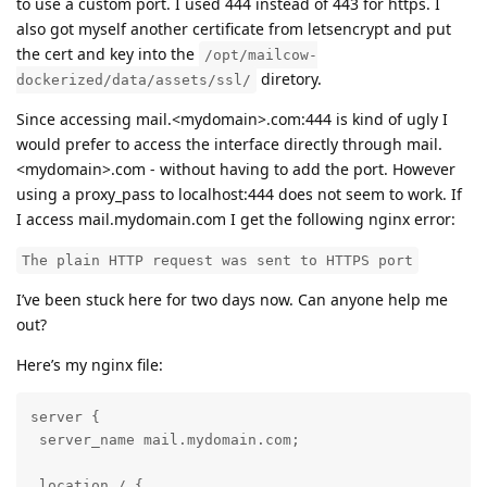
to use a custom port. I used 444 instead of 443 for https. I
also got myself another certificate from letsencrypt and put
the cert and key into the
/opt/mailcow-
diretory.
dockerized/data/assets/ssl/
Since accessing mail.<mydomain>.com:444 is kind of ugly I
would prefer to access the interface directly through mail.
<mydomain>.com - without having to add the port. However
using a proxy_pass to localhost:444 does not seem to work. If
I access mail.mydomain.com I get the following nginx error:
The plain HTTP request was sent to HTTPS port
I’ve been stuck here for two days now. Can anyone help me
out?
Here’s my nginx file:
server {

 server_name mail.mydomain.com;

 location / {
