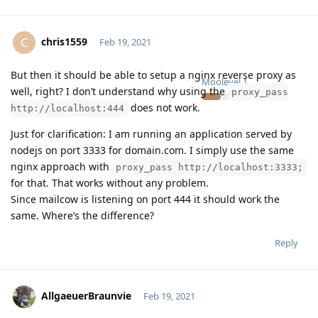
chris1559
C
Feb 19, 2021
But then it should be able to setup a nginx reverse proxy as
Moolevel
1
well, right? I don’t understand why using the
proxy_pass
does not work.
http://localhost:444
Just for clarification: I am running an application served by
nodejs on port 3333 for domain.com. I simply use the same
nginx approach with
proxy_pass http://localhost:3333;
for that. That works without any problem.
Since mailcow is listening on port 444 it should work the
same. Where’s the difference?
Reply
AllgaeuerBraunvie
Feb 19, 2021