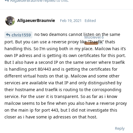
AllgaeuerBraunvie
replied to this.
AllgaeuerBraunvie
Feb 19, 2021
Edited
no two deamons cannot listen on the same
chris1559
Moolevel
6
port. But you can use a reverse proxy like “Traefik” thats
handling this. So I’m using both in my place. Mailcow has it’s
own IP adress and is getting its own certificates for this port.
But I also have a second IP on the same server where traefik
is handling port 80/443 and is getting the certificates for
different virtual hosts on that ip. Mailcow and some other
services are available via that IP and only distinguished by
their hostname and traefik is routing to the corrosponding
service. For the user it is transparent. So as far as i know
mailcow seems to be fine when you also have a reverse proxy
on the main ip for port 443, but I did not investigate this
closer as i have some ip adresses on that host.
Reply