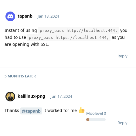
tapanb
Jan 18, 2024
Instant of using
you
proxy_pass http://localhost:444;
Moolevel
0
had to use
as you
proxy_pass https://localhost:444;
are opening with SSL.
Reply
5 MONTHS
LATER
kalilinux-png
Jun 17, 2024
Thanks
it worked for me
@tapanb
Moolevel
0
Reply