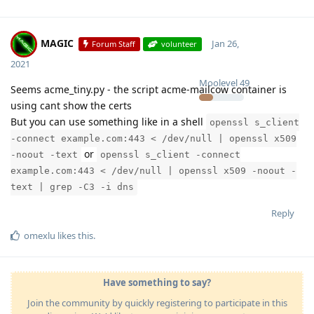
MAGIC
Jan 26,
Forum Staff
volunteer
2021
Moolevel
49
Seems acme_tiny.py - the script acme-mailcow container is
using cant show the certs
But you can use something like in a shell
openssl s_client
-connect example.com:443 < /dev/null | openssl x509
or
-noout -text
openssl s_client -connect
example.com:443 < /dev/null | openssl x509 -noout -
text | grep -C3 -i dns
Reply
omexlu
likes this
.
Have something to say?
Join the community by quickly registering to participate in this