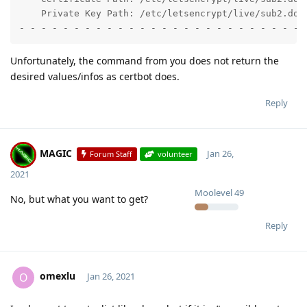
    Private Key Path: /etc/letsencrypt/live/sub2.doma
- - - - - - - - - - - - - - - - - - - - - - - - - - 
Unfortunately, the command from you does not return the
desired values/infos as certbot does.
Reply
MAGIC
Jan 26,
Forum Staff
volunteer
2021
Moolevel
49
No, but what you want to get?
Reply
omexlu
O
Jan 26, 2021