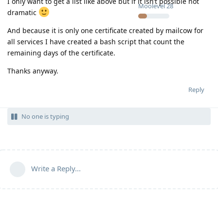
I only want to get a list like above but if it isn’t possible not
Moolevel
28
dramatic
And because it is only one certificate created by mailcow for
all services I have created a bash script that count the
remaining days of the certificate.
Thanks anyway.
Reply
No one is typing
Write a Reply...