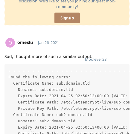
discussion. We'd like to see you joining our great moo-
community!
Signup
omexlu
O
Jan 26, 2021
Sad, thought more of such a similar output:
Moolevel
28
- - - - - - - - - - - - - - - - - - - - - - - - - - -
Found the following certs:

  Certificate Name: sub.domain.tld

    Domains: sub.domain.tld

    Expiry Date: 2021-04-25 02:50:13+00:00 (VALID: 89
    Certificate Path: /etc/letsencrypt/live/sub.domai
    Private Key Path: /etc/letsencrypt/live/sub.domai
  Certificate Name: sub2.domain.tld

    Domains: sub2.domain.tld

    Expiry Date: 2021-04-25 02:50:13+00:00 (VALID: 89
    Certificate Path: /etc/letsencrypt/live/sub2.doma