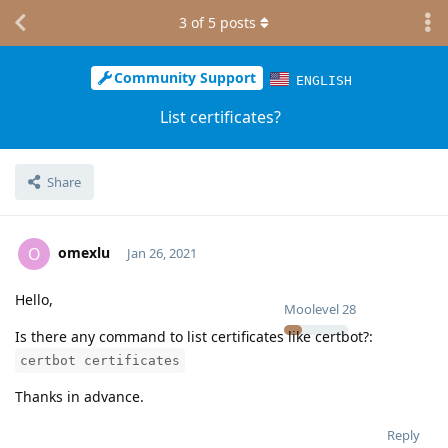
3
of
5
posts
Community Support
ENGLISH
List certificates?
Share
omexlu
O
Jan 26, 2021
Hello,
Moolevel
28
Is there any command to list certificates like certbot?:
certbot certificates
Thanks in advance.
Reply