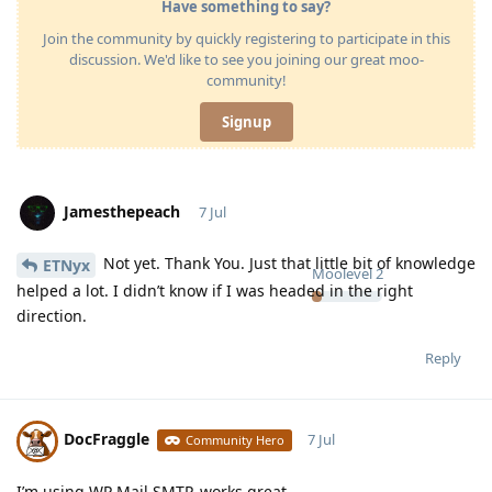
Have something to say?
Join the community by quickly registering to participate in this
discussion. We'd like to see you joining our great moo-
community!
Signup
Jamesthepeach
7 Jul
Not yet. Thank You. Just that little bit of knowledge
ETNyx
Moolevel
2
helped a lot. I didn’t know if I was headed in the right
direction.
Reply
DocFraggle
7 Jul
Community Hero
I’m using WP Mail SMTP, works great