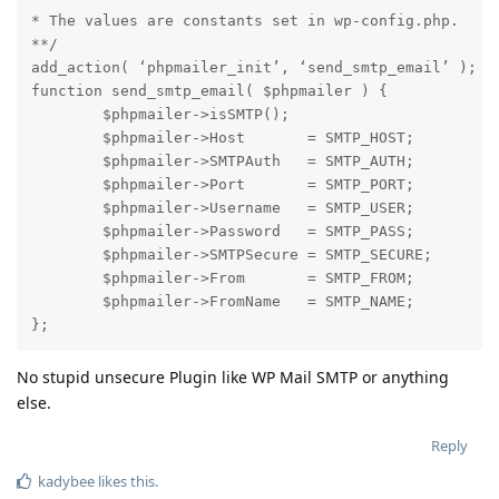
* The values are constants set in wp-config.php.

**/

add_action( ‘phpmailer_init’, ‘send_smtp_email’ );

function send_smtp_email( $phpmailer ) {

        $phpmailer->isSMTP();

        $phpmailer->Host       = SMTP_HOST;

        $phpmailer->SMTPAuth   = SMTP_AUTH;

        $phpmailer->Port       = SMTP_PORT;

        $phpmailer->Username   = SMTP_USER;

        $phpmailer->Password   = SMTP_PASS;

        $phpmailer->SMTPSecure = SMTP_SECURE;

        $phpmailer->From       = SMTP_FROM;

        $phpmailer->FromName   = SMTP_NAME;

};
No stupid unsecure Plugin like WP Mail SMTP or anything
else.
Reply
kadybee
likes this
.