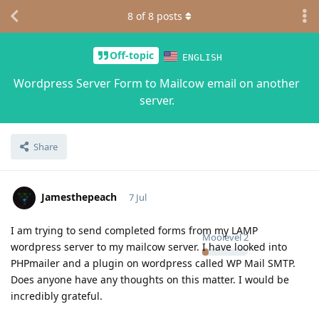
8
of
8
posts
Off-topic
ENGLISH
Wordpress Server Form to Mailcow email on another
server.
Share
Jamesthepeach
7 Jul
I am trying to send completed forms from my LAMP
Moolevel
2
wordpress server to my mailcow server. I have looked into
PHPmailer and a plugin on wordpress called WP Mail SMTP.
Does anyone have any thoughts on this matter. I would be
incredibly grateful.