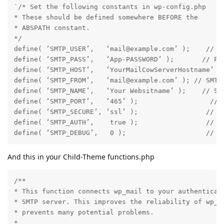
`/* Set the following constants in wp-config.php

* These should be defined somewhere BEFORE the

* ABSPATH constant.

*/

define( ‘SMTP_USER’,   ‘mail@example.com’ );    // Us
define( ‘SMTP_PASS’,   ‘App-PASSWORD’ );       // Pas
define( ‘SMTP_HOST’,   ‘YourMailCowServerHostname’ );
define( ‘SMTP_FROM’,   ‘mail@example.com’ ); // SMTP 
define( ‘SMTP_NAME’,   ‘Your Websitname’ );    // SMT
define( ‘SMTP_PORT’,   ‘465’ );                  // S
define( ‘SMTP_SECURE’, ‘ssl’ );                 // En
define( ‘SMTP_AUTH’,    true );                 // Us
define( ‘SMTP_DEBUG’,   0 );                    // S
And this in your Child-Theme functions.php
/**

* This function connects wp_mail to your authenticate
* SMTP server. This improves the reliability of wp_ma
* prevents many potential problems.

*
