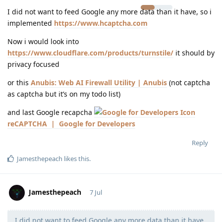
I did not want to feed Google any more data than it have, so i
implemented
https://www.hcaptcha.com
Now i would look into
https://www.cloudflare.com/products/turnstile/
it should by
privacy focused
or this
Anubis: Web AI Firewall Utility | Anubis
(not captcha
as captcha but it’s on my todo list)
and last Google recapcha
reCAPTCHA | Google for Developers
Reply
Jamesthepeach
likes this
.
Jamesthepeach
7 Jul
I did not want to feed Google any more data than it have,
Moolevel
2