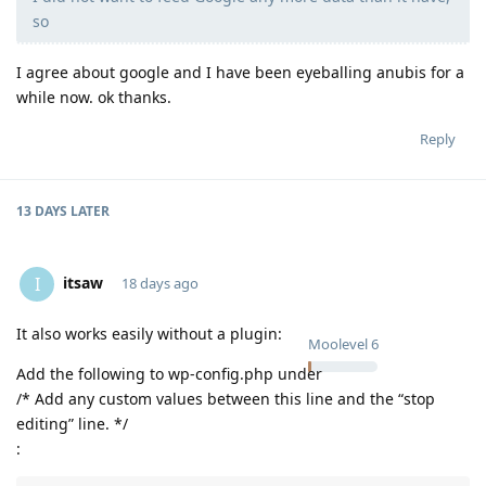
so
I agree about google and I have been eyeballing anubis for a
while now. ok thanks.
Reply
13 DAYS
LATER
itsaw
I
18 days ago
It also works easily without a plugin:
Moolevel
6
Add the following to wp-config.php under
/* Add any custom values between this line and the “stop
editing” line. */
: