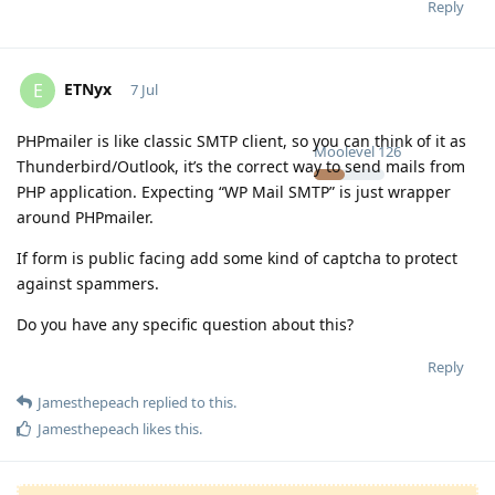
Reply
ETNyx
E
7 Jul
PHPmailer is like classic SMTP client, so you can think of it as
Moolevel
126
Thunderbird/Outlook, it’s the correct way to send mails from
PHP application. Expecting “WP Mail SMTP” is just wrapper
around PHPmailer.
If form is public facing add some kind of captcha to protect
against spammers.
Do you have any specific question about this?
Reply
Jamesthepeach
replied to this.
Jamesthepeach
likes this
.