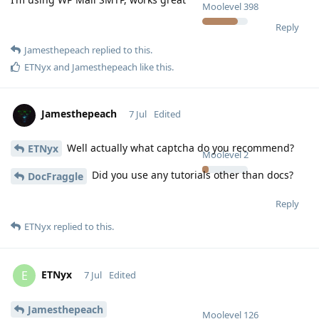
Moolevel
398
Reply
Jamesthepeach
replied to this.
ETNyx
and
Jamesthepeach
like this
.
Jamesthepeach
7 Jul
Edited
Well actually what captcha do you recommend?
ETNyx
Moolevel
2
Did you use any tutorials other than docs?
DocFraggle
Reply
ETNyx
replied to this.
ETNyx
E
7 Jul
Edited
Jamesthepeach
Moolevel
126