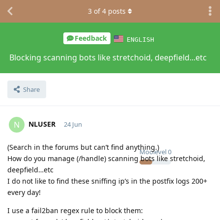
3
of
4
posts
Feedback
ENGLISH
Blocking scanning bots like stretchoid, deepfield...etc
Share
NLUSER
N
24 Jun
(Search in the forums but can’t find anything.)
Moolevel
0
How do you manage (/handle) scanning bots like stretchoid,
deepfield…etc
I do not like to find these sniffing ip’s in the postfix logs 200+
every day!
I use a fail2ban regex rule to block them: