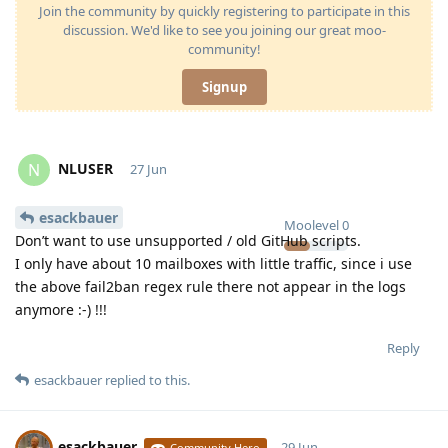
Join the community by quickly registering to participate in this
discussion. We'd like to see you joining our great moo-
community!
Signup
NLUSER
N
27 Jun
esackbauer
Moolevel
0
Don’t want to use unsupported / old GitHub scripts.
I only have about 10 mailboxes with little traffic, since i use
the above fail2ban regex rule there not appear in the logs
anymore :-) !!!
Reply
esackbauer
replied to this.
esackbauer
29 Jun
Community Hero