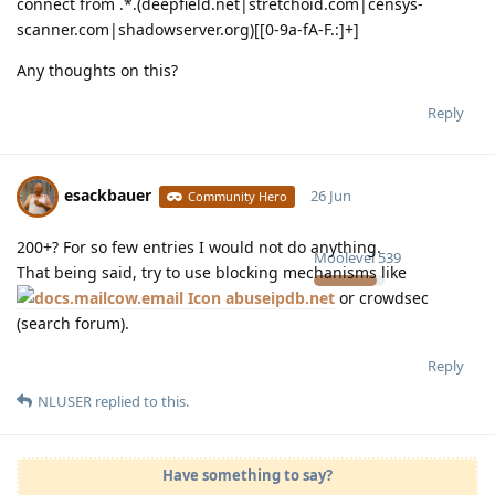
connect from .*.(deepfield.net|stretchoid.com|censys-
scanner.com|shadowserver.org)[[0-9a-fA-F.:]+]
Any thoughts on this?
Reply
esackbauer
26 Jun
Community Hero
200+? For so few entries I would not do anything.
Moolevel
539
That being said, try to use blocking mechanisms like
abuseipdb.net
or crowdsec
(search forum).
Reply
NLUSER
replied to this.
Have something to say?