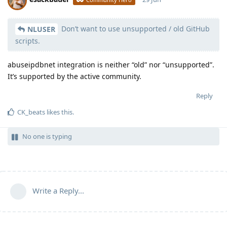
Don’t want to use unsupported / old GitHub
Moolevel
539
NLUSER
scripts.
abuseipdbnet integration is neither “old” nor “unsupported”.
It’s supported by the active community.
Reply
CK_beats
likes this
.
No one is typing
Write a Reply...