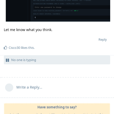
Let me know what you think.
Reply
Cisco30
likes this
.
No one is typing
Write a Reply...
Have something to say?