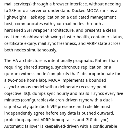
mail service(s) through a browser interface, without needing
to SSH into a server or understand Docker. MOCA runs as a
lightweight Flask application on a dedicated management
host, communicates with your mail nodes through a
hardened SSH wrapper architecture, and presents a clean
real-time dashboard showing cluster health, container status,
certificate expiry, mail sync freshness, and VRRP state across
both nodes simultaneously.
The HA architecture is intentionally pragmatic. Rather than
requiring shared storage, synchronous replication, or a
quorum witness node (complexity that’s disproportionate for
a two-node home lab), MOCA implements a bounded
asynchronous model with a deliberate recovery point
objective. SQL dumps sync hourly and maildir syncs every five
minutes (configurable) via cron-driven rsync with a dual-
signal safety gate (both VIP presence and role file must
independently agree before any data is pushed outward,
protecting against VRRP timing races and GUI desync).
Automatic failover is keepalived-driven with a configurable