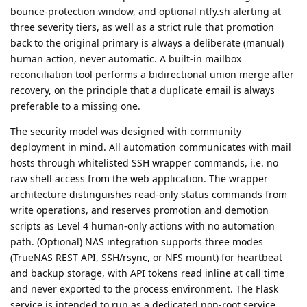
bounce-protection window, and optional ntfy.sh alerting at
three severity tiers, as well as a strict rule that promotion
back to the original primary is always a deliberate (manual)
human action, never automatic. A built-in mailbox
reconciliation tool performs a bidirectional union merge after
recovery, on the principle that a duplicate email is always
preferable to a missing one.
The security model was designed with community
deployment in mind. All automation communicates with mail
hosts through whitelisted SSH wrapper commands, i.e. no
raw shell access from the web application. The wrapper
architecture distinguishes read-only status commands from
write operations, and reserves promotion and demotion
scripts as Level 4 human-only actions with no automation
path. (Optional) NAS integration supports three modes
(TrueNAS REST API, SSH/rsync, or NFS mount) for heartbeat
and backup storage, with API tokens read inline at call time
and never exported to the process environment. The Flask
service is intended to run as a dedicated non-root service