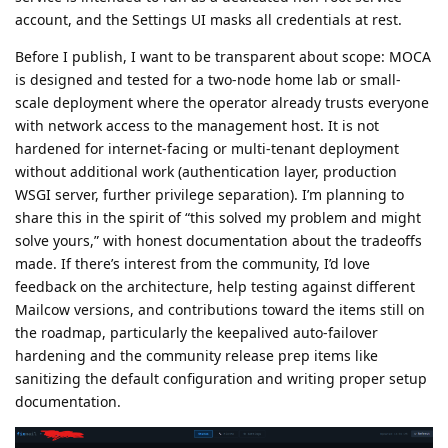
account, and the Settings UI masks all credentials at rest.
Before I publish, I want to be transparent about scope: MOCA
is designed and tested for a two-node home lab or small-
scale deployment where the operator already trusts everyone
with network access to the management host. It is not
hardened for internet-facing or multi-tenant deployment
without additional work (authentication layer, production
WSGI server, further privilege separation). I’m planning to
share this in the spirit of “this solved my problem and might
solve yours,” with honest documentation about the tradeoffs
made. If there’s interest from the community, I’d love
feedback on the architecture, help testing against different
Mailcow versions, and contributions toward the items still on
the roadmap, particularly the keepalived auto-failover
hardening and the community release prep items like
sanitizing the default configuration and writing proper setup
documentation.