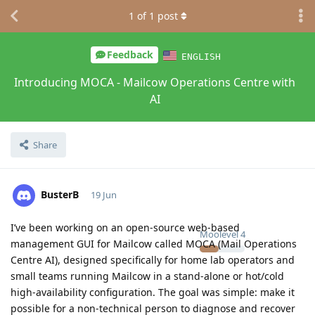
1
of
1
post
Feedback
ENGLISH
Introducing MOCA - Mailcow Operations Centre with
AI
Share
BusterB
19 Jun
I’ve been working on an open-source web-based
Moolevel
4
management GUI for Mailcow called MOCA (Mail Operations
Centre AI), designed specifically for home lab operators and
small teams running Mailcow in a stand-alone or hot/cold
high-availability configuration. The goal was simple: make it
possible for a non-technical person to diagnose and recover