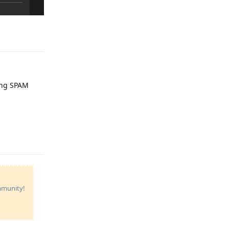
Reply
ting SPAM
Reply
ommunity!