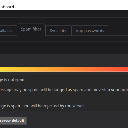
shboard.