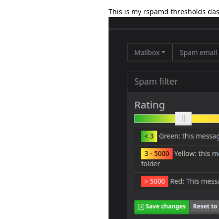
This is my rspamd thresholds da