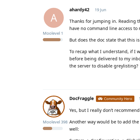
ahardy42
19 Jun
A
Thanks for jumping in. Reading t
have no command line access to my
Moolevel
1
But does the doc state that this is
To recap what I understand, if I 
before being delivered to my inbo
the server to disable greylisting?
DocFraggle
Community Hero
Yes, but I really don’t recommend
Another way would be to add the d
Moolevel
398
well: