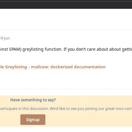
19 Jun
ainst SPAM) greylisting function. If you don’t care about about get
le Greylisting - mailcow: dockerized documentation
Have something to say?
articipate in this discussion. We'd like to see you joining our great moo-c
Signup