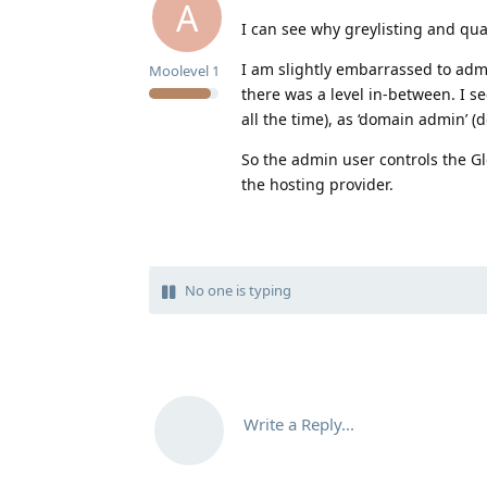
A
I can see why greylisting and qu
I am slightly embarrassed to admi
Moolevel
1
there was a level in-between. I se
all the time), as ‘domain admin’ (
So the admin user controls the Gl
the hosting provider.
No one is typing
Write a Reply...