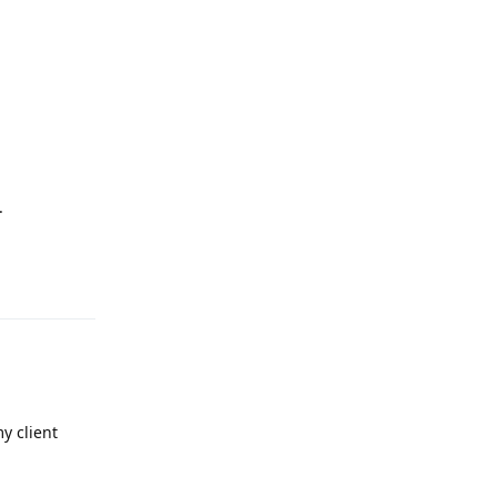
.
Reply
y client