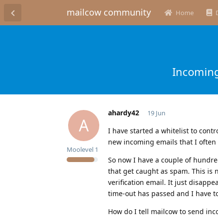
mailcow community
Home
Incoming
ahardy42
19 Jun
A
I have started a whitelist to cont
new incoming emails that I often
Moolevel
1
So now I have a couple of hundre
that get caught as spam. This is
verification email. It just disapp
time-out has passed and I have to
How do I tell mailcow to send inc