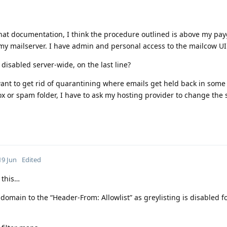
hat documentation, I think the procedure outlined is above my pay
 mailserver. I have admin and personal access to the mailcow UI a
 disabled server-wide, on the last line?
want to get rid of quarantining where emails get held back in some 
x or spam folder, I have to ask my hosting provider to change the 
19 Jun
Edited
 this…
omain to the “Header-From: Allowlist” as greylisting is disabled f