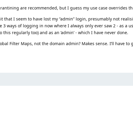
arantining are recommended, but I guess my use case overrides th
t that I seem to have lost my “admin” login, presumably not realis
e 3 ways of logging in now where I always only ever saw 2 - as a us
do this regularly too) and as an ‘admin’ - which I have never done.
obal Filter Maps, not the domain admin? Makes sense. I’ll have to 