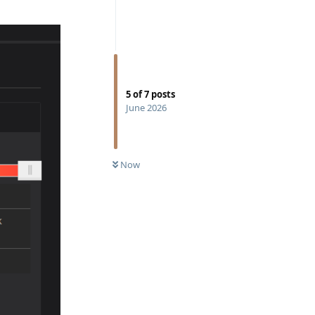
5
of
7
posts
June 2026
Now