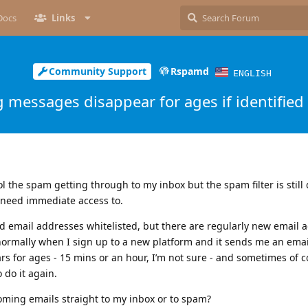
Docs
Links
Community Support
Rspamd
ENGLISH
 messages disappear for ages if identified
rol the spam getting through to my inbox but the spam filter is stil
 need immediate access to.
d email addresses whitelisted, but there are regularly new email 
 normally when I sign up to a new platform and it sends me an ema
ears for ages - 15 mins or an hour, I’m not sure - and sometimes of 
 do it again.
oming emails straight to my inbox or to spam?