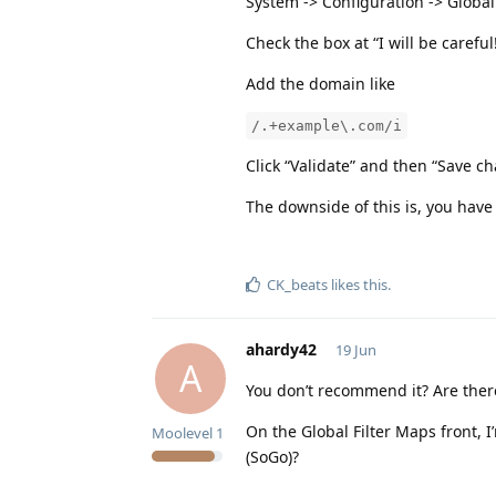
System -> Configuration -> Global
Check the box at “I will be carefu
Add the domain like
/.+example\.com/i
Click “Validate” and then “Save c
The downside of this is, you have
CK_beats
likes this
.
ahardy42
19 Jun
A
You don’t recommend it? Are the
On the Global Filter Maps front, 
Moolevel
1
(SoGo)?