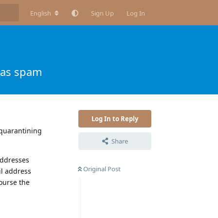
English
Sign Up
Log In
 as spam
Log In to Reply
l quarantining
Share
addresses
Original Post
il address
course the