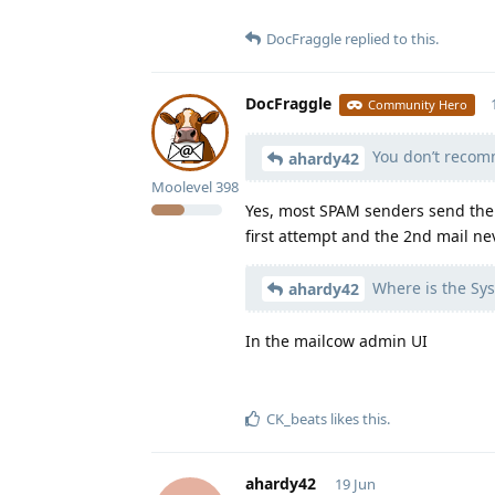
DocFraggle
replied to this.
DocFraggle
Community Hero
You don’t recomm
ahardy42
Moolevel
398
Yes, most SPAM senders send their
first attempt and the 2nd mail ne
Where is the Sys
ahardy42
In the mailcow admin UI
CK_beats
likes this
.
ahardy42
19 Jun