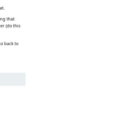
at.
ing that
er (do this
go back to
Reply