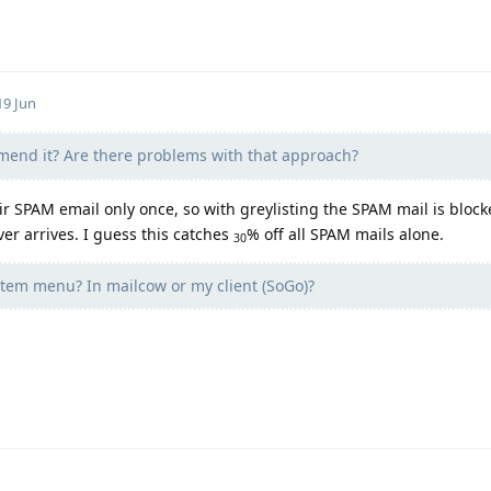
19 Jun
end it? Are there problems with that approach?
 SPAM email only once, so with greylisting the SPAM mail is block
ver arrives. I guess this catches
% off all SPAM mails alone.
30
tem menu? In mailcow or my client (SoGo)?