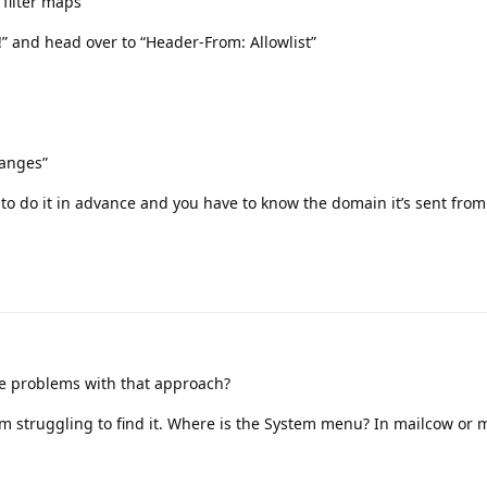
 filter maps
l!” and head over to “Header-From: Allowlist”
hanges”
 to do it in advance and you have to know the domain it’s sent from
re problems with that approach?
I’m struggling to find it. Where is the System menu? In mailcow or m