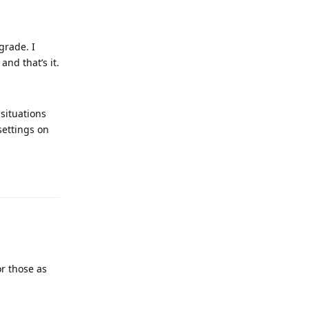
grade. I
nd that’s it.
situations
settings on
Reply
or those as