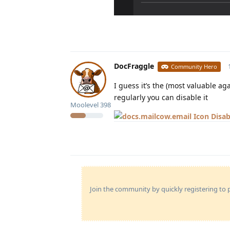
DocFraggle
Community Hero
I guess it’s the (most valuable ag
regularly you can disable it
Moolevel
398
Disab
Join the community by quickly registering to p