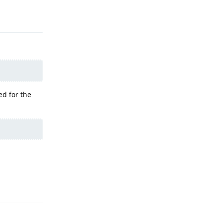
Reply
ed for the
Reply