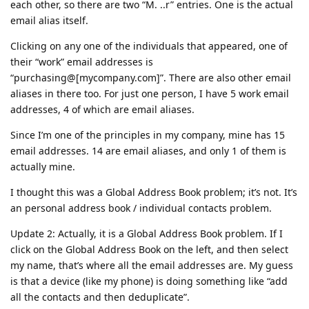
each other, so there are two “M. ..r” entries. One is the actual
email alias itself.
Clicking on any one of the individuals that appeared, one of
their “work” email addresses is
“purchasing@[mycompany.com]”. There are also other email
aliases in there too. For just one person, I have 5 work email
addresses, 4 of which are email aliases.
Since I’m one of the principles in my company, mine has 15
email addresses. 14 are email aliases, and only 1 of them is
actually mine.
I thought this was a Global Address Book problem; it’s not. It’s
an personal address book / individual contacts problem.
Update 2: Actually, it is a Global Address Book problem. If I
click on the Global Address Book on the left, and then select
my name, that’s where all the email addresses are. My guess
is that a device (like my phone) is doing something like “add
all the contacts and then deduplicate”.