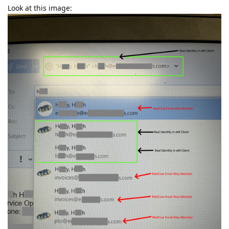
Look at this image: