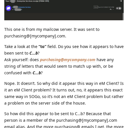
This one is from my mailcow server. It was sent to
purchasing@[mycompany].com.
Take a look at the
“to”
field. Do you see how it appears to have
been sent to
C…b
?
Ask yourself: does
purchasing@mycompany.com
have any
string of letters that would seem to match up with, or be
confused with
C…b
?
Nope. It doesn’t. So why did it appear this way in eM Client? Is
it an eM Client problem? It turns out, no, it appears this exact
same way in SOGo, so it’s not an eM Client problem but rather
a problem on the server side of the house.
So how did this appear to be sent to C…b? Because that
person is a member of the purchasing@[mycompany].com
email alias. And the more purchasing@ emails I get, the more