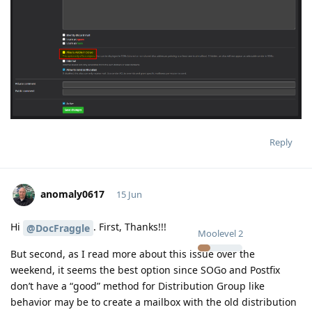
Reply
anomaly0617
15 Jun
Hi
. First, Thanks!!!
@DocFraggle
Moolevel
2
But second, as I read more about this issue over the
weekend, it seems the best option since SOGo and Postfix
don’t have a “good” method for Distribution Group like
behavior may be to create a mailbox with the old distribution