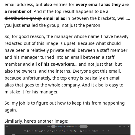
email address, but
also
entries for
every email alias they are
a member of
. And if the top result happens to be a
distribution group
email alias
in between the brackets, well….
you just emailed the group, not just the person.
So, for good reason, the manager whose name I have heavily
redacted out of this image is upset. Because what should
have been a relatively private email between a staff member
and his manager turned into an email between a staff
member and
all of his co-workers
… and not just that, but
also the owners, and the interns. Everyone got this email,
because unfortunately, the top entry is basically an email
alias that goes to the whole company. And it also is easy to
mistake it for his manager.
So, my job is to figure out how to keep this from happening
again.
Similarly, here’s another image: