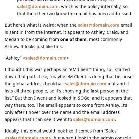
sales@domain.com
, which is the policy internally, so
that the other two know the email has been addressed.
But here’s what is weird: when the
sales@domain.com
email
is sent in from the internet, it appears to Ashley, Craig, and
Megan to be coming from
one of them
, most commonly
Ashley. It looks just like this:
“Ashley” <
sales@domain.com
>
I thought this was perhaps an “eM Client” thing, so I started
down that path. Like, “maybe eM Client is doing that because
the global address book has
sales@domain.com
in it and it
lists all three people, so it’s choosing the first person in the
list.” But then I went and looked in SOGo, and it appears that
way there, too. The email appears to come from Ashley. It’s
only after I hover over the name and the email address
appears that I can see it went to
sales@domain.com
.
Ideally, this email would look like it comes from “Sales”
<
sales@domain.com
>, but when I look in the admin console