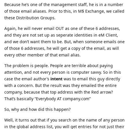
Because he’s one of the management staff, he is in a number
of those email aliases. Prior to this, in M$ Exchange, we called
these Distribution Groups.
Again, he will never email OUT as one of these 6 addresses,
and they are not set up as seperate identities in eM Client,
and we don’t want them to be. But, when someone emails one
of those 6 addresses, he will get a copy of the email, as will
every other member of that email alias.
The problem is people. People are terrible about paying
attention, and not every person is computer savvy. So in this
case the email author’s
intent
was to email this guy directly
with a concern. But the result was they emailed the entire
company, because that top address with the Red arrow?
That’s basically “Everybody AT company.com”
So, why and how did this happen?
Well, it turns out that if you search on the name of any person
in the global address list, you will get entries for not just their