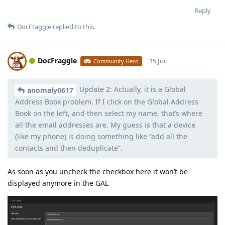
Reply
DocFraggle
replied to this.
DocFraggle
15 Jun
Community Hero
Update 2: Actually, it is a Global
Moolevel
398
anomaly0617
Address Book problem. If I click on the Global Address
Book on the left, and then select my name, that’s where
all the email addresses are. My guess is that a device
(like my phone) is doing something like “add all the
contacts and then deduplicate”.
As soon as you uncheck the checkbox here it won’t be
displayed anymore in the GAL