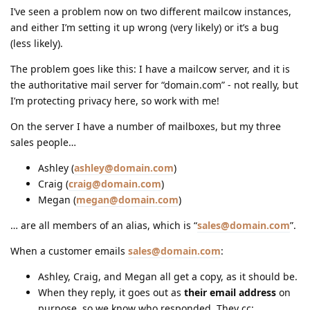
I’ve seen a problem now on two different mailcow instances,
and either I’m setting it up wrong (very likely) or it’s a bug
(less likely).
The problem goes like this: I have a mailcow server, and it is
the authoritative mail server for “domain.com” - not really, but
I’m protecting privacy here, so work with me!
On the server I have a number of mailboxes, but my three
sales people…
Ashley (
ashley@domain.com
)
Craig (
craig@domain.com
)
Megan (
megan@domain.com
)
… are all members of an alias, which is “
sales@domain.com
”.
When a customer emails
sales@domain.com
:
Ashley, Craig, and Megan all get a copy, as it should be.
When they reply, it goes out as
their email address
on
purpose, so we know who responded. They cc: