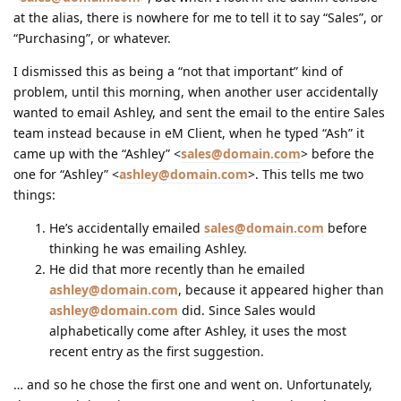
at the alias, there is nowhere for me to tell it to say “Sales”, or
“Purchasing”, or whatever.
I dismissed this as being a “not that important” kind of
problem, until this morning, when another user accidentally
wanted to email Ashley, and sent the email to the entire Sales
team instead because in eM Client, when he typed “Ash” it
came up with the “Ashley” <
sales@domain.com
> before the
one for “Ashley” <
ashley@domain.com
>. This tells me two
things:
He’s accidentally emailed
sales@domain.com
before
thinking he was emailing Ashley.
He did that more recently than he emailed
ashley@domain.com
, because it appeared higher than
ashley@domain.com
did. Since Sales would
alphabetically come after Ashley, it uses the most
recent entry as the first suggestion.
… and so he chose the first one and went on. Unfortunately,