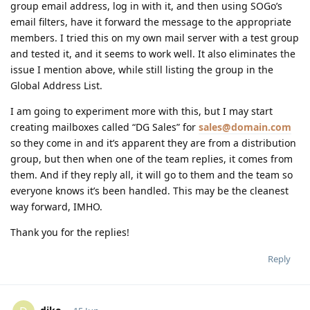
group email address, log in with it, and then using SOGo’s
email filters, have it forward the message to the appropriate
members. I tried this on my own mail server with a test group
and tested it, and it seems to work well. It also eliminates the
issue I mention above, while still listing the group in the
Global Address List.
I am going to experiment more with this, but I may start
creating mailboxes called “DG Sales” for
sales@domain.com
so they come in and it’s apparent they are from a distribution
group, but then when one of the team replies, it comes from
them. And if they reply all, it will go to them and the team so
everyone knows it’s been handled. This may be the cleanest
way forward, IMHO.
Thank you for the replies!
Reply