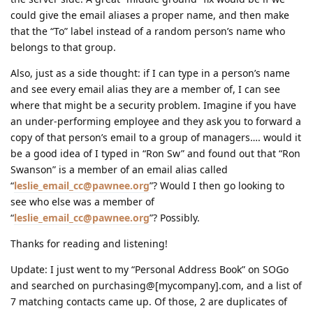
could give the email aliases a proper name, and then make
that the “To” label instead of a random person’s name who
belongs to that group.
Also, just as a side thought: if I can type in a person’s name
and see every email alias they are a member of, I can see
where that might be a security problem. Imagine if you have
an under-performing employee and they ask you to forward a
copy of that person’s email to a group of managers…. would it
be a good idea of I typed in “Ron Sw” and found out that “Ron
Swanson” is a member of an email alias called
“
leslie_email_cc@pawnee.org
”? Would I then go looking to
see who else was a member of
“
leslie_email_cc@pawnee.org
”? Possibly.
Thanks for reading and listening!
Update: I just went to my “Personal Address Book” on SOGo
and searched on purchasing@[mycompany].com, and a list of
7 matching contacts came up. Of those, 2 are duplicates of