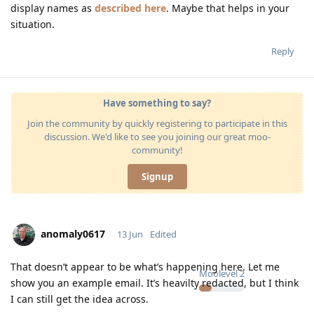
display names as
described here
. Maybe that helps in your
situation.
Reply
Have something to say?
Join the community by quickly registering to participate in this
discussion. We'd like to see you joining our great moo-
community!
Signup
anomaly0617
13 Jun
Edited
That doesn’t appear to be what’s happening here. Let me
Moolevel
2
show you an example email. It’s heavilty redacted, but I think
I can still get the idea across.