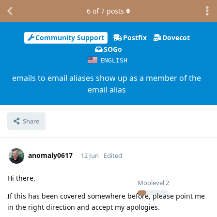
6
of
7
posts
Community Support
Postfix
Dovecot
SOGo
ENGLISH
emails to email aliases show up as a member of the
email alias
Share
anomaly0617
12 Jun
Edited
Hi there,
Moolevel
2
If this has been covered somewhere before, please point me
in the right direction and accept my apologies.