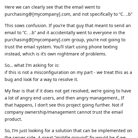
Here we can clearly see that the email went to
purchasing@[mycompany].com, and not specifically to “C. ..b”
This sows confusion. If you’re that guy that meant to send an
email to “C. ..b” and it accidentally went to everyone in the
purchasing@[mycompany].com group, you’re not going to
trust the email system. You’ll start using phone texting
instead, which is it’s own nightmare of problems.
So… what I’m asking for is:
if this is not a misconfiguration on my part - we treat this as a
bug and look for a way to resolve it.
My fear is that if it does not get resolved, we’re going to have
a lot of angry end users, and then angry management., If
that happens, I don’t see this project going further. Not if
company ownership/management cannot trust the email
product.
So, I’m just looking for a solution that can be implemented on
the server side. A great “middle ground” fix would be if we