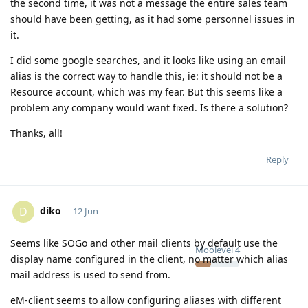
the second time, it was not a message the entire sales team
should have been getting, as it had some personnel issues in
it.
I did some google searches, and it looks like using an email
alias is the correct way to handle this, ie: it should not be a
Resource account, which was my fear. But this seems like a
problem any company would want fixed. Is there a solution?
Thanks, all!
Reply
diko
D
12 Jun
Seems like SOGo and other mail clients by default use the
Moolevel
4
display name configured in the client, no matter which alias
mail address is used to send from.
eM-client seems to allow configuring aliases with different