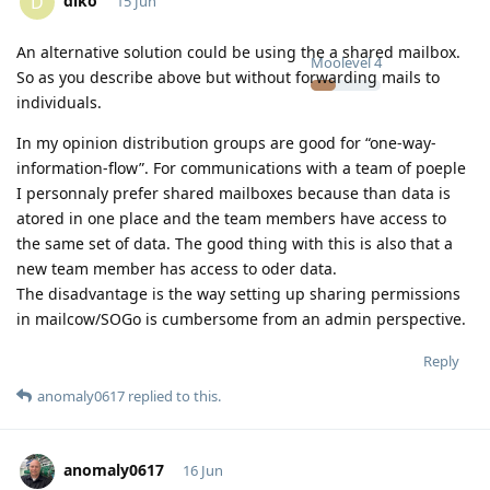
diko
D
15 Jun
An alternative solution could be using the a shared mailbox.
Moolevel
4
So as you describe above but without forwarding mails to
individuals.
In my opinion distribution groups are good for “one-way-
information-flow”. For communications with a team of poeple
I personnaly prefer shared mailboxes because than data is
atored in one place and the team members have access to
the same set of data. The good thing with this is also that a
new team member has access to oder data.
The disadvantage is the way setting up sharing permissions
in mailcow/SOGo is cumbersome from an admin perspective.
Reply
anomaly0617
replied to this.
anomaly0617
16 Jun