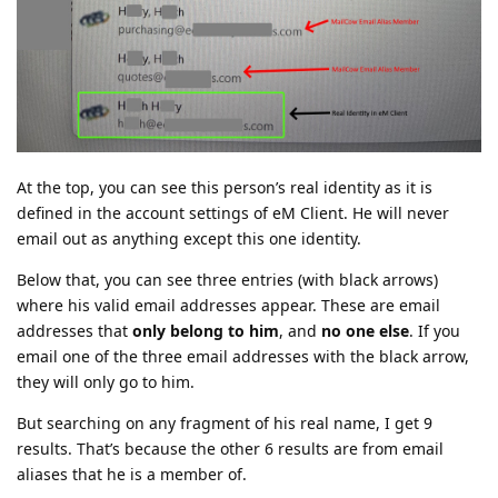
At the top, you can see this person’s real identity as it is
defined in the account settings of eM Client. He will never
email out as anything except this one identity.
Below that, you can see three entries (with black arrows)
where his valid email addresses appear. These are email
addresses that
only belong to him
, and
no one else
. If you
email one of the three email addresses with the black arrow,
they will only go to him.
But searching on any fragment of his real name, I get 9
results. That’s because the other 6 results are from email
aliases that he is a member of.