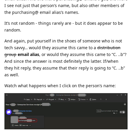
I see not just that person’s name, but also other members of
the purchasing@ email alias’s names.
It’s not random - things rarely are - but it does appear to be
random.
And again, put yourself in the shoes of someone who is not
tech savvy… would they assume this came to a
distribution
group
email alias
, or would they assume this came to “C. ..b”?
And since the answer is most definitely the latter. If/when
they hit reply, they assume that their reply is going to “C. ..b”
as well.
Watch what happens when I click on the person’s name: