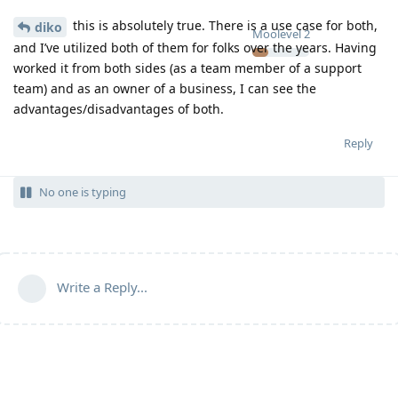
this is absolutely true. There is a use case for both,
diko
Moolevel
2
and I’ve utilized both of them for folks over the years. Having
worked it from both sides (as a team member of a support
team) and as an owner of a business, I can see the
advantages/disadvantages of both.
Reply
No one is typing
Write a Reply...