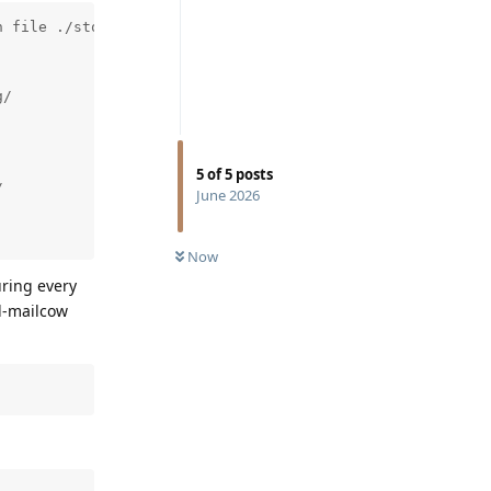
 file ./storage/innobase/trx/trx0purge.cc line 901

/

5
of
5
posts


June 2026
Now
uring every
ql-mailcow