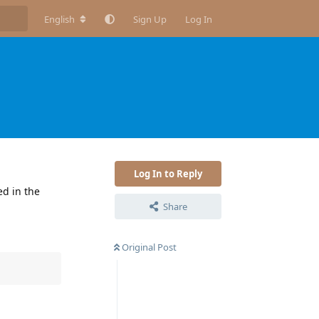
English
Sign Up
Log In
Log In to Reply
ed in the
Share
Original Post