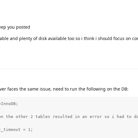
keep you posted
able and plenty of disk available too so i think i should focus on co
oever faces the same issue, need to run the following on the DB:
InnoDB;

on the other 2 tables resulted in an error so i had to do
_timeout = 1;
