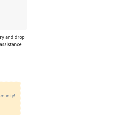
 try and drop
 assistance
Reply
ommunity!