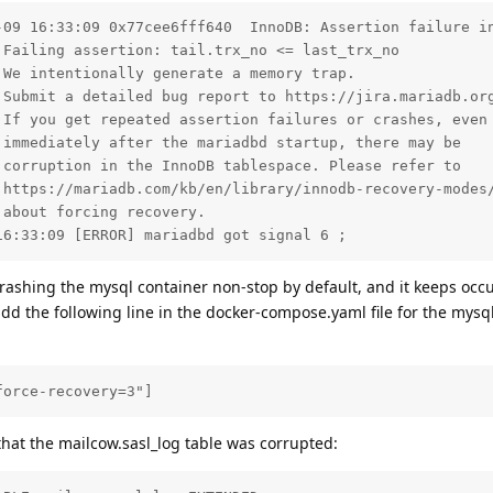
-09 16:33:09 0x77cee6fff640  InnoDB: Assertion failure in
Failing assertion: tail.trx_no <= last_trx_no

We intentionally generate a memory trap.

 Submit a detailed bug report to https://jira.mariadb.org
If you get repeated assertion failures or crashes, even

immediately after the mariadbd startup, there may be

corruption in the InnoDB tablespace. Please refer to

 https://mariadb.com/kb/en/library/innodb-recovery-modes/
about forcing recovery.

16:33:09 [ERROR] mariadbd got signal 6 ;
rashing the mysql container non-stop by default, and it keeps occ
dd the following line in the docker-compose.yaml file for the mys
force-recovery=3"]
 that the mailcow.sasl_log table was corrupted: