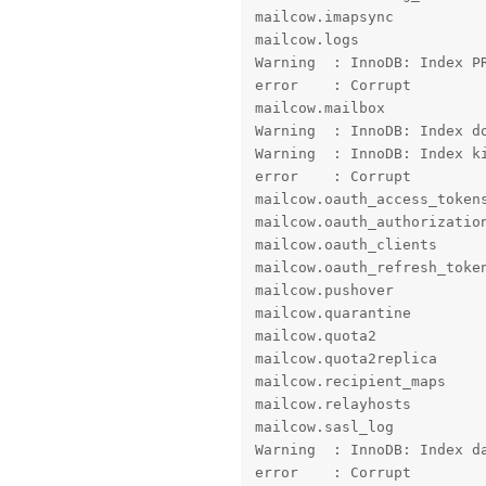
mailcow.imapsync           
mailcow.logs

Warning  : InnoDB: Index PR
error    : Corrupt

mailcow.mailbox

Warning  : InnoDB: Index do
Warning  : InnoDB: Index ki
error    : Corrupt

mailcow.oauth_access_tokens
mailcow.oauth_authorization
mailcow.oauth_clients      
mailcow.oauth_refresh_token
mailcow.pushover           
mailcow.quarantine         
mailcow.quota2             
mailcow.quota2replica      
mailcow.recipient_maps     
mailcow.relayhosts         
mailcow.sasl_log

Warning  : InnoDB: Index da
error    : Corrupt
