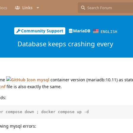
Docs
Links
Community Support
MariaDB
ENGLISH
Database keeps crashing every
same
mysql
container version (mariadb:10.11) as stat
cnf
file is also exactly the same.
ds:
er compose down ; docker compose up -d
owing mysql errors: