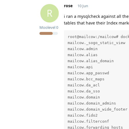
rose
10 Jun
R
i ran a mysqlcheck against all th
tables that have their Index mark
Moolevel
0
root@mailcow:/mailcow# doc
mailcow._sogo_static_view  
mailcow.admin              
mailcow.alias              
mailcow.alias_domain       
mailcow.api                
mailcow.app_passwd         
mailcow.bcc_maps           
mailcow.da_acl             
mailcow.da_sso             
mailcow.domain             
mailcow.domain_admins      
mailcow.domain_wide_footer 
mailcow.fido2              
mailcow.filterconf         
mailcow.forwarding_hosts   