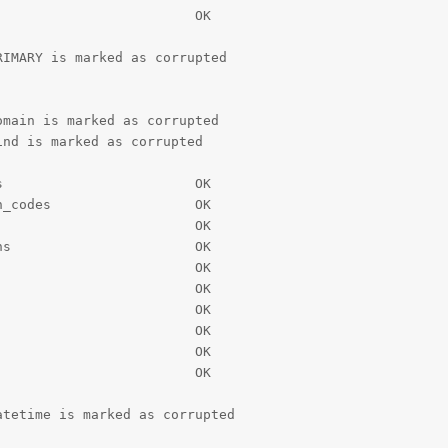
                        OK

IMARY is marked as corrupted

main is marked as corrupted

nd is marked as corrupted

                        OK

_codes                  OK

                        OK

s                       OK

                        OK

                        OK

                        OK

                        OK

                        OK

                        OK

tetime is marked as corrupted
