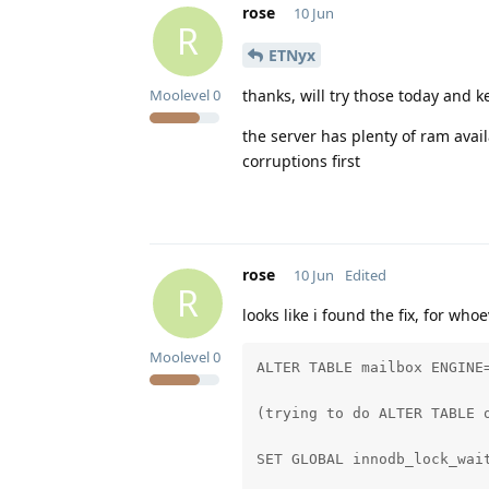
rose
10 Jun
R
ETNyx
thanks, will try those today and 
Moolevel
0
the server has plenty of ram avail
corruptions first
rose
10 Jun
Edited
R
looks like i found the fix, for wh
Moolevel
0
ALTER TABLE mailbox ENGINE=
(trying to do ALTER TABLE 
SET GLOBAL innodb_lock_wait