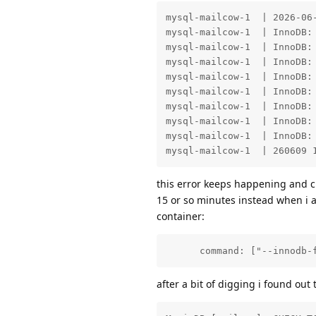
mysql-mailcow-1  | 2026-06
mysql-mailcow-1  | InnoDB: 
mysql-mailcow-1  | InnoDB: 
mysql-mailcow-1  | InnoDB:
mysql-mailcow-1  | InnoDB: 
mysql-mailcow-1  | InnoDB: 
mysql-mailcow-1  | InnoDB: 
mysql-mailcow-1  | InnoDB:
mysql-mailcow-1  | InnoDB: 
mysql-mailcow-1  | 260609 
this error keeps happening and c
15 or so minutes instead when i a
container:
      command: ["--innodb-
after a bit of digging i found out