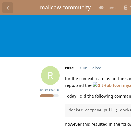
mailcow community
Home
rose
9 Jun
Edited
R
for the context, i am using the 
repo, and the
my.
Moolevel
0
Today i did the following comman
docker compose pull ; dock
however this resulted in the foll