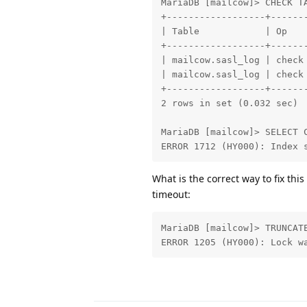
MariaDB [mailcow]> CHECK TA
+------------------+------
| Table            | Op   
+------------------+------
| mailcow.sasl_log | check
| mailcow.sasl_log | check
+------------------+------
2 rows in set (0.032 sec)

MariaDB [mailcow]> SELECT C
ERROR 1712 (HY000): Index 
What is the correct way to fix this
timeout:
MariaDB [mailcow]> TRUNCATE
ERROR 1205 (HY000): Lock w