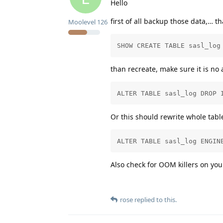
Hello
first of all backup those data,… t
Moolevel
126
SHOW CREATE TABLE sasl_log
than recreate, make sure it is no 
ALTER TABLE sasl_log DROP 
Or this should rewrite whole tabl
ALTER TABLE sasl_log ENGIN
Also check for OOM killers on y
rose
replied to this.