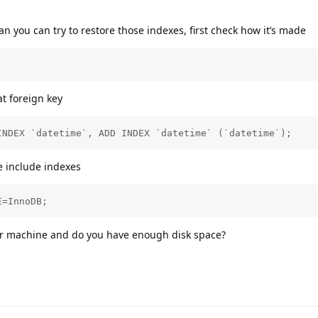
han you can try to restore those indexes, first check how it’s made
at foreign key
INDEX `datetime`, ADD INDEX `datetime` (`datetime`);
e include indexes
E=InnoDB;
our machine and do you have enough disk space?