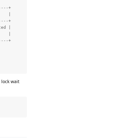
---+

   |

---+

ed |

   |

---+

 lock wait
Reply