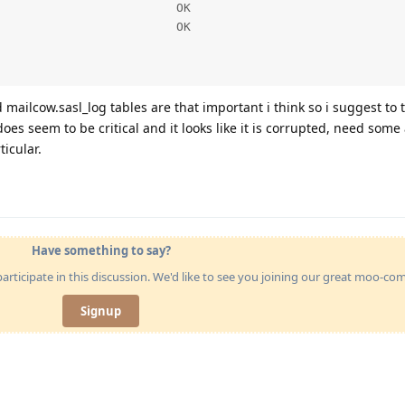
                        OK

                        OK

d mailcow.sasl_log tables are that important i think so i suggest to
oes seem to be critical and it looks like it is corrupted, need some
ticular.
Have something to say?
articipate in this discussion. We'd like to see you joining our great moo-c
Signup