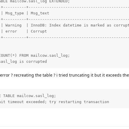
BLE mailcow.sasl_log EXTENDED;

-+----------+--------------------------------------------
 | Msg_type | Msg_text                                   
-+----------+--------------------------------------------
 | Warning  | InnoDB: Index datetime is marked as corrupt
 | error    | Corrupt                                    
-+----------+--------------------------------------------
OUNT(*) FROM mailcow.sasl_log;

sasl_log is corrupted
 error ? recreating the table ? i tried truncating it but it exceeds the
 TABLE mailcow.sasl_log;

ait timeout exceeded; try restarting transaction