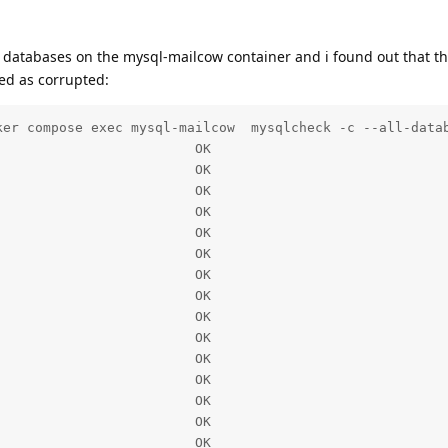
e databases on the mysql-mailcow container and i found out that th
ed as corrupted:
ker compose exec mysql-mailcow  mysqlcheck -c --all-datab
                        OK

                        OK

                        OK

                        OK

                        OK

                        OK

                        OK

                        OK

                        OK

                        OK

                        OK

                        OK

                        OK

                        OK

                        OK
