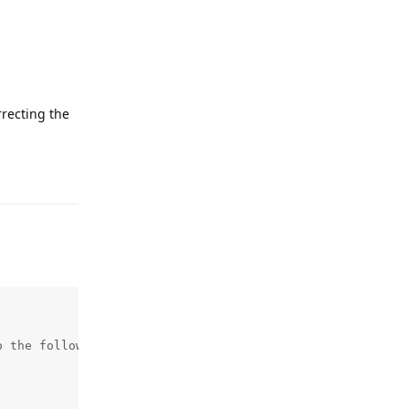
rrecting the
Reply
 the following instead) : 
