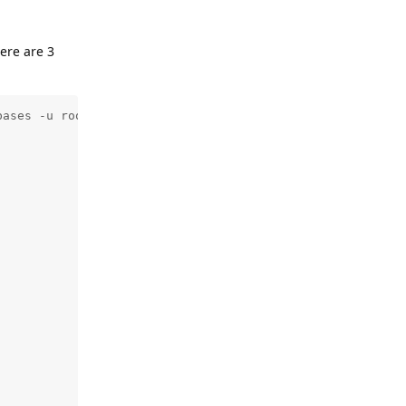
ere are 3
ases -u root -p${DBROOT}
