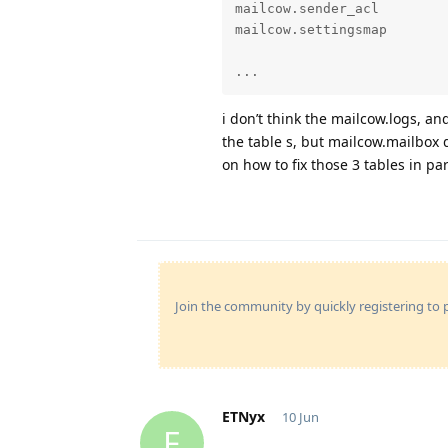
mailcow.sender_acl         
mailcow.settingsmap        
...
i don’t think the mailcow.logs, an
the table s, but mailcow.mailbox d
on how to fix those 3 tables in par
Join the community by quickly registering to p
ETNyx
10 Jun
E