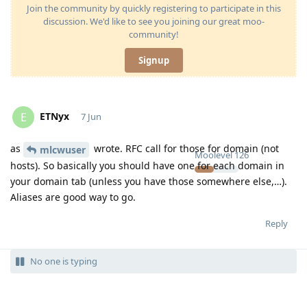
Join the community by quickly registering to participate in this
discussion. We'd like to see you joining our great moo-
community!
Signup
ETNyx
E
7 Jun
as
wrote. RFC call for those for domain (not
mlcwuser
Moolevel
126
hosts). So basically you should have one for each domain in
your domain tab (unless you have those somewhere else,…).
Aliases are good way to go.
Reply
No one is typing