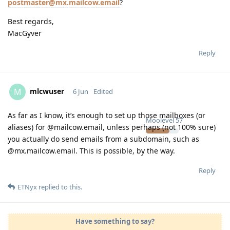
postmaster@mx.mailcow.email
?
Best regards,
MacGyver
Reply
mlcwuser
M
6 Jun
Edited
As far as I know, it’s enough to set up those mailboxes (or
Moolevel
57
aliases) for @mailcow.email, unless perhaps (not 100% sure)
you actually do send emails from a subdomain, such as
@mx.mailcow.email. This is possible, by the way.
Reply
ETNyx
replied to this.
Have something to say?