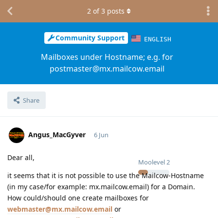
2
of
3
posts
Community Support
ENGLISH
Mailboxes under Hostname; e.g. for
postmaster@mx.mailcow.email
Share
Angus_MacGyver
6 Jun
Dear all,
Moolevel
2
it seems that it is not possible to use the Mailcow-Hostname
(in my case/for example: mx.mailcow.email) for a Domain.
How could/should one create mailboxes for
webmaster@mx.mailcow.email
or