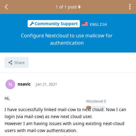
1
of
1
post
Community Support
ENGLISH
Configure Nextcloud to use mailcow for
authentication
Share
nsavic
N
Jan 21, 2021
Hi,
Moolevel
0
I have successfully linked mail-cow to next cloud. Now I can
login (via mail-cow) as new next cloud user.
However I am having issues with using existing next-cloud
users with mail-cow authentication.