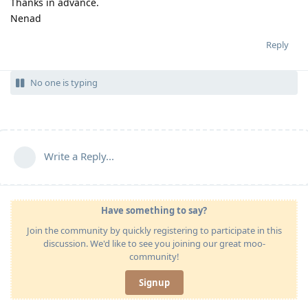
Thanks in advance.
Nenad
Reply
No one is typing
Write a Reply...
Have something to say?
Join the community by quickly registering to participate in this
discussion. We'd like to see you joining our great moo-
community!
Signup