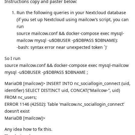
Instructions copy and paster below:
Run the following queries in your Nextcloud database
(if you set up Nextcloud using mailcow’s script, you can
run
source mailcow.conf && docker-compose exec mysql-
mailcow mysql -u$DBUSER -p$DBPASS $DBNAME):
-bash: syntax error near unexpected token `)'
So I run
source mailcow.conf && docker-compose exec mysql-mailcow
mysql -u$DBUSER -p$DBPASS $DBNAME ;
MariaDB [mailcow]> INSERT INTO nc_sociallogin_connect (uid,
identifier) SELECT DISTINCT uid, CONCAT(“Mailcow-”, uid)
FROM nc_users;
ERROR 1146 (42S02): Table ‘mailcow.nc_sociallogin_connect’
doesn’t exist
MariaDB [mailcow]>
Any idea how to fix this.