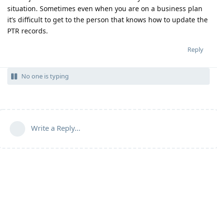
situation. Sometimes even when you are on a business plan
it’s difficult to get to the person that knows how to update the
PTR records.
Reply
No one is typing
Write a Reply...