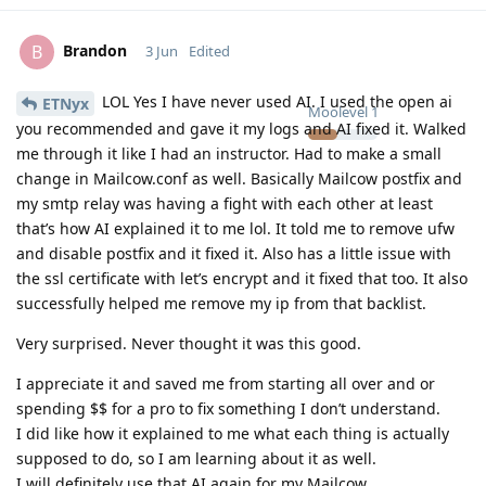
Brandon
B
3 Jun
Edited
LOL Yes I have never used AI. I used the open ai
ETNyx
Moolevel
1
you recommended and gave it my logs and AI fixed it. Walked
me through it like I had an instructor. Had to make a small
change in Mailcow.conf as well. Basically Mailcow postfix and
my smtp relay was having a fight with each other at least
that’s how AI explained it to me lol. It told me to remove ufw
and disable postfix and it fixed it. Also has a little issue with
the ssl certificate with let’s encrypt and it fixed that too. It also
successfully helped me remove my ip from that backlist.
Very surprised. Never thought it was this good.
I appreciate it and saved me from starting all over and or
spending $$ for a pro to fix something I don’t understand.
I did like how it explained to me what each thing is actually
supposed to do, so I am learning about it as well.
I will definitely use that AI again for my Mailcow.