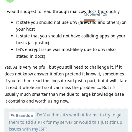
I would suggest to read through mailcow docs thoroughly
Moolevel
126
it state you should not use ufw (firewalld and others) on
your host
it state that you should not have colliding apps on your
hosts (as postfix)
let’s encrypt issue was most-likely due to ufw (also
stated in docs)
Yes, AI is very helpful, but you still need to challenge it, if it
does not know answer it often pretend it know it, sometimes
if you tell him read this logs it read just a part, but it will state
it read it whole and so it can miss the problem,… But it’s
usually much smarter than me due to large knowledge base
it contains and worth using now.
Do You think it’s worth it for me to try to get
Brandon
them to add a PTR for my server or would this just stir up
issues with my ISP?