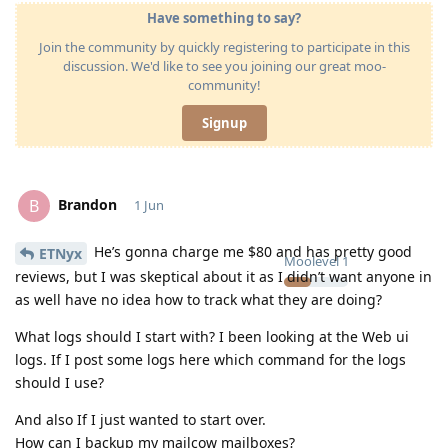
Have something to say?
Join the community by quickly registering to participate in this
discussion. We'd like to see you joining our great moo-
community!
Signup
Brandon
B
1 Jun
He’s gonna charge me $80 and has pretty good
ETNyx
Moolevel
1
reviews, but I was skeptical about it as I didn’t want anyone in
as well have no idea how to track what they are doing?
What logs should I start with? I been looking at the Web ui
logs. If I post some logs here which command for the logs
should I use?
And also If I just wanted to start over.
How can I backup my mailcow mailboxes?