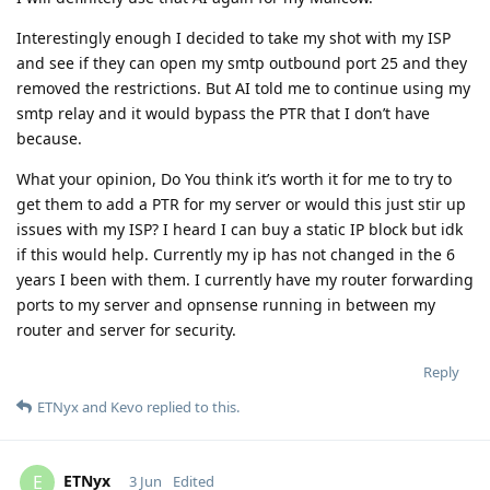
Interestingly enough I decided to take my shot with my ISP
and see if they can open my smtp outbound port 25 and they
removed the restrictions. But AI told me to continue using my
smtp relay and it would bypass the PTR that I don’t have
because.
What your opinion, Do You think it’s worth it for me to try to
get them to add a PTR for my server or would this just stir up
issues with my ISP? I heard I can buy a static IP block but idk
if this would help. Currently my ip has not changed in the 6
years I been with them. I currently have my router forwarding
ports to my server and opnsense running in between my
router and server for security.
Reply
ETNyx
and
Kevo
replied to this.
ETNyx
E
3 Jun
Edited