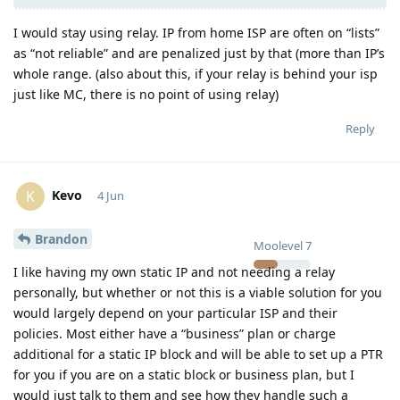
I would stay using relay. IP from home ISP are often on “lists”
as “not reliable” and are penalized just by that (more than IP’s
whole range. (also about this, if your relay is behind your isp
just like MC, there is no point of using relay)
Reply
Kevo
K
4 Jun
Brandon
Moolevel
7
I like having my own static IP and not needing a relay
personally, but whether or not this is a viable solution for you
would largely depend on your particular ISP and their
policies. Most either have a “business” plan or charge
additional for a static IP block and will be able to set up a PTR
for you if you are on a static block or business plan, but I
would just talk to them and see how they handle such a