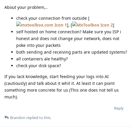
About your problem,..
check your connection from outside [
1
], [
2
]
self hosted on home connection? Make sure you ISP i
honest and does not change your network, does not
poke into your packets
both sending and receiving parts are updated systems?
all containers ale healthy?
check your disk space?
If you lack knowledge, start feeding your logs into AI
(cautiously) and talk about it whit it. At least it can point
something more concrete for us (This one does not tell us
much).
Reply
Brandon
replied to this.