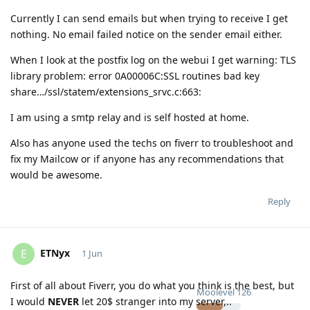
Currently I can send emails but when trying to receive I get
nothing. No email failed notice on the sender email either.
When I look at the postfix log on the webui I get warning: TLS
library problem: error 0A00006C:SSL routines bad key
share…/ssl/statem/extensions_srvc.c:663:
I am using a smtp relay and is self hosted at home.
Also has anyone used the techs on fiverr to troubleshoot and
fix my Mailcow or if anyone has any recommendations that
would be awesome.
Reply
ETNyx
E
1 Jun
First of all about Fiverr, you do what you think is the best, but
Moolevel
126
I would
NEVER
let 20$ stranger into my server,..