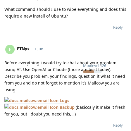
What command should I use to wipe everything and does this
require a new install of Ubuntu?
Reply
ETNyx
E
1 Jun
Before everything i would try to chat about your problem
Moolevel
126
using AI. Use OpenAI or Claude (those are best today).
Describe you problem, your findings, question it what it need
from you and do not forget to mention it’s Mailcow you are
using.
Logs
Backup
(basiccaly it make it fresh
for you, but i doubt you need this,…)
Reply