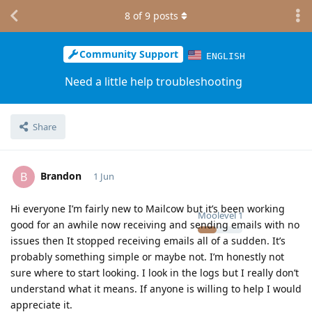
8
of
9
posts
Community Support
ENGLISH
Need a little help troubleshooting
Share
Brandon
B
1 Jun
Hi everyone I’m fairly new to Mailcow but it’s been working
Moolevel
1
good for an awhile now receiving and sending emails with no
issues then It stopped receiving emails all of a sudden. It’s
probably something simple or maybe not. I’m honestly not
sure where to start looking. I look in the logs but I really don’t
understand what it means. If anyone is willing to help I would
appreciate it.