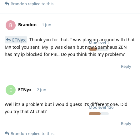
Brandon
replied to this.
Brandon
B
1 Jun
Thank you for that. I was playing around with that
ETNyx
Moolevel
1
MX tool you sent. My ip was clean but now Spamhaus ZEN
has my ip blocked for PBL. Do you think this my problem?
Reply
ETNyx
E
2 Jun
Well it’s a problem but i would guess it’s different one. Did
Moolevel
126
you try that AI chat?
Reply
Brandon
replied to this.