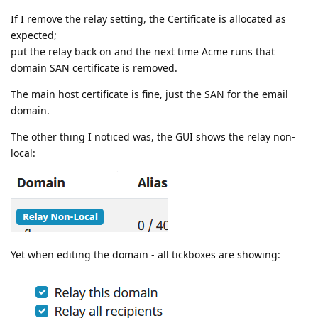
If I remove the relay setting, the Certificate is allocated as
expected;
put the relay back on and the next time Acme runs that
domain SAN certificate is removed.
The main host certificate is fine, just the SAN for the email
domain.
The other thing I noticed was, the GUI shows the relay non-
local:
Yet when editing the domain - all tickboxes are showing: