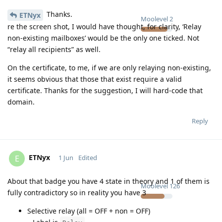
Thanks.
ETNyx
Moolevel
2
re the screen shot, I would have thought, for clarity, ‘Relay
non-existing mailboxes’ would be the only one ticked. Not
“relay all recipients” as well.
On the certificate, to me, if we are only relaying non-existing,
it seems obvious that those that exist require a valid
certificate. Thanks for the suggestion, I will hard-code that
domain.
Reply
ETNyx
E
1 Jun
Edited
About that badge you have 4 state in theory and 1 of them is
Moolevel
126
fully contradictory so in reality you have 3
Selective relay (all = OFF + non = OFF)