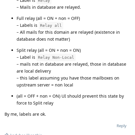
– Label is
Relay
– Mails in database are relayed.
Full relay (all = ON + non = OFF)
– Labels is
Relay all
– All mails for this domain are relayed (existence in
database does not matter)
Split relay (all = ON + non = ON)
– Label is
Relay Non-Local
– mails not in database are relayed, those in database
are local delivery
– this label assuming you have those mailboxes on
upstream server = non local
(all = OFF + non = ON) UI should prevent this state by
force to Split relay
By me, labels are ok.
Reply