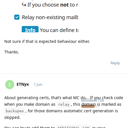
Not sure if that is expected behaviour either.
Thanks.
Reply
ETNyx
E
1 Jun
About generating certs, that’s what MC do,.. If you check code
Moolevel
126
when you make domain as
, this domain is marked as
relay
, for those domains automatic cert generation is
backupmx
skipped.
You can try to add them to
in your