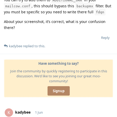
ADDITIONAL_SAN
, this should bypass this
filter. But
mailcow.conf
backupmx
you must be specific so you need to write there full
fdqn
About your screenshot, it’s correct, what is your confusion
there?
Reply
kadybee
replied to this.
Have something to say?
Join the community by quickly registering to participate in this
discussion. We'd like to see you joining our great moo-
community!
Signup
kadybee
K
1 Jun