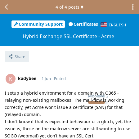
4
of
4
posts
Community Support
Certificates
ENGLISH
Hybrid Exchange SSL Certificate - Acme
Share
kadybee
K
1 Jun
Edited
I setup a hybrid environment for a domain with O365 -
Moolevel
2
relaying non-existing mailboxes. The mail-flow is working
correctly, yet Acme won’t issue a certificate (SAN) for that
(relayed) domain.
I don’t know if that is expected behaviour or a glitch, yet, the
issue is, those on the mailcow server are still wanting to use
SOGO (webmail) yet don’t have an SSL Cert.