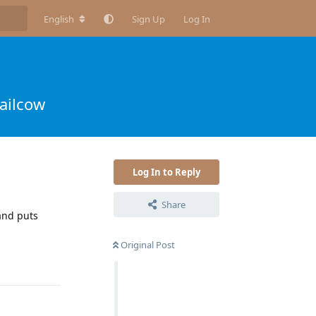
English
Sign Up
Log In
ailcow
Log In to Reply
Share
 and puts
Original Post
Reply