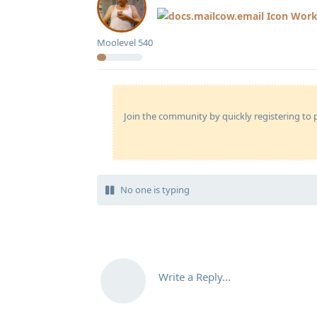
Work
Moolevel
540
Join the community by quickly registering to p
No one is typing
Write a Reply...