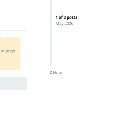
1
of
2
posts
Reply
May 2026
ommunity!
Now