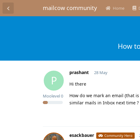
mailcow community
Home
How to
prashant
28 May
P
Hi there
How do we mark an email (that is 
Moolevel
0
similar mails in Inbox next time ?
esackbauer
Community Hero