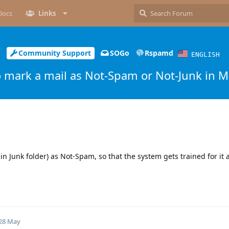
Docs
Links
Community Support
SOGo
Rspamd
ENGLISH
 mark a mail as Not-Spam or Not-Junk in M
in Junk folder) as Not-Spam, so that the system gets trained for it
28 May