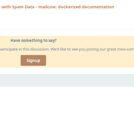
 with Spam Data - mailcow: dockerized documentation
Have something to say?
articipate in this discussion. We'd like to see you joining our great moo-c
Signup