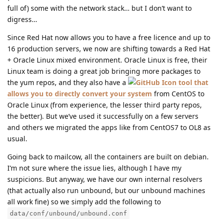
full of) some with the network stack… but I don’t want to
digress…
Since Red Hat now allows you to have a free licence and up to
16 production servers, we now are shifting towards a Red Hat
+ Oracle Linux mixed environment. Oracle Linux is free, their
Linux team is doing a great job bringing more packages to
the yum repos, and they also have a
tool that
allows you to directly convert your system
from CentOS to
Oracle Linux (from experience, the lesser third party repos,
the better). But we’ve used it successfully on a few servers
and others we migrated the apps like from CentOS7 to OL8 as
usual.
Going back to mailcow, all the containers are built on debian.
I’m not sure where the issue lies, although I have my
suspicions. But anyway, we have our own internal resolvers
(that actually also run unbound, but our unbound machines
all work fine) so we simply add the following to
data/conf/unbound/unbound.conf