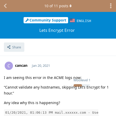
10
of
11
posts
Community Support
ENGLISH
Lets Encrypt Error
Share
cancan
C
Jan 20, 2021
I am seeing this error in the ACME logs now:
Moolevel
1
“Cannot validate any hostnames, skipping Let’s Encrypt for 1
hour.”
Any idea why this is happening?
01/20/2021, 01:06:13 PM mail.xxxxxx.com - Use