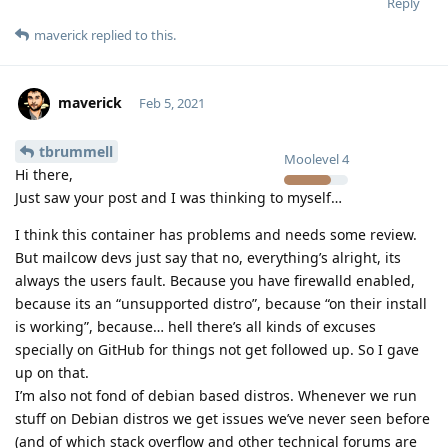
Reply
maverick
replied to this.
maverick
Feb 5, 2021
tbrummell
Moolevel
4
Hi there,
Just saw your post and I was thinking to myself…
I think this container has problems and needs some review.
But mailcow devs just say that no, everything’s alright, its
always the users fault. Because you have firewalld enabled,
because its an “unsupported distro”, because “on their install
is working”, because… hell there’s all kinds of excuses
specially on GitHub for things not get followed up. So I gave
up on that.
I’m also not fond of debian based distros. Whenever we run
stuff on Debian distros we get issues we’ve never seen before
(and of which stack overflow and other technical forums are