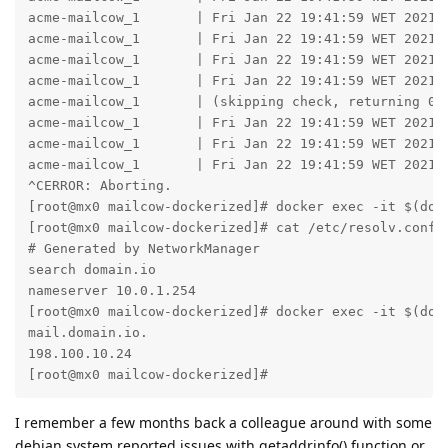
acme-mailcow_1       | Fri Jan 22 19:41:59 WET 2021 
acme-mailcow_1       | Fri Jan 22 19:41:59 WET 2021 -
acme-mailcow_1       | Fri Jan 22 19:41:59 WET 2021 
acme-mailcow_1       | Fri Jan 22 19:41:59 WET 2021 -
acme-mailcow_1       | (skipping check, returning 0)

acme-mailcow_1       | Fri Jan 22 19:41:59 WET 2021 -
acme-mailcow_1       | Fri Jan 22 19:41:59 WET 2021 
acme-mailcow_1       | Fri Jan 22 19:41:59 WET 2021 
^CERROR: Aborting.

[root@mx0 mailcow-dockerized]# docker exec -it $(doc
[root@mx0 mailcow-dockerized]# cat /etc/resolv.conf 

# Generated by NetworkManager

search domain.io

nameserver 10.0.1.254

[root@mx0 mailcow-dockerized]# docker exec -it $(doc
mail.domain.io.

198.100.10.24

[root@mx0 mailcow-dockerized]#
I remember a few months back a colleague around with some
debian system reported issues with getaddrinfo() function or