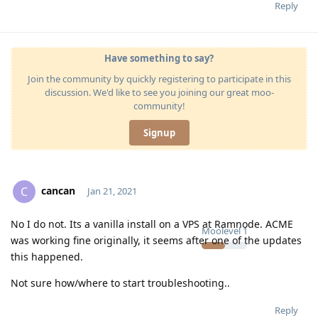
Reply
Have something to say?
Join the community by quickly registering to participate in this
discussion. We'd like to see you joining our great moo-
community!
Signup
cancan
C
Jan 21, 2021
No I do not. Its a vanilla install on a VPS at Ramnode. ACME
Moolevel
1
was working fine originally, it seems after one of the updates
this happened.
Not sure how/where to start troubleshooting..
Reply