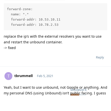
forward-zone:

  name: "."

  forward-addr: 10.53.10.11

  forward-addr: 10.78.2.53
replace the ip’s with the external resolvers you want to use
and restart the unbound container.
-> fixed
Reply
tbrummell
T
Feb 5, 2021
Yeah, but I want to use unbound, not Google or anything. And
Moolevel
6
my personal DNS (using Unbound) isn’t public facing. I guess
I could make it so it was, but I’d rather Unbound on Mailcow
just query root servers itself.