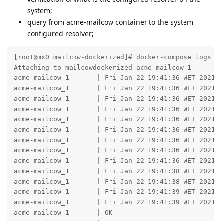
system;
query from acme-mailcow container to the system
configured resolver;
[root@mx0 mailcow-dockerized]# docker-compose logs --
Attaching to mailcowdockerized_acme-mailcow_1

acme-mailcow_1       | Fri Jan 22 19:41:36 WET 2021 -
acme-mailcow_1       | Fri Jan 22 19:41:36 WET 2021 -
acme-mailcow_1       | Fri Jan 22 19:41:36 WET 2021 -
acme-mailcow_1       | Fri Jan 22 19:41:36 WET 2021 -
acme-mailcow_1       | Fri Jan 22 19:41:36 WET 2021 -
acme-mailcow_1       | Fri Jan 22 19:41:36 WET 2021 -
acme-mailcow_1       | Fri Jan 22 19:41:36 WET 2021 -
acme-mailcow_1       | Fri Jan 22 19:41:36 WET 2021 -
acme-mailcow_1       | Fri Jan 22 19:41:36 WET 2021 -
acme-mailcow_1       | Fri Jan 22 19:41:38 WET 2021 -
acme-mailcow_1       | Fri Jan 22 19:41:38 WET 2021 -
acme-mailcow_1       | Fri Jan 22 19:41:39 WET 2021 -
acme-mailcow_1       | Fri Jan 22 19:41:39 WET 2021 -
acme-mailcow_1       | OK
