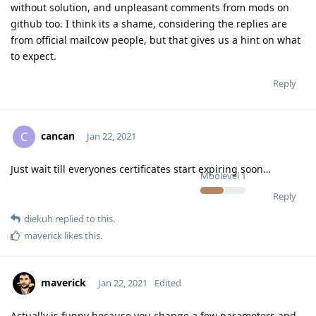
without solution, and unpleasant comments from mods on
github too. I think its a shame, considering the replies are
from official mailcow people, but that gives us a hint on what
to expect.
Reply
cancan
C
Jan 22, 2021
Just wait till everyones certificates start expiring soon…
Moolevel
1
Reply
diekuh
replied to this.
maverick
likes this
.
maverick
Jan 22, 2021
Edited
Actually is funny because you change a few parameters and