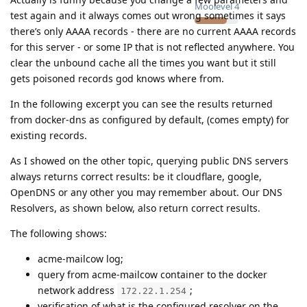
Moolevel
4
test again and it always comes out wrong sometimes it says
there’s only AAAA records - there are no current AAAA records
for this server - or some IP that is not reflected anywhere. You
clear the unbound cache all the times you want but it still
gets poisoned records god knows where from.
In the following excerpt you can see the results returned
from docker-dns as configured by default, (comes empty) for
existing records.
As I showed on the other topic, querying public DNS servers
always returns correct results: be it cloudflare, google,
OpenDNS or any other you may remember about. Our DNS
Resolvers, as shown below, also return correct results.
The following shows:
acme-mailcow log;
query from acme-mailcow container to the docker
network address
;
172.22.1.254
verification of what is the configured resolver on the