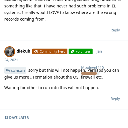
something like that. I have never had such problems in EL
systems. I really would LOVE to know where are the wrong
records coming from.
Reply
diekuh
Jan
Community Hero
volunteer
24, 2021
Moolevel
110
sorry but this will not happen. Perhaps you can
cancan
give us more I Formation about the OS, firewall etc.
Waiting for other to run into this will not happen.
Reply
13 DAYS
LATER