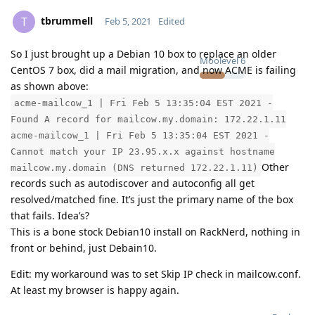
tbrummell
T
Feb 5, 2021
Edited
So I just brought up a Debian 10 box to replace an older
Moolevel
6
CentOS 7 box, did a mail migration, and now ACME is failing
as shown above:
acme-mailcow_1 | Fri Feb 5 13:35:04 EST 2021 -
Found A record for mailcow.my.domain: 172.22.1.11
acme-mailcow_1 | Fri Feb 5 13:35:04 EST 2021 -
Cannot match your IP 23.95.x.x against hostname
Other
mailcow.my.domain (DNS returned 172.22.1.11)
records such as autodiscover and autoconfig all get
resolved/matched fine. It’s just the primary name of the box
that fails. Idea’s?
This is a bone stock Debian10 install on RackNerd, nothing in
front or behind, just Debain10.
Edit: my workaround was to set Skip IP check in mailcow.conf.
At least my browser is happy again.