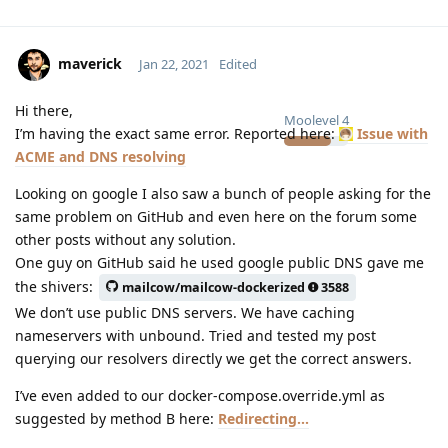
maverick
Jan 22, 2021
Edited
Hi there,
Moolevel
4
I’m having the exact same error. Reported here:
Issue with
ACME and DNS resolving
Looking on google I also saw a bunch of people asking for the
same problem on GitHub and even here on the forum some
other posts without any solution.
One guy on GitHub said he used google public DNS gave me
the shivers:
mailcow/mailcow-dockerized
3588
We don’t use public DNS servers. We have caching
nameservers with unbound. Tried and tested my post
querying our resolvers directly we get the correct answers.
I’ve even added to our docker-compose.override.yml as
suggested by method B here:
Redirecting...