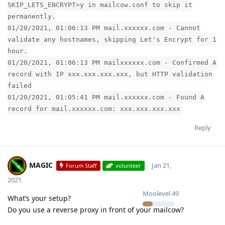
SKIP_LETS_ENCRYPT=y in mailcow.conf to skip it
permanently.
01/20/2021, 01:06:13 PM mail.xxxxxx.com - Cannot
validate any hostnames, skipping Let's Encrypt for 1
hour.
01/20/2021, 01:06:13 PM mailxxxxxx.com - Confirmed A
record with IP xxx.xxx.xxx.xxx, but HTTP validation
failed
01/20/2021, 01:05:41 PM mail.xxxxxx.com - Found A
record for mail.xxxxxx.com: xxx.xxx.xxx.xxx
Reply
MAGIC
Jan 21,
Forum Staff
volunteer
2021
Moolevel
49
What’s your setup?
Do you use a reverse proxy in front of your mailcow?