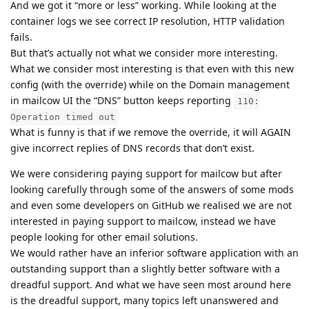
And we got it “more or less” working. While looking at the
container logs we see correct IP resolution, HTTP validation
fails.
But that’s actually not what we consider more interesting.
What we consider most interesting is that even with this new
config (with the override) while on the Domain management
in mailcow UI the “DNS” button keeps reporting
110:
Operation timed out
What is funny is that if we remove the override, it will AGAIN
give incorrect replies of DNS records that don’t exist.
We were considering paying support for mailcow but after
looking carefully through some of the answers of some mods
and even some developers on GitHub we realised we are not
interested in paying support to mailcow, instead we have
people looking for other email solutions.
We would rather have an inferior software application with an
outstanding support than a slightly better software with a
dreadful support. And what we have seen most around here
is the dreadful support, many topics left unanswered and