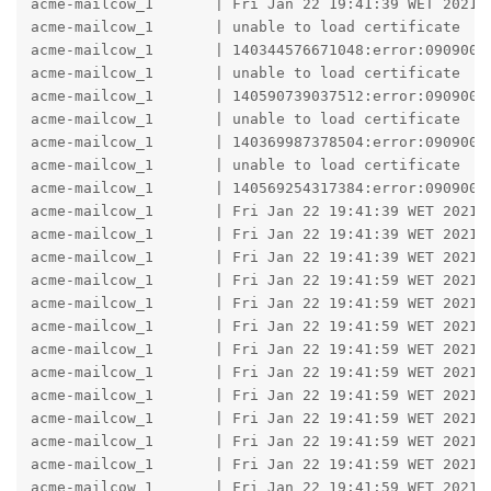
acme-mailcow_1       | Fri Jan 22 19:41:39 WET 2021 -
acme-mailcow_1       | unable to load certificate

acme-mailcow_1       | 140344576671048:error:0909006
acme-mailcow_1       | unable to load certificate

acme-mailcow_1       | 140590739037512:error:0909006
acme-mailcow_1       | unable to load certificate

acme-mailcow_1       | 140369987378504:error:0909006
acme-mailcow_1       | unable to load certificate

acme-mailcow_1       | 140569254317384:error:0909006
acme-mailcow_1       | Fri Jan 22 19:41:39 WET 2021 -
acme-mailcow_1       | Fri Jan 22 19:41:39 WET 2021 
acme-mailcow_1       | Fri Jan 22 19:41:39 WET 2021 -
acme-mailcow_1       | Fri Jan 22 19:41:59 WET 2021 -
acme-mailcow_1       | Fri Jan 22 19:41:59 WET 2021 -
acme-mailcow_1       | Fri Jan 22 19:41:59 WET 2021 
acme-mailcow_1       | Fri Jan 22 19:41:59 WET 2021 -
acme-mailcow_1       | Fri Jan 22 19:41:59 WET 2021 
acme-mailcow_1       | Fri Jan 22 19:41:59 WET 2021 -
acme-mailcow_1       | Fri Jan 22 19:41:59 WET 2021 
acme-mailcow_1       | Fri Jan 22 19:41:59 WET 2021 -
acme-mailcow_1       | Fri Jan 22 19:41:59 WET 2021 -
acme-mailcow_1       | Fri Jan 22 19:41:59 WET 2021 -