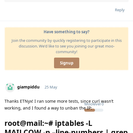
Reply
Have something to say?
Join the community by quickly registering to participate in this
discussion. We'd like to see you joining our great moo-
community!
Signup
giampiddu
25 May
Thanks ETNyx! I ran some more tests, since curl wasn’t
Moolevel
0
working, and I found a way to unban the IP:
root@mail:~# iptables -L
MAILCOW -n –line-numbers | grep