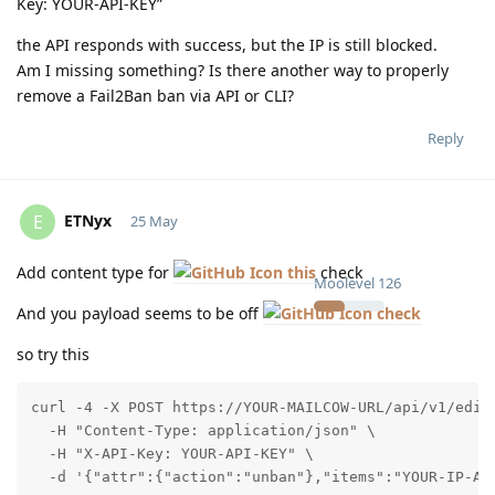
Key: YOUR-API-KEY”
the API responds with success, but the IP is still blocked.
Am I missing something? Is there another way to properly
remove a Fail2Ban ban via API or CLI?
Reply
ETNyx
E
25 May
Add content type for
this
check
Moolevel
126
And you payload seems to be off
check
so try this
curl -4 -X POST https://YOUR-MAILCOW-URL/api/v1/edit/
  -H "Content-Type: application/json" \

  -H "X-API-Key: YOUR-API-KEY" \

  -d '{"attr":{"action":"unban"},"items":"YOUR-IP-AD