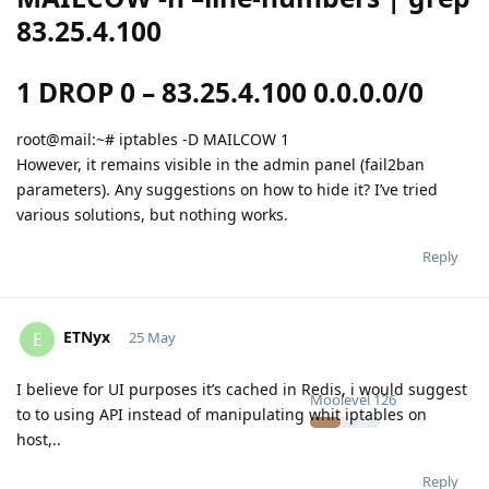
83.25.4.100
1 DROP 0 – 83.25.4.100 0.0.0.0/0
root@mail:~# iptables -D MAILCOW 1
However, it remains visible in the admin panel (fail2ban
parameters). Any suggestions on how to hide it? I’ve tried
various solutions, but nothing works.
Reply
ETNyx
E
25 May
I believe for UI purposes it’s cached in Redis, i would suggest
Moolevel
126
to to using API instead of manipulating whit iptables on
host,..
Reply