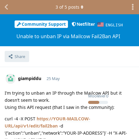
3
of
5
posts
Community Support
Netfilter
ENGLISH
Unable to unban IP via Mailcow Fail2Ban API
Share
giampiddu
25 May
I’m trying to unban an IP through the Mailcow API but it
Moolevel
0
doesn’t seem to work.
Using this API request (that I saw in the community):
curl -4 -X POST
https://YOUR-MAILCOW-
URL/api/v1/edit/fail2ban
-d
‘{“action”:“unban”,“network”:“YOUR-IP-ADDRESS”}’ -H “X-API-