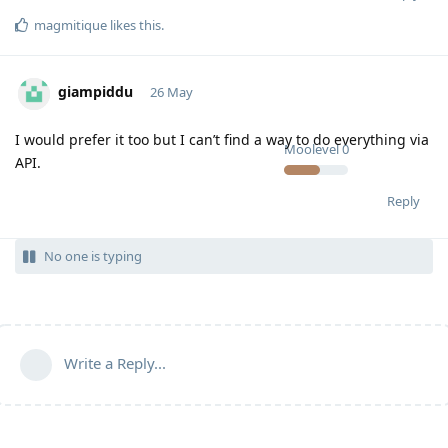
magmitique
likes this
.
giampiddu
26 May
I would prefer it too but I can’t find a way to do everything via
Moolevel
0
API.
Reply
No one is typing
Write a Reply...