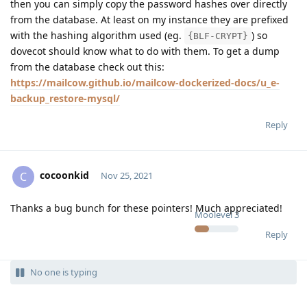
then you can simply copy the password hashes over directly
from the database. At least on my instance they are prefixed
with the hashing algorithm used (eg.
) so
{BLF-CRYPT}
dovecot should know what to do with them. To get a dump
from the database check out this:
https://mailcow.github.io/mailcow-dockerized-docs/u_e-
backup_restore-mysql/
Reply
cocoonkid
C
Nov 25, 2021
Thanks a bug bunch for these pointers! Much appreciated!
Moolevel
3
Reply
No one is typing