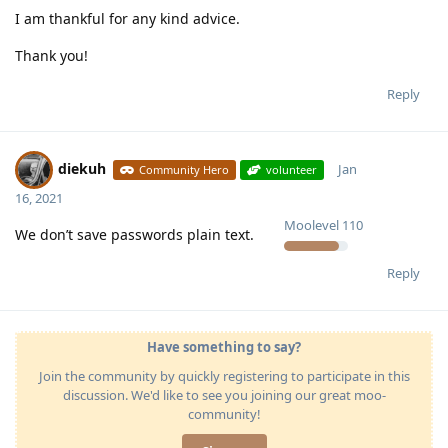
I am thankful for any kind advice.
Thank you!
Reply
diekuh
Jan
Community Hero
volunteer
16, 2021
Moolevel
110
We don’t save passwords plain text.
Reply
Have something to say?
Join the community by quickly registering to participate in this
discussion. We'd like to see you joining our great moo-
community!