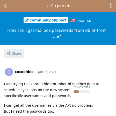
7
of
9
posts
Community Support
ENGLISH
How can I get mailbox passwords from db or from
api?
Share
cocoonkid
C
Jan 16, 2021
I am trying to export a high number of mailbox data to
Moolevel
3
schedule sync jobs on the new system.
specifically usernames and passwords,
I can get all the usernames via the API no problem.
But I need the paswords too.