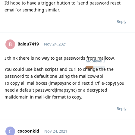
I’d hope to have a trigger button to "send password reset
email"or something similar.
Reply
Balou7419
B
Nov 24, 2021
I think there is no way to get passwords from mailcow.
Moolevel
3
You could use bash scripts and curl to change the the
password to a default one using the mailcow-api.
To copy all mailboxes (imapsysnc or direct dir/file-copy) you
need a default password(imapsync) or a decrypted
maildomain in mail-dir format to copy.
Reply
cocoonkid
C
Nov 24, 2021