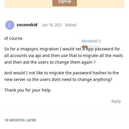
Signup
cocoonkid
C
Jan 18, 2021
Edited
of course.
Moolevel
3
So for a imapsync migration I would set a App password for
all accounts via api and then use that to migrate all the mails
and then ask the users to change them again ?
And would I not like to migrate the password hashes to the
new server so the users dont need to change anything?
Thank you for your help.
Reply
10 MONTHS
LATER