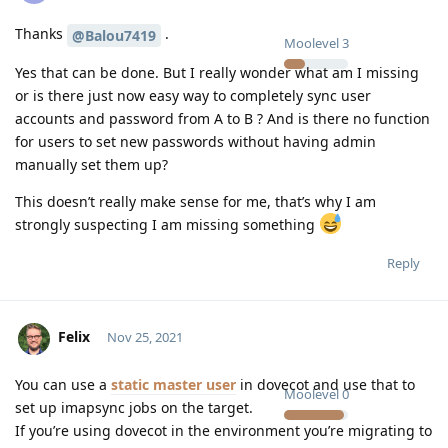
Thanks
.
@Balou7419
Moolevel
3
Yes that can be done. But I really wonder what am I missing
or is there just now easy way to completely sync user
accounts and password from A to B ? And is there no function
for users to set new passwords without having admin
manually set them up?
This doesn’t really make sense for me, that’s why I am
strongly suspecting I am missing something
Reply
Felix
Nov 25, 2021
You can use a
static master user
in dovecot and use that to
Moolevel
0
set up imapsync jobs on the target.
If you’re using dovecot in the environment you’re migrating to