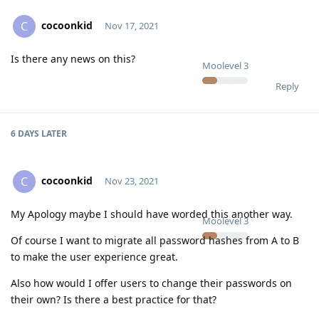
cocoonkid
C
Nov 17, 2021
Is there any news on this?
Moolevel
3
Reply
6 DAYS
LATER
cocoonkid
C
Nov 23, 2021
My Apology maybe I should have worded this another way.
Moolevel
3
Of course I want to migrate all password hashes from A to B
to make the user experience great.
Also how would I offer users to change their passwords on
their own? Is there a best practice for that?