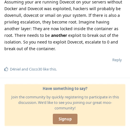
Assuming your are running Dovecot on your servers without
Docker and Dovecot was exploited, hackers will probably be
dovenull, dovecot or vmail on your system. If there is also a
privileg escalation, they become root. Imagine having
another layer: They are now locked inside the container as
root. There needs to be
another
exploit to break out of the
isolation. So you need to exploit Dovecot, escalate to 0 and
break out of the container.
Reply
D4niel
and
Cisco30
like this
.
Have something to say?
Join the community by quickly registering to participate in this
discussion. We'd like to see you joining our great moo-
community!
Signup