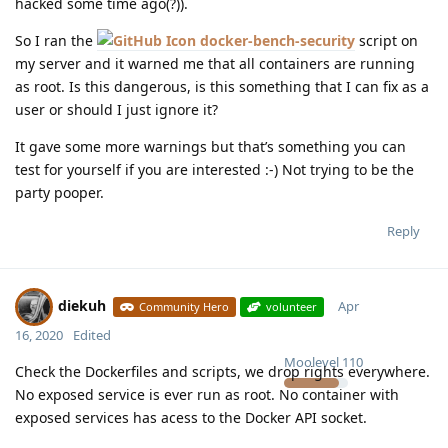
hacked some time ago(?)).
So I ran the
docker-bench-security
script on
my server and it warned me that all containers are running
as root. Is this dangerous, is this something that I can fix as a
user or should I just ignore it?
It gave some more warnings but that’s something you can
test for yourself if you are interested :-) Not trying to be the
party pooper.
Reply
diekuh
Apr
Community Hero
volunteer
16, 2020
Edited
Moolevel
110
Check the Dockerfiles and scripts, we drop rights everywhere.
No exposed service is ever run as root. No container with
exposed services has acess to the Docker API socket.