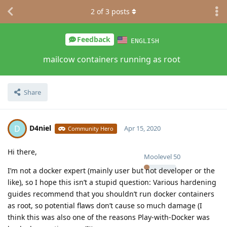
2
of
3
posts
Feedback
ENGLISH
mailcow containers running as root
Share
D4niel
D
Apr 15, 2020
Community Hero
Hi there,
Moolevel
50
I’m not a docker expert (mainly user but not developer or the
like), so I hope this isn’t a stupid question: Various hardening
guides recommend that you shouldn’t run docker containers
as root, so potential flaws don’t cause so much damage (I
think this was also one of the reasons Play-with-Docker was