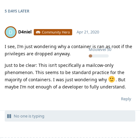
5 DAYS
LATER
D4niel
D
Apr 21, 2020
Community Hero
I see, I’m just wondering why a container is ran as root if the
Moolevel
50
privileges are dropped anyway.
Just to be clear: This isn’t specifically a mailcow-only
phenomenon. This seems to be standard practice for the
majority of containers. I was just wondering why
. But
maybe I’m not enough of a developer to fully understand.
Reply
No one is typing