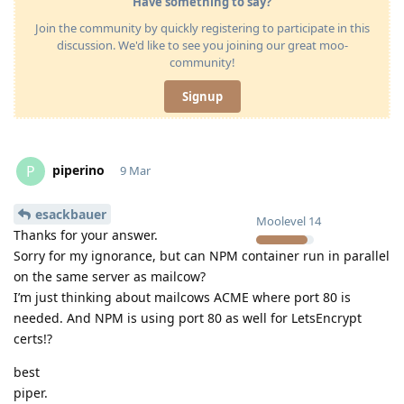
Have something to say?
Join the community by quickly registering to participate in this
discussion. We'd like to see you joining our great moo-
community!
Signup
piperino
P
9 Mar
esackbauer
Moolevel
14
Thanks for your answer.
Sorry for my ignorance, but can NPM container run in parallel
on the same server as mailcow?
I’m just thinking about mailcows ACME where port 80 is
needed. And NPM is using port 80 as well for LetsEncrypt
certs!?
best
piper.