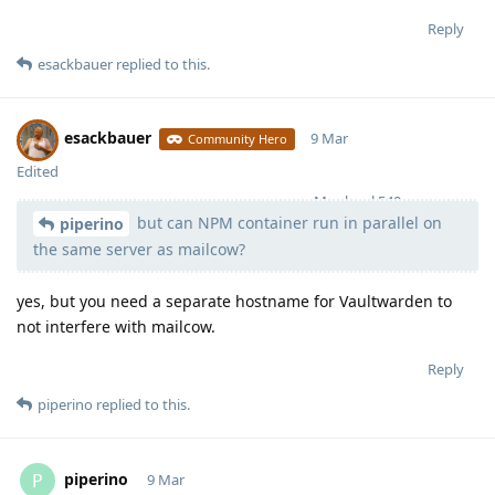
Reply
esackbauer
replied to this.
esackbauer
9 Mar
Community Hero
Edited
Moolevel
540
but can NPM container run in parallel on
piperino
the same server as mailcow?
yes, but you need a separate hostname for Vaultwarden to
not interfere with mailcow.
Reply
piperino
replied to this.
piperino
P
9 Mar