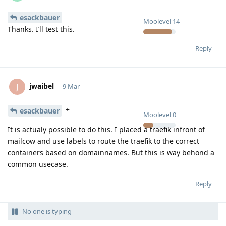
esackbauer
Moolevel
14
Thanks. I’ll test this.
Reply
jwaibel
J
9 Mar
+
esackbauer
Moolevel
0
It is actualy possible to do this. I placed a traefik infront of
mailcow and use labels to route the traefik to the correct
containers based on domainnames. But this is way behond a
common usecase.
Reply
No one is typing