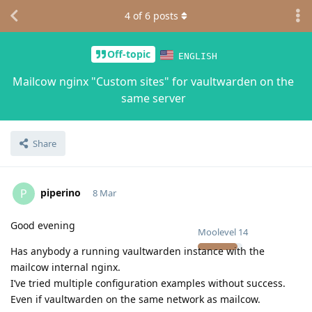
4
of
6
posts
Off-topic
ENGLISH
Mailcow nginx "Custom sites" for vaultwarden on the
same server
Share
piperino
P
8 Mar
Good evening
Moolevel
14
Has anybody a running vaultwarden instance with the
mailcow internal nginx.
I’ve tried multiple configuration examples without success.
Even if vaultwarden on the same network as mailcow.