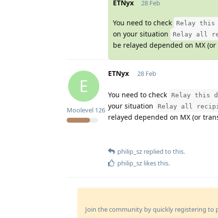
ETNyx
28 Feb
You need to check
Relay this
on your situation
Relay all r
be relayed depended on MX (or t
ETNyx
28 Feb
E
You need to check
Relay this d
your situation
Relay all recip
Moolevel
126
relayed depended on MX (or trans
philip_sz
replied to this.
philip_sz
likes this
.
Join the community by quickly registering to p