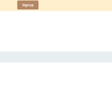
Signup