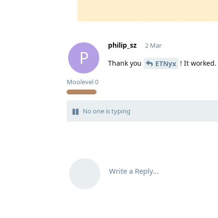
philip_sz
2 Mar
P
Thank you
! It worked.
ETNyx
Moolevel
0
No one is typing
Write a Reply...