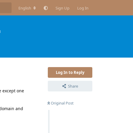
English
Sign Up
Log In
H
Log In to Reply
Share
e except one
Original Post
e domain and