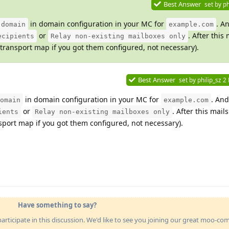
Best Answer
set by
ph
in domain configuration in your MC for
. A
 domain
example.com
or
. After this 
ecipients
Relay non-existing mailboxes only
ransport map if you got them configured, not necessary).
Best Answer
set by
philip_sz
2
in domain configuration in your MC for
. An
omain
example.com
or
. After this mails
ients
Relay non-existing mailboxes only
port map if you got them configured, not necessary).
Have something to say?
articipate in this discussion. We'd like to see you joining our great moo-c