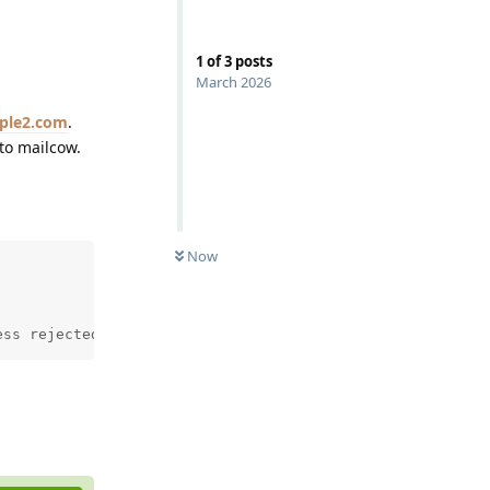
1
of
3
posts
March 2026
ple2.com
.
to mailcow.
Now
ess rejected: User unknown in virtual mailbox table
Reply