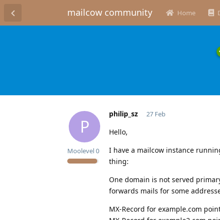
mailcow community
Home
philip_sz
27 Feb
P
Hello,
I have a mailcow instance running
Moolevel
0
thing:
One domain is not served primary
forwards mails for some addresse
MX-Record for example.com point