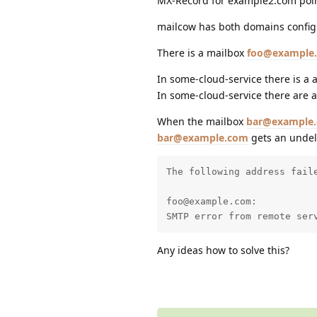
MX-Record for example2.com poin
mailcow has both domains confi
There is a mailbox
foo@example
In some-cloud-service there is a
In some-cloud-service there are 
When the mailbox
bar@example
bar@example.com
gets an undeli
The following address faile
foo@example.com:

SMTP error from remote ser
Any ideas how to solve this?