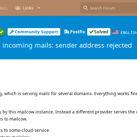
Docs
Links
Community Support
Postfix
Solved
ENGLIS
incoming mails: sender address rejected
, which is serving mails for several domains. Everything works fin
 by this mailcow instance. Instead a different provider serves th
s to mailcow.
s to some-cloud-service.