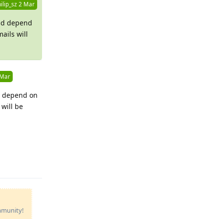
ilip_sz
2 Mar
nd depend
mails will
 Mar
d depend on
 will be
Reply
ommunity!