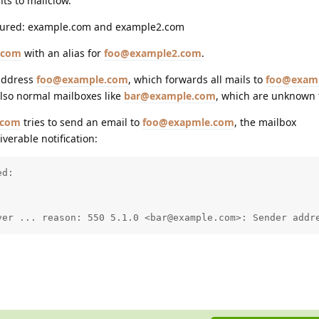
ts to mailclow.
gured: example.com and example2.com
.com
with an alias for
foo@example2.com
.
 address
foo@example.com
, which forwards all mails to
foo@exam
also normal mailboxes like
bar@example.com
, which are unknown 
.com
tries to send an email to
foo@exapmle.com
, the mailbox
verable notification:
d:

ver ... reason: 550 5.1.0 <bar@example.com>: Sender addr