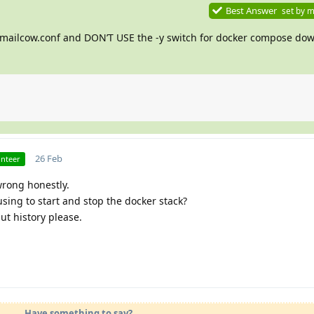
Best Answer
set by
m
 mailcow.conf and DON’T USE the -y switch for docker compose dow
26 Feb
unteer
wrong honestly.
ing to start and stop the docker stack?
ut history please.
Have something to say?