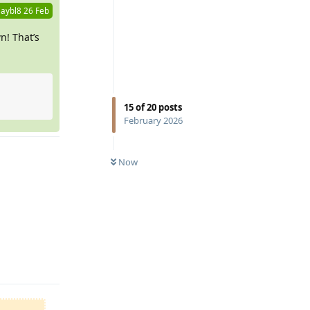
aybl8
26 Feb
n! That’s
15
of
20
posts
February 2026
Now
Reply