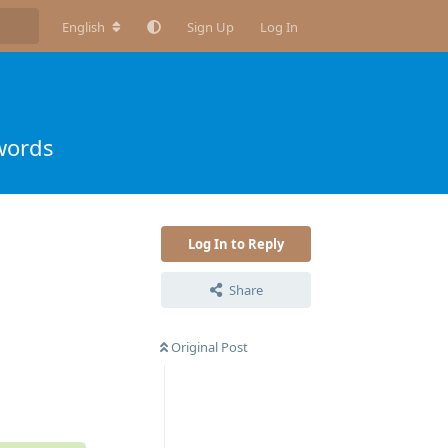
English
Sign Up
Log In
words
Log In to Reply
Share
Original Post
Reply