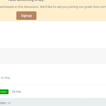
articipate in this discussion. We'd like to see you joining our great moo-c
Signup
 to this.
26 Feb
unteer
own -v