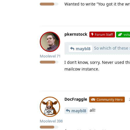
Wanted to write “You got it the 
pkernstock
Forum Staff
vol
So which of these s
maybl8
Moolevel
71
I don’t know, sorry. Never used t
mailcow instance.
DocFraggle
Community Hero
all!
maybl8
Moolevel
398