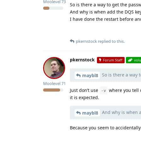
Moolevel
73
So is there a way to get the pass
And why is when add the DQS ke
I have done the restart before an
pkernstock
replied to this.
pkernstock
Forum Staff
vol
So is there a way 
maybl8
Moolevel
71
Just don’t use
where you tell 
-v
it is expected.
And why is when a
maybl8
Because you seem to accidentally