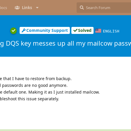
Docs
Links
Community Support
Solved
ENGLISH
g DQS key messes up all my mailcow pass
e that I have to restore from backup.
ll passwords are no good anymore.
 default one. Making it as I just installed mailcow.
bleshoot this issue separately.