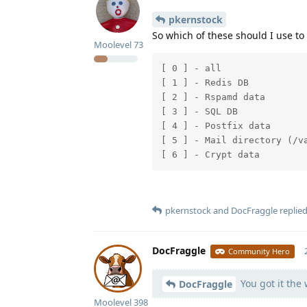
pkernstock
So which of these should I use to 
Moolevel
73
[ 0 ] - all

[ 1 ] - Redis DB

[ 2 ] - Rspamd data

[ 3 ] - SQL DB

[ 4 ] - Postfix data

[ 5 ] - Mail directory (/va
pkernstock
and
DocFraggle
replied
DocFraggle
Community Hero
You got it the
DocFraggle
Moolevel
398