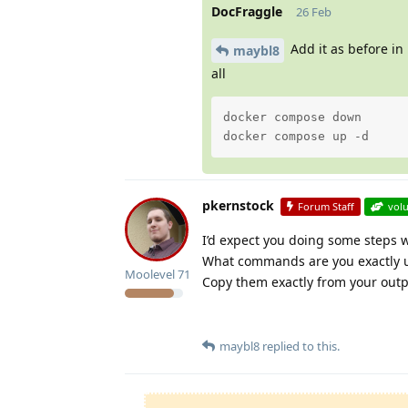
DocFraggle
26 Feb
Add it as before in
maybl8
all
docker compose down

docker compose up -d
pkernstock
Forum Staff
vol
I’d expect you doing some steps 
What commands are you exactly us
Moolevel
71
Copy them exactly from your outp
maybl8
replied to this.