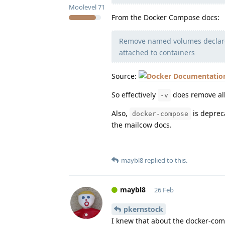
Moolevel
71
From the Docker Compose docs:
Remove named volumes declared
attached to containers
Source:
So effectively
does remove all
-v
Also,
is depreca
docker-compose
the mailcow docs.
maybl8
replied to this.
maybl8
26 Feb
pkernstock
I knew that about the docker-comp