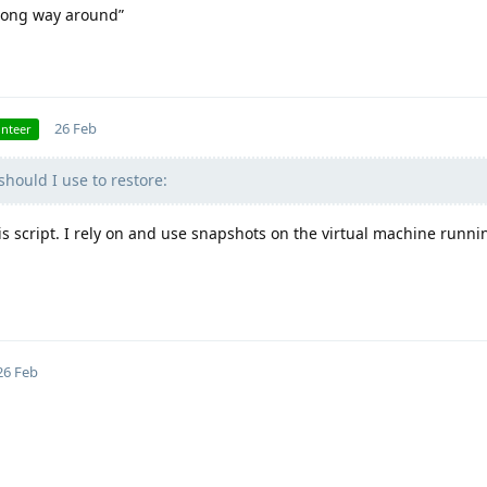
wrong way around”
26 Feb
unteer
hould I use to restore:
his script. I rely on and use snapshots on the virtual machine runn
26 Feb