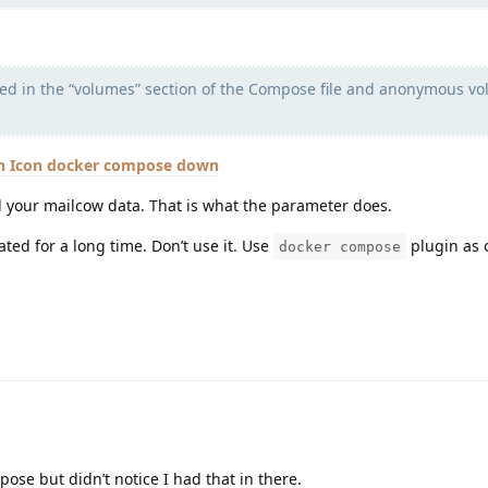
 in the “volumes” section of the Compose file and anonymous v
docker compose down
 your mailcow data. That is what the parameter does.
ted for a long time. Don’t use it. Use
plugin as 
docker compose
ose but didn’t notice I had that in there.