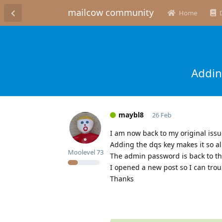
mailcow community
Home
Addin
maybl8
26 Feb
I am now back to my original issu
Adding the dqs key makes it so a
Moolevel
73
The admin password is back to the
I opened a new post so I can trou
Thanks