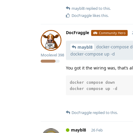
maybl8
replied to this.
DocFraggle
likes this
.
DocFraggle
Community Hero
docker-compose d
maybl8
docker-compose up -d
Moolevel
398
You got it the wiring was, that’s a
docker compose down

docker compose up -d
DocFraggle
replied to this.
maybl8
26 Feb