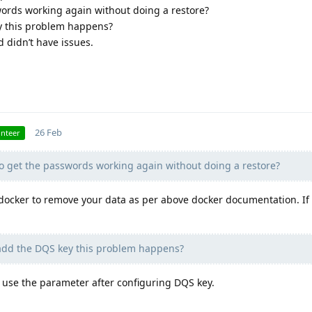
words working again without doing a restore?
y this problem happens?
d didn’t have issues.
26 Feb
unteer
to get the passwords working again without doing a restore?
docker to remove your data as per above docker documentation. If
dd the DQS key this problem happens?
 use the parameter after configuring DQS key.