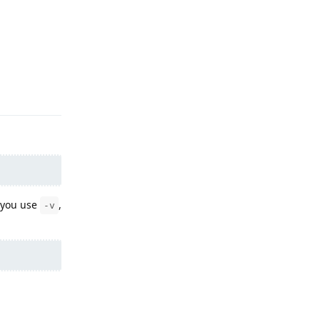
Reply
 you use
,
-v
Reply