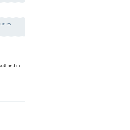
olumes
outlined in
Reply