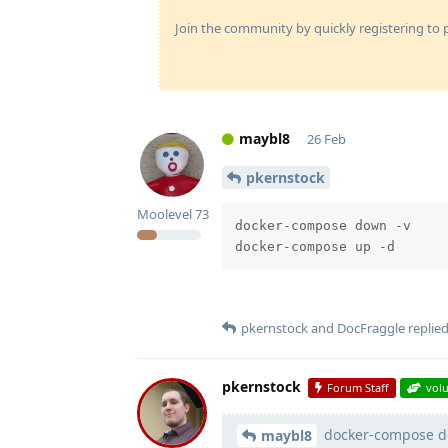
Join the community by quickly registering to p
maybl8
26 Feb
pkernstock
Moolevel
73
docker-compose down -v 

pkernstock
and
DocFraggle
replied
pkernstock
Forum Staff
vol
docker-compose d
maybl8