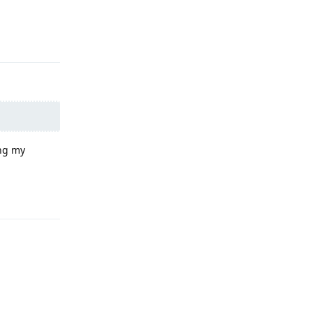
Reply
ing my
Reply
Reply