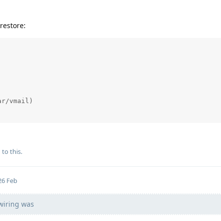
restore:
r/vmail)

 to this.
26 Feb
 wiring was