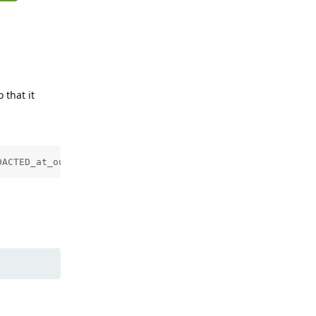
 that it
DACTED_at_outlook.com.txt | head -1)" > /etc/dovecot/oau
Reply