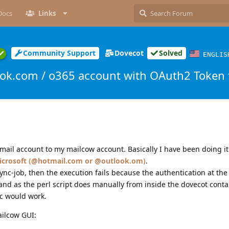
Docs
Links
Community Support
Dovecot
Solved
ENGLIS
ok.com / o365 account with OAuth2 Token fa
 mail account to my mailcow account. Basically I have been doing it 
icrosoft (@hotmail.com or @outlook.om)
.
sync-job, then the execution fails because the authentication at th
nd as the perl script does manually from inside the dovecot contai
nc would work.
ailcow GUI: