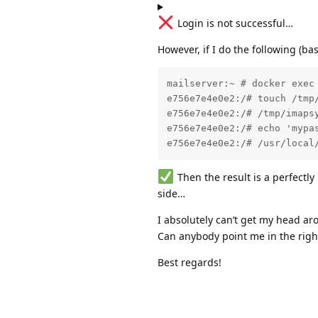
Login is not successful…
However, if I do the following (b
mailserver:~ # docker exec 
e756e7e4e0e2:/# touch /tmp/
e756e7e4e0e2:/# /tmp/imapsy
e756e7e4e0e2:/# echo 'mypas
e756e7e4e0e2:/# /usr/local
Then the result is a perfectl
side…
I absolutely can’t get my head a
Can anybody point me in the right
Best regards!