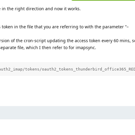
 in the right direction and now it works.
token in the file that you are referring to with the parameter “–
sion of the cron-script updating the access token every 60 mins, so
eparate file, which I then refer to for imapsync.
auth2_imap/tokens/oauth2_tokens_thunderbird_office365_RE