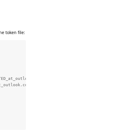
e token file:
ED_at_outlook.com.txt

_outlook.com.txt
