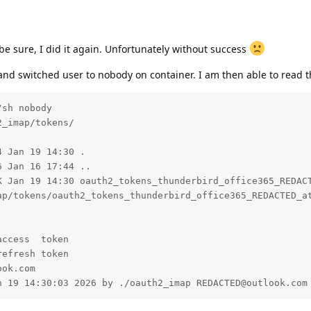
o be sure, I did it again. Unfortunately without success
d switched user to nobody on container. I am then able to read th
sh nobody

_imap/tokens/

 Jan 19 14:30 .

 Jan 16 17:44 ..

K Jan 19 14:30 oauth2_tokens_thunderbird_office365_REDACT
ap/tokens/oauth2_tokens_thunderbird_office365_REDACTED_at
ccess  token

efresh token

ok.com

n 19 14:30:03 2026 by ./oauth2_imap REDACTED@outlook.com