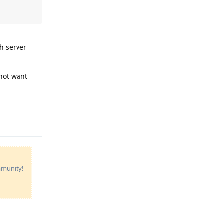
h server
 not want
Reply
ommunity!