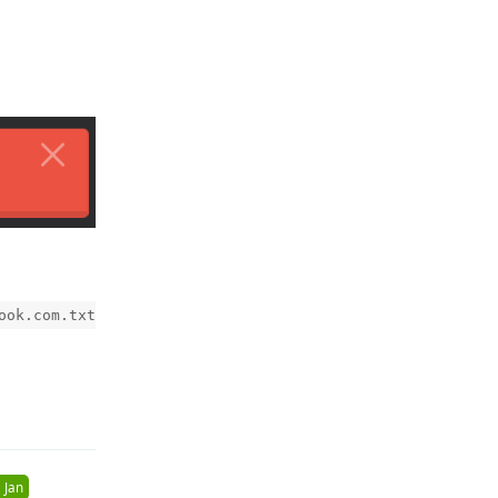
ook.com.txt
Reply
 Jan