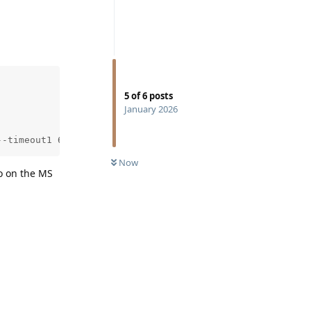
5
of
6
posts
January 2026
--timeout1 600 --timeout2 600 --exclude '(?i)spam|(?i)ju
Now
so on the MS
Reply