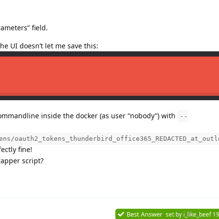
ameters” field.
the UI doesn’t let me save this:
 commandline inside the docker (as user “nobody”) with
--
ens/oauth2_tokens_thunderbird_office365_REDACTED_at_outl
ctly fine!
rapper script?
Best Answer
set by
i_like_beef
19