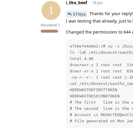
i_like_beef
19 Jan
I
Thanks for your reply!
ETNyx
I was testing that already, just t
Moolevel
1
Changed the permissions to 644 an
e756e7e4e0e2:/# su -s /bin/
ls -lah /etc/dovecot/oauth2
total 4.0K

drwxrwxr-x 1 root root  134
drwxr-xr-x 1 root root  656
-rw-r--r-- 1 root root 2.1
cat /etc/dovecot/oauth2_im
HEREWASTHEFIRSTTOKEN

HEREWASTHESECONDTOKEN

# The first   line is the a
# The second  line is the r
# Account is REDACTED@outlo
# File generated on Mon Ja