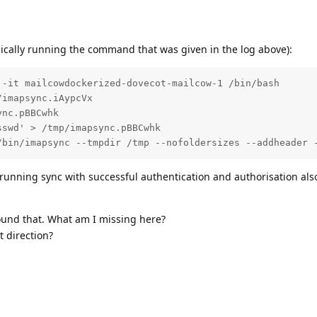
asically running the command that was given in the log above):
-it mailcowdockerized-dovecot-mailcow-1 /bin/bash

imapsync.iAypcVx

nc.pBBCwhk

swd' > /tmp/imapsync.pBBCwhk

/bin/imapsync --tmpdir /tmp --nofoldersizes --addheader 
y running sync with successful authentication and authorisation al
round that. What am I missing here?
 direction?