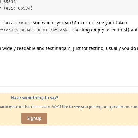
 65534)

y (euid 65534)
is run as
. And when sync via UI does not see your token
root
it posting empty token to M$ aut
ffice365_REDACTED_at_outlook
widely readable and test it again. Just for testing, usually you do
Have something to say?
articipate in this discussion. We'd like to see you joining our great moo-c
Signup