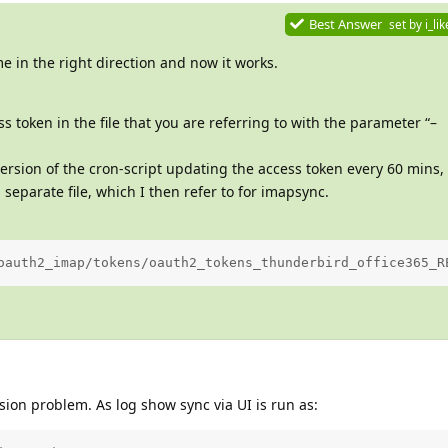
Best Answer
set by
i_li
e in the right direction and now it works.
 token in the file that you are referring to with the parameter “–
ersion of the cron-script updating the access token every 60 mins, s
 separate file, which I then refer to for imapsync.
oauth2_imap/tokens/oauth2_tokens_thunderbird_office365_R
ion problem. As log show sync via UI is run as: