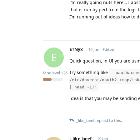
I’m really going nuts here… I abs
that is run by perl from the logs 
I’m running out of ideas how to 
ETNyx
19 Jan
Edited
E
Quick question, in UI you are usi
Try something like
Moolevel
126
--oauthacce
/etc/dovecot/oauth2_imap/tok
| head -1)"
Idea is that you may be sending e
i_like_beef
replied to this.
i_like_beef
19 Jan