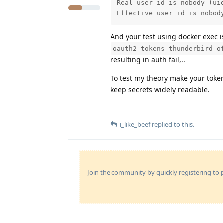
Real user id is nobody (uid
Effective user id is nobod
And your test using docker exec 
oauth2_tokens_thunderbird_o
resulting in auth fail,..
To test my theory make your token 
keep secrets widely readable.
i_like_beef
replied to this.
Join the community by quickly registering to p