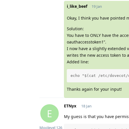
i_like_beef
19 Jan
Okay, I think you have pointed m
Solution:
You have to ONLY have the access
oauthaccesstoken1”.
I now have a slightly extended v
writes the new access token to a
Added line:
echo "$(cat /etc/dovecot/
Thanks again for your input!
ETNyx
18 Jan
E
My guess is that you have permiss
Moolevel
126