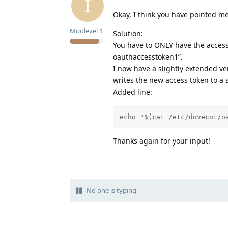
I
Okay, I think you have pointed me
Moolevel
1
Solution:
You have to ONLY have the access 
oauthaccesstoken1”.
I now have a slightly extended ver
writes the new access token to a s
Added line:
echo "$(cat /etc/dovecot/o
Thanks again for your input!
No one is typing