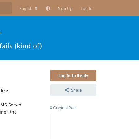
English
Sign Up
Log In
H
ils (kind of)
Log In to Reply
Share
like
e MS-Server
Original Post
ner, the