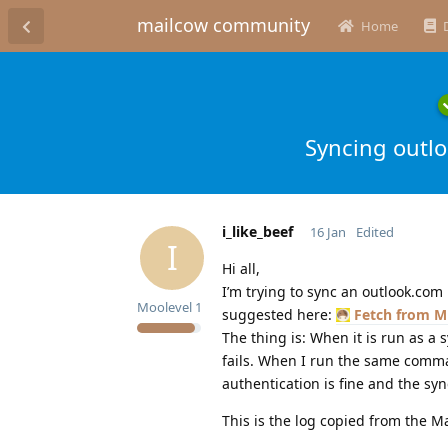
mailcow community
Home
Syncing outlo
i_like_beef
16 Jan
Edited
I
Hi all,
I’m trying to sync an outlook.com
Moolevel
1
suggested here:
Fetch from M
The thing is: When it is run as a 
fails. When I run the same comma
authentication is fine and the sy
This is the log copied from the M