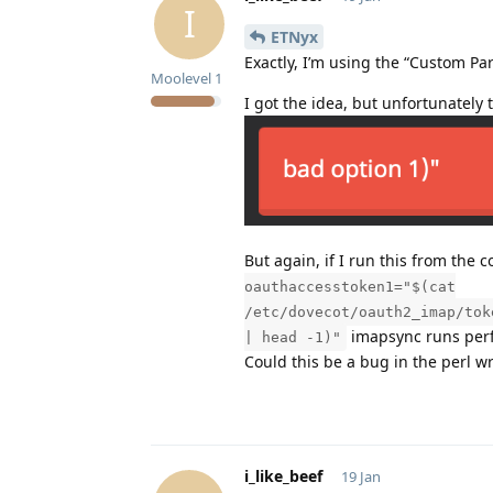
I
ETNyx
Exactly, I’m using the “Custom Par
Moolevel
1
I got the idea, but unfortunately 
But again, if I run this from the
oauthaccesstoken1="$(cat
/etc/dovecot/oauth2_imap/tok
imapsync runs perfe
| head -1)"
Could this be a bug in the perl w
i_like_beef
19 Jan