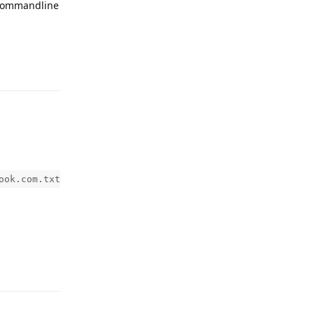
e commandline
Reply
ook.com.txt
Reply