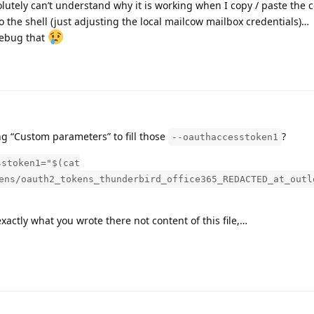
olutely can’t understand why it is working when I copy / paste th
to the shell (just adjusting the local mailcow mailbox credentials)…
debug that
ng “Custom parameters” to fill those
?
--oauthaccesstoken1
sstoken1="$(cat
ens/oauth2_tokens_thunderbird_office365_REDACTED_at_outl
xactly what you wrote there not content of this file,…