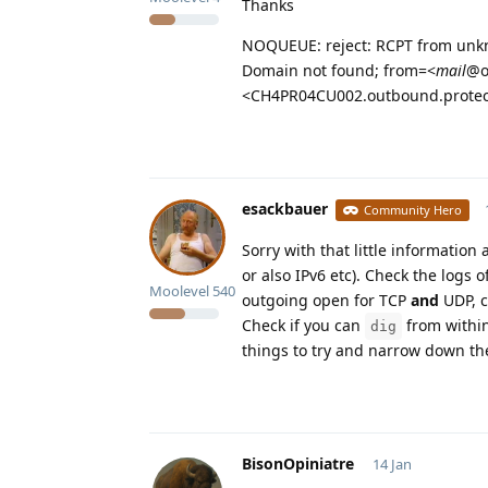
Thanks
NOQUEUE: reject: RCPT from unkn
Domain not found; from=<
mail
@o
<CH4PR04CU002.outbound.protec
esackbauer
Community Hero
Sorry with that little information
or also IPv6 etc). Check the logs 
Moolevel
540
outgoing open for TCP
and
UDP, c
Check if you can
from within
dig
things to try and narrow down the
BisonOpiniatre
14 Jan