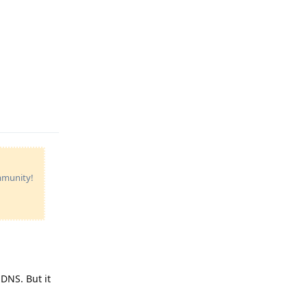
Reply
ommunity!
DNS. But it