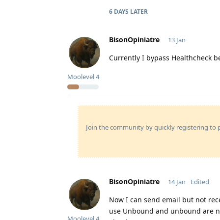
6 DAYS
LATER
BisonOpiniatre
13 Jan
Currently I bypass Healthcheck b
Moolevel
4
Join the community by quickly registering to p
BisonOpiniatre
14 Jan
Edited
Now I can send email but not rece
use Unbound and unbound are no
Moolevel
4