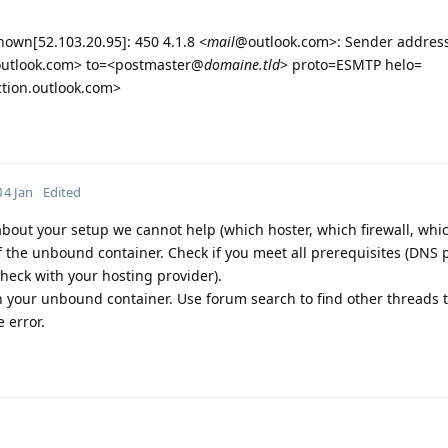
own[52.103.20.95]: 450 4.1.8 <
mail
@outlook.com>: Sender address
utlook.com> to=<postmaster@
domaine.tld
> proto=ESMTP helo=
tion.outlook.com>
14 Jan
Edited
 about your setup we cannot help (which hoster, which firewall, whi
of the unbound container. Check if you meet all prerequisites (DNS 
heck with your hosting provider).
 your unbound container. Use forum search to find other threads t
 error.