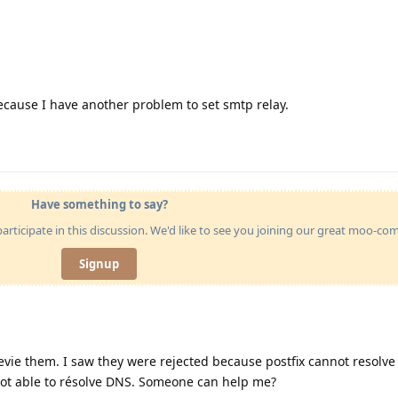
ecause I have another problem to set smtp relay.
Have something to say?
articipate in this discussion. We'd like to see you joining our great moo-c
Signup
vie them. I saw they were rejected because postfix cannot resolve 
t able to résolve DNS. Someone can help me?