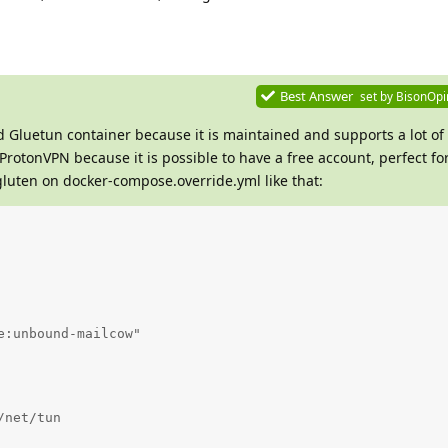
Best Answer
set by
BisonOpi
ed Gluetun container because it is maintained and supports a lot of
 ProtonVPN because it is possible to have a free account, perfect for
luten on docker-compose.override.yml like that:
:unbound-mailcow"

net/tun
