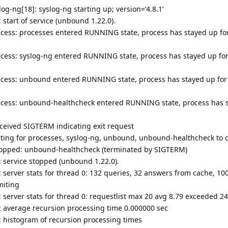
og-ng[18]: syslog-ng starting up; version=‘4.8.1’
start of service (unbound 1.22.0).
cess: processes entered RUNNING state, process has stayed up for
cess: syslog-ng entered RUNNING state, process has stayed up for
ccess: unbound entered RUNNING state, process has stayed up for
ccess: unbound-healthcheck entered RUNNING state, process has s
ceived SIGTERM indicating exit request
ting for processes, syslog-ng, unbound, unbound-healthcheck to 
topped: unbound-healthcheck (terminated by SIGTERM)
 service stopped (unbound 1.22.0).
server stats for thread 0: 132 queries, 32 answers from cache, 100
miting
server stats for thread 0: requestlist max 20 avg 8.79 exceeded 24
 average recursion processing time 0.000000 sec
 histogram of recursion processing times