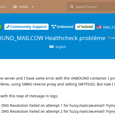
Docs
Links
Community Support
Unbound
Solved
ENGLI
UND_MAILCOW Healthcheck problème
Lu
English
me server and I have some error with the UNBOUND container. I pr
oblème, using SWAG reverse proxy and setting SMTP2GO. But now I 
 with this loop of message in logs:
: DNS Resolution Failed on attempt 1 for fuzzy.mailcow.email! Tryi
: DNS Resolution Failed on attempt 2 for fuzzy.mailcow.email! Tryi