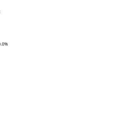
:
.0%