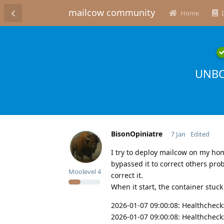
mailcow community
Home
UNBO
BisonOpiniatre
7 Jan
Edited
I try to deploy mailcow on my ho
bypassed it to correct others pr
Moolevel
4
correct it.
When it start, the container stuck
2026-01-07 09:00:08: Healthcheck
2026-01-07 09:00:08: Healthcheck