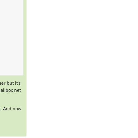
r but it’s
mailbox net
s. And now