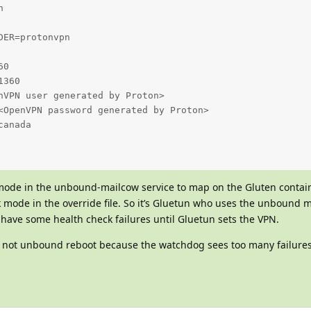


ER=protonvpn

0

360

nVPN user generated by Proton>

<OpenVPN password generated by Proton>

anada

ode in the unbound-mailcow service to map on the Gluten containe
k mode in the override file. So it’s Gluetun who uses the unbound 
 have some health check failures until Gluetun sets the VPN.
, not unbound reboot because the watchdog sees too many failure