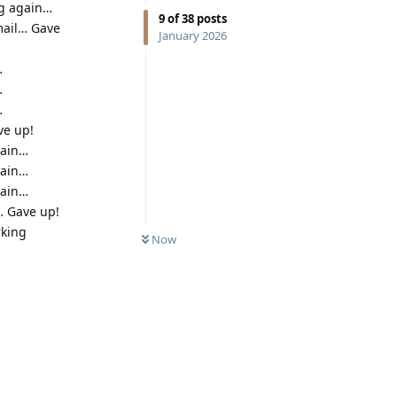
ng again…
9
of
38
posts
mail… Gave
January 2026
…
…
…
ve up!
gain…
gain…
gain…
… Gave up!
rking
Now
.