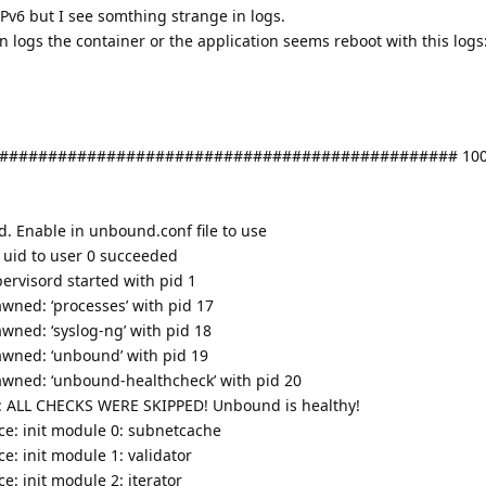
 IPv6 but I see somthing strange in logs.
n logs the container or the application seems reboot with this logs
############################################### 100
ed. Enable in unbound.conf file to use
 uid to user 0 succeeded
ervisord started with pid 1
wned: ‘processes’ with pid 17
wned: ‘syslog-ng’ with pid 18
awned: ‘unbound’ with pid 19
awned: ‘unbound-healthcheck’ with pid 20
k: ALL CHECKS WERE SKIPPED! Unbound is healthy!
e: init module 0: subnetcache
: init module 1: validator
: init module 2: iterator