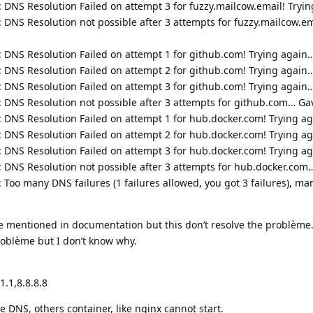
: DNS Resolution Failed on attempt 3 for fuzzy.mailcow.email! Tryi
: DNS Resolution not possible after 3 attempts for fuzzy.mailcow.e
: DNS Resolution Failed on attempt 1 for github.com! Trying again
: DNS Resolution Failed on attempt 2 for github.com! Trying again
: DNS Resolution Failed on attempt 3 for github.com! Trying again
: DNS Resolution not possible after 3 attempts for github.com… Ga
: DNS Resolution Failed on attempt 1 for hub.docker.com! Trying a
: DNS Resolution Failed on attempt 2 for hub.docker.com! Trying a
: DNS Resolution Failed on attempt 3 for hub.docker.com! Trying a
: DNS Resolution not possible after 3 attempts for hub.docker.com
 Too many DNS failures (1 failures allowed, you got 3 failures), ma
ike mentioned in documentation but this don’t resolve the problème
oblème but I don’t know why.
.1,8.8.8.8
NS, others container, like nginx cannot start.