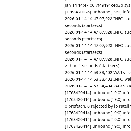
Jan 14 14:47:06 7f49191ceb3b sysl
[1768420026] unbound[19:0] info: 
2026-01-14 14:47:07,928 INFO suc
seconds (startsecs)
2026-01-14 14:47:07,928 INFO suc
seconds (startsecs)
2026-01-14 14:47:07,928 INFO su
seconds (startsecs)
2026-01-14 14:47:07,928 INFO su
> than 1 seconds (startsecs)
2026-01-14 14:53:33,402 WARN re
2026-01-14 14:53:33,402 INFO wai
2026-01-14 14:53:34,404 WARN s
[1768420414] unbound[19:0] info:
[1768420414] unbound[19:0] info: 
0 prefetch, 0 rejected by ip rateli
[1768420414] unbound[19:0] info: 
[1768420414] unbound[19:0] info:
[1768420414] unbound[19:0] info: