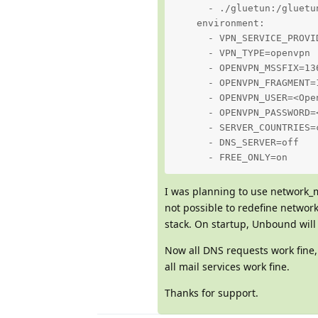
      - ./gluetun:/gluetun
    environment:

      - VPN_SERVICE_PROVID
      - VPN_TYPE=openvpn

      - OPENVPN_MSSFIX=136
      - OPENVPN_FRAGMENT=1
      - OPENVPN_USER=<Ope
      - OPENVPN_PASSWORD=
      - SERVER_COUNTRIES=c
      - DNS_SERVER=off

      - FREE_ONLY=on
I was planning to use network_m
not possible to redefine networ
stack. On startup, Unbound will
Now all DNS requests work fine
all mail services work fine.
Thanks for support.