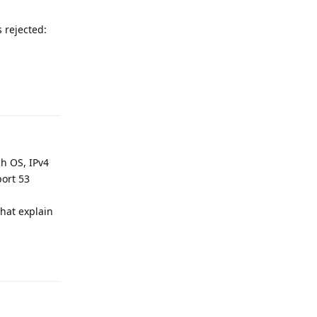
 rejected:
Reply
ch OS, IPv4
port 53
hat explain
Reply