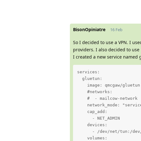
BisonOpiniatre
16 Feb
So I decided to use a VPN. I us
providers. I also decided to use
I created a new service named g
services:

  gluetun:

    image: qmcgaw/gluetun

    #networks:

    #  - mailcow-network

    network_mode: "service
    cap_add:

      - NET_ADMIN

    devices:

      - /dev/net/tun:/dev/
    volumes:
