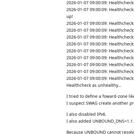
2026-01-07 09:00:09: Healthcheck
2026-01-07 09:00:09: Healthcheck
up!
2026-01-07 09:00:09: Healthcheck
2026-01-07 09:00:09: Healthcheck
2026-01-07 09:00:09: Healthcheck
2026-01-07 09:00:09: Healthcheck
2026-01-07 09:00:09: Healthcheck
2026-01-07 09:00:09: Healthcheck
2026-01-07 09:00:09: Healthcheck
2026-01-07 09:00:09: Healthcheck
2026-01-07 09:00:09: Healthcheck:
Healthcheck as unhealthy…
I tried to define a foward-zone l
I suspect SWAG create another pr
I also disabled IPv6.
I also added UNBOUND_DNS=1.1.1
Because UNBOUND cannot resolve D