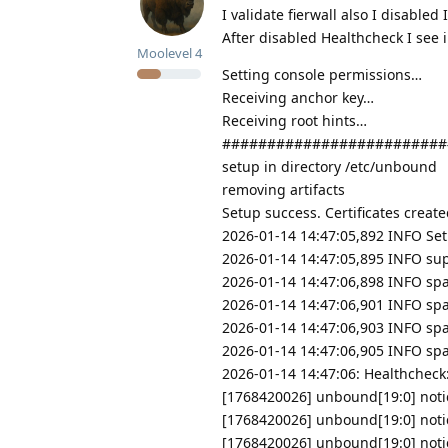
I validate fierwall also I disabled
After disabled Healthcheck I see i
Moolevel
4
Setting console permissions…
Receiving anchor key…
Receiving root hints…
#########################
setup in directory /etc/unbound
removing artifacts
Setup success. Certificates creat
2026-01-14 14:47:05,892 INFO Set
2026-01-14 14:47:05,895 INFO sup
2026-01-14 14:47:06,898 INFO spa
2026-01-14 14:47:06,901 INFO spa
2026-01-14 14:47:06,903 INFO sp
2026-01-14 14:47:06,905 INFO sp
2026-01-14 14:47:06: Healthchec
[1768420026] unbound[19:0] notic
[1768420026] unbound[19:0] notice
[1768420026] unbound[19:0] notice