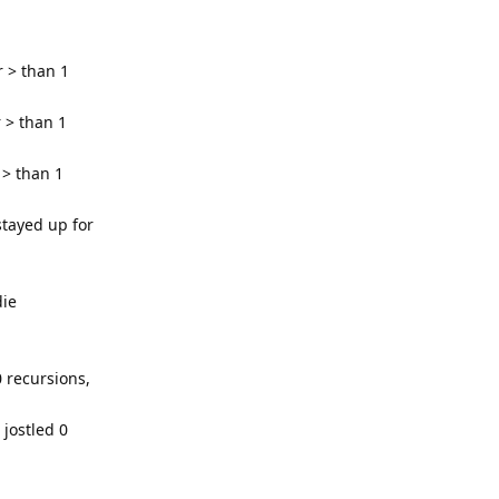
 > than 1
 > than 1
 > than 1
tayed up for
die
 recursions,
 jostled 0