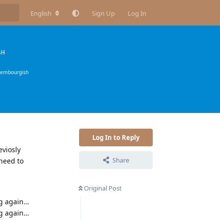
English
Sign Up
Log In
SH
xembourgish
Log In to Reply
eviosly
Share
need to
Original Post
ng again…
ng again…