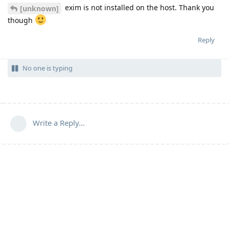
exim is not installed on the host. Thank you
[unknown]
though
Reply
No one is typing
Write a Reply...