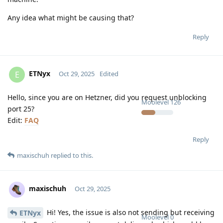
Any idea what might be causing that?
Reply
ETNyx
E
Oct 29, 2025
Edited
Hello, since you are on Hetzner, did you request unblocking
Moolevel
126
port 25?
Edit:
FAQ
Reply
maxischuh
replied to this.
maxischuh
Oct 29, 2025
Hi! Yes, the issue is also not sending but receiving
ETNyx
Moolevel
0