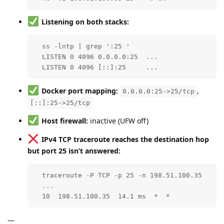
Listening on both stacks:
  ss -lntp | grep ':25 '

  LISTEN 0 4096 0.0.0.0:25  ...

  LISTEN 0 4096 [::]:25     ...
Docker port mapping:
,
0.0.0.0:25->25/tcp
[::]:25->25/tcp
Host firewall:
inactive (UFW off)
IPv4 TCP traceroute reaches the destination hop
but port 25 isn’t answered:
  traceroute -P TCP -p 25 -n 198.51.100.35

  ...

  10  198.51.100.35  14.1 ms  *  *
—