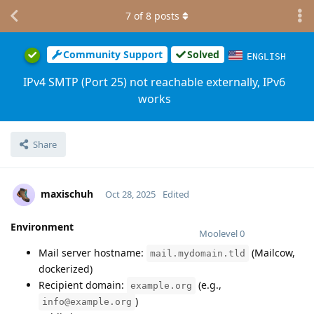
7
of
8
posts
Community Support
Solved
ENGLISH
IPv4 SMTP (Port 25) not reachable externally, IPv6
works
Share
maxischuh
Oct 28, 2025
Edited
Environment
Moolevel
0
Mail server hostname:
(Mailcow,
mail.mydomain.tld
dockerized)
Recipient domain:
(e.g.,
example.org
)
info@example.org