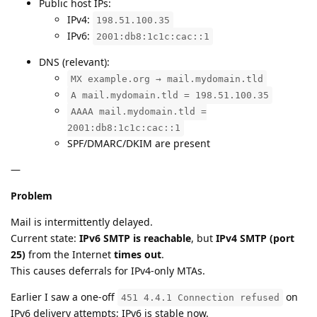
Public host IPs:
IPv4:
198.51.100.35
IPv6:
2001:db8:1c1c:cac::1
DNS (relevant):
MX example.org → mail.mydomain.tld
A mail.mydomain.tld = 198.51.100.35
AAAA mail.mydomain.tld =
2001:db8:1c1c:cac::1
SPF/DMARC/DKIM are present
—
Problem
Mail is intermittently delayed.
Current state:
IPv6 SMTP is reachable
, but
IPv4 SMTP (port
25)
from the Internet
times out
.
This causes deferrals for IPv4-only MTAs.
Earlier I saw a one-off
on
451 4.4.1 Connection refused
IPv6 delivery attempts; IPv6 is stable now.