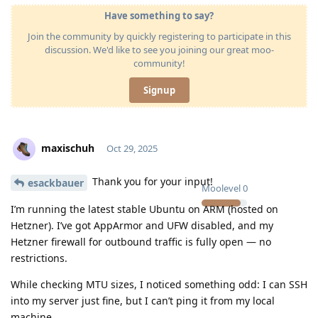
Have something to say?
Join the community by quickly registering to participate in this
discussion. We'd like to see you joining our great moo-
community!
Signup
maxischuh
Oct 29, 2025
Thank you for your input!
esackbauer
Moolevel
0
I’m running the latest stable Ubuntu on ARM (hosted on
Hetzner). I’ve got AppArmor and UFW disabled, and my
Hetzner firewall for outbound traffic is fully open — no
restrictions.
While checking MTU sizes, I noticed something odd: I can SSH
into my server just fine, but I can’t ping it from my local
machine.