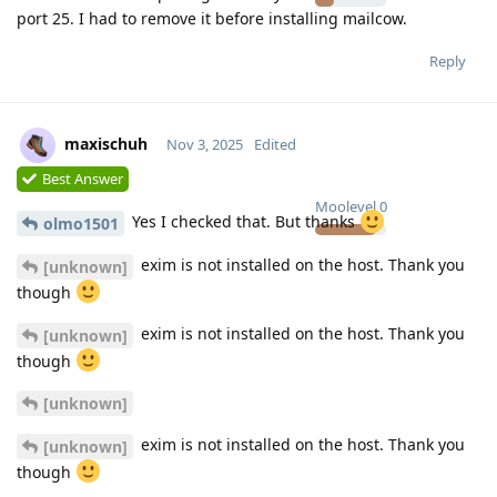
port 25. I had to remove it before installing mailcow.
Reply
maxischuh
Nov 3, 2025
Edited
Best Answer
Moolevel
0
Yes I checked that. But thanks
olmo1501
exim is not installed on the host. Thank you
[unknown]
though
exim is not installed on the host. Thank you
[unknown]
though
[unknown]
exim is not installed on the host. Thank you
[unknown]
though