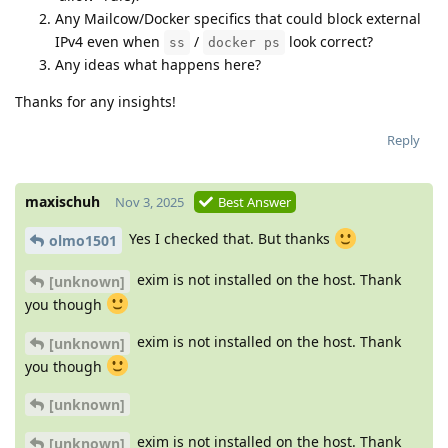
Any Mailcow/Docker specifics that could block external
IPv4 even when
/
look correct?
ss
docker ps
Any ideas what happens here?
Thanks for any insights!
Reply
maxischuh
Nov 3, 2025
Best Answer
Yes I checked that. But thanks
olmo1501
exim is not installed on the host. Thank
[unknown]
you though
exim is not installed on the host. Thank
[unknown]
you though
[unknown]
exim is not installed on the host. Thank
[unknown]