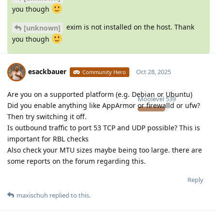
you though
exim is not installed on the host. Thank
[unknown]
you though
esackbauer
Oct 28, 2025
Community Hero
Are you on a supported platform (e.g. Debian or Ubuntu)
Moolevel
539
Did you enable anything like AppArmor or firewalld or ufw?
Then try switching it off.
Is outbound traffic to port 53 TCP and UDP possible? This is
important for RBL checks
Also check your MTU sizes maybe being too large. there are
some reports on the forum regarding this.
Reply
maxischuh
replied to this.