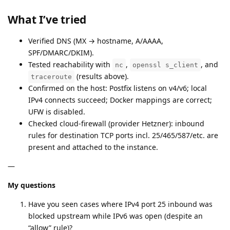
What I’ve tried
Verified DNS (MX → hostname, A/AAAA,
SPF/DMARC/DKIM).
Tested reachability with
,
, and
nc
openssl s_client
(results above).
traceroute
Confirmed on the host: Postfix listens on v4/v6; local
IPv4 connects succeed; Docker mappings are correct;
UFW is disabled.
Checked cloud-firewall (provider Hetzner): inbound
rules for destination TCP ports incl. 25/465/587/etc. are
present and attached to the instance.
—
My questions
Have you seen cases where IPv4 port 25 inbound was
blocked upstream while IPv6 was open (despite an
“allow” rule)?