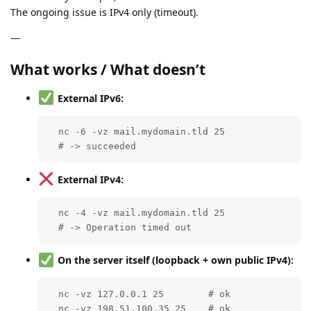
The ongoing issue is IPv4 only (timeout).
—
What works / What doesn’t
External IPv6:
  nc -6 -vz mail.mydomain.tld 25

  # -> succeeded
External IPv4:
  nc -4 -vz mail.mydomain.tld 25

  # -> Operation timed out
On the server itself (loopback + own public IPv4):
  nc -vz 127.0.0.1 25        # ok

  nc -vz 198.51.100.35 25    # ok