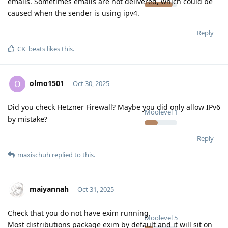
emails. Sometimes emails are not delivered, which could be
caused when the sender is using ipv4.
Reply
CK_beats
likes this
.
olmo1501
O
Oct 30, 2025
Did you check Hetzner Firewall? Maybe you did only allow IPv6
Moolevel
1
by mistake?
Reply
maxischuh
replied to this.
maiyannah
Oct 31, 2025
Check that you do not have exim running.
Moolevel
5
Most distributions package exim by default and it will sit on