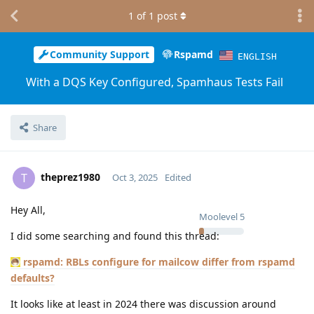
1
of
1
post
Community Support
Rspamd
ENGLISH
With a DQS Key Configured, Spamhaus Tests Fail
Share
theprez1980
T
Oct 3, 2025
Edited
Hey All,
Moolevel
5
I did some searching and found this thread:
rspamd: RBLs configure for mailcow differ from rspamd
defaults?
It looks like at least in 2024 there was discussion around