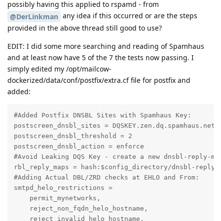
possibly having this applied to rspamd - from
any idea if this occurred or are the steps
@DerLinkman
provided in the above thread still good to use?
EDIT: I did some more searching and reading of Spamhaus
and at least now have 5 of the 7 the tests now passing. I
simply edited my /opt/mailcow-
dockerized/data/conf/postfix/extra.cf file for postfix and
added:
#Added Postfix DNSBL Sites with Spamhaus Key:

postscreen_dnsbl_sites = DQSKEY.zen.dq.spamhaus.net*2
postscreen_dnsbl_threshold = 2

postscreen_dnsbl_action = enforce

#Avoid Leaking DQS Key - create a new dnsbl-reply-map
rbl_reply_maps = hash:$config_directory/dnsbl-reply-m
#Adding Actual DBL/ZRD checks at EHLO and From:

smtpd_helo_restrictions =

    permit_mynetworks,

    reject_non_fqdn_helo_hostname,

    reject_invalid_helo_hostname,
