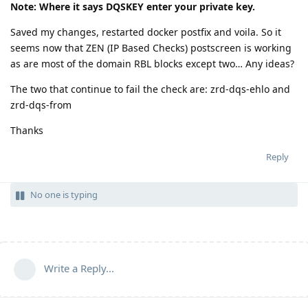
Note: Where it says DQSKEY enter your private key.
Saved my changes, restarted docker postfix and voila. So it
seems now that ZEN (IP Based Checks) postscreen is working
as are most of the domain RBL blocks except two… Any ideas?
The two that continue to fail the check are: zrd-dqs-ehlo and
zrd-dqs-from
Thanks
Reply
No one is typing
Write a Reply...