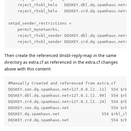
    reject_rhsbl_helo   DQSKEY.dbl.dq.spamhaus.net=12
    reject_rhsbl_helo   DQSKEY.zrd.dq.spamhaus.net=12
smtpd_sender_restrictions =

    permit_mynetworks,

    reject_rhsbl_sender DQSKEY.dbl.dq.spamhaus.net=12
    reject_rhsbl_sender DQSKEY.zrd.dq.spamhaus.net=1
Then create the referenced dnsbl-reply-map in the same
directory as extra.cf as referenced in the extra.cf changes
above with this content:
#Manually Created and referenced from extra.cf

DQSKEY.zen.dq.spamhaus.net=127.0.0.[2..11]  554 $rbl
DQSKEY.dbl.dq.spamhaus.net=127.0.1.[2..99]  554 $rbl_
DQSKEY.zrd.dq.spamhaus.net=127.0.2.[2..24]  554 $rbl_
DQSKEY.zen.dq.spamhaus.net                  554 $rbl
DQSKEY.dq.spamhaus.net                  554 $rbl_clas
DQSKEY.zrd.dq.spamhaus.net                  554 $rbl