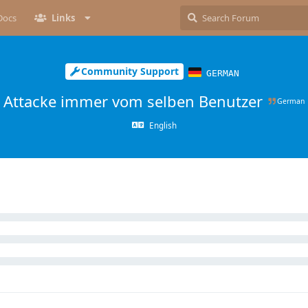
Docs
Links
Community Support
GERMAN
Attacke immer vom selben Benutzer
German
English