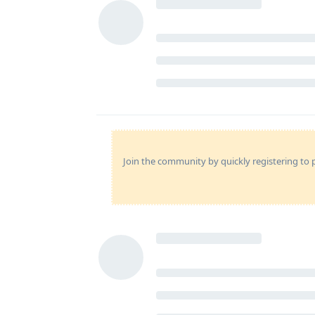
Join the community by quickly registering to p