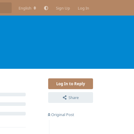
English
Sign Up
Log In
Log In to Reply
Share
Original Post