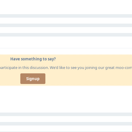
Have something to say?
articipate in this discussion. We'd like to see you joining our great moo-c
Signup