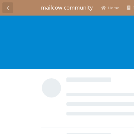
mailcow community
Home