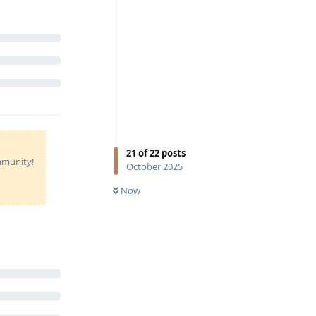
21
of
22
posts
ommunity!
October 2025
Now